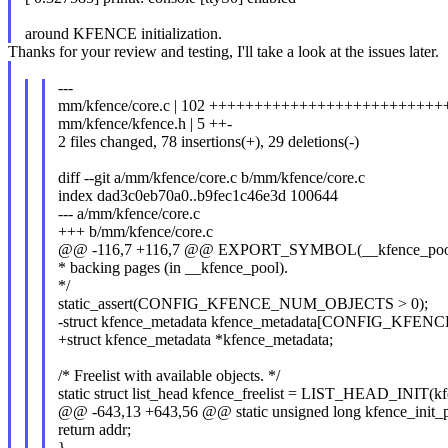
around KFENCE initialization.
Thanks for your review and testing, I'll take a look at the issues later.
---
mm/kfence/core.c | 102 +++++++++++++++++++++++++++++
mm/kfence/kfence.h | 5 ++-
2 files changed, 78 insertions(+), 29 deletions(-)
diff --git a/mm/kfence/core.c b/mm/kfence/core.c
index dad3c0eb70a0..b9fec1c46e3d 100644
--- a/mm/kfence/core.c
+++ b/mm/kfence/core.c
@@ -116,7 +116,7 @@ EXPORT_SYMBOL(__kfence_pool); /*
* backing pages (in __kfence_pool).
*/
static_assert(CONFIG_KFENCE_NUM_OBJECTS > 0);
-struct kfence_metadata kfence_metadata[CONFIG_KF
+struct kfence_metadata *kfence_metadata;
/* Freelist with available objects. */
static struct list_head kfence_freelist = LIST_HEAD_INIT(kfe
@@ -643,13 +643,56 @@ static unsigned long kfence_init_p
return addr;
}