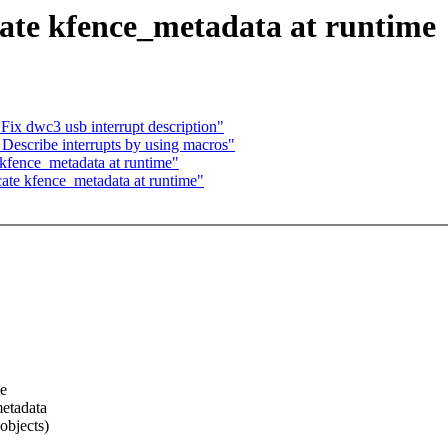
ate kfence_metadata at runtime
x dwc3 usb interrupt description"
escribe interrupts by using macros"
kfence_metadata at runtime"
te kfence_metadata at runtime"
me
metadata
objects)