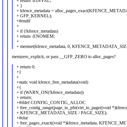
+ return -EINVAL;
+ }
+ kfence_metadata = alloc_pages_exact(KFENCE_META
+ GFP_KERNEL);
+#endif
+
+ if (!kfence_metadata)
+ return -ENOMEM;
+
+ memset(kfence_metadata, 0, KFENCE_METADATA_SIZ
memzero_explicit, or pass __GFP_ZERO to alloc_pages?
+ return 0;
+}
+
+static void kfence_free_metadata(void)
+{
+ if (WARN_ON(!kfence_metadata))
+ return;
+#ifdef CONFIG_CONTIG_ALLOC
+ free_contig_range(page_to_pfn(virt_to_page((void *)kfenc
+ KFENCE_METADATA_SIZE / PAGE_SIZE);
+#else
+ free_pages_exact((void *)kfence_metadata, KFENCE_