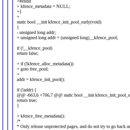
+#endif
+ kfence_metadata = NULL;
+}
+
static bool __init kfence_init_pool_early(void)
{
- unsigned long addr;
+ unsigned long addr = (unsigned long)__kfence_pool;
if (!__kfence_pool)
return false;
+ if (!kfence_alloc_metadata())
+ goto free_pool;
+
addr = kfence_init_pool();
if (!addr) {
@@ -663,6 +706,7 @@ static bool __init kfence_init_pool_e
return true;
}
+ kfence_free_metadata();
/*
* Only release unprotected pages, and do not try to go back 