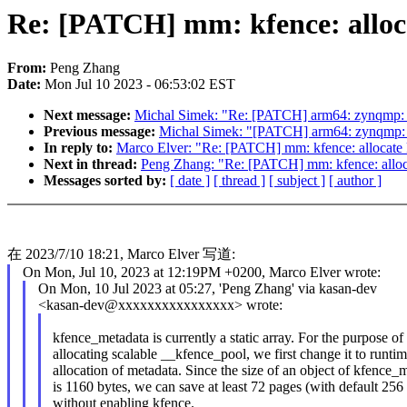
Re: [PATCH] mm: kfence: alloc
From:
Peng Zhang
Date:
Mon Jul 10 2023 - 06:53:02 EST
Next message:
Michal Simek: "Re: [PATCH] arm64: zynqmp: Fi
Previous message:
Michal Simek: "[PATCH] arm64: zynqmp: D
In reply to:
Marco Elver: "Re: [PATCH] mm: kfence: allocate 
Next in thread:
Peng Zhang: "Re: [PATCH] mm: kfence: alloca
Messages sorted by:
[ date ]
[ thread ]
[ subject ]
[ author ]
在 2023/7/10 18:21, Marco Elver 写道:
On Mon, Jul 10, 2023 at 12:19PM +0200, Marco Elver wrote:
On Mon, 10 Jul 2023 at 05:27, 'Peng Zhang' via kasan-dev
<kasan-dev@xxxxxxxxxxxxxxxx> wrote:
kfence_metadata is currently a static array. For the purpose of
allocating scalable __kfence_pool, we first change it to runti
allocation of metadata. Since the size of an object of kfence_
is 1160 bytes, we can save at least 72 pages (with default 256 
without enabling kfence.