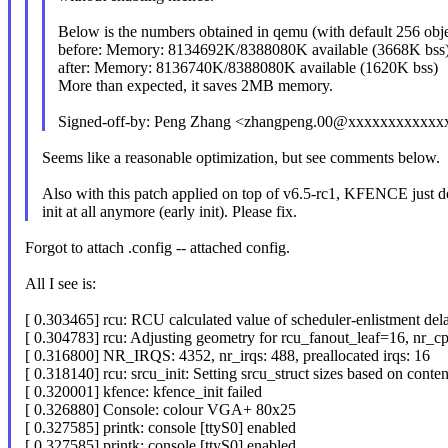
Below is the numbers obtained in qemu (with default 256 obje
before: Memory: 8134692K/8388080K available (3668K bss
after: Memory: 8136740K/8388080K available (1620K bss)
More than expected, it saves 2MB memory.
Signed-off-by: Peng Zhang <zhangpeng.00@xxxxxxxxxxxx
Seems like a reasonable optimization, but see comments below.
Also with this patch applied on top of v6.5-rc1, KFENCE just d
init at all anymore (early init). Please fix.
Forgot to attach .config -- attached config.
All I see is:
[ 0.303465] rcu: RCU calculated value of scheduler-enlistment delay
[ 0.304783] rcu: Adjusting geometry for rcu_fanout_leaf=16, nr_c
[ 0.316800] NR_IRQS: 4352, nr_irqs: 488, preallocated irqs: 16
[ 0.318140] rcu: srcu_init: Setting srcu_struct sizes based on conten
[ 0.320001] kfence: kfence_init failed
[ 0.326880] Console: colour VGA+ 80x25
[ 0.327585] printk: console [ttyS0] enabled
[ 0.327585] printk: console [ttyS0] enabled