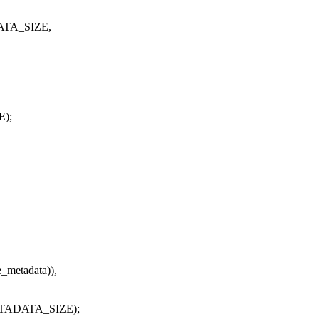
DATA_SIZE,
E);
e_metadata)),
METADATA_SIZE);