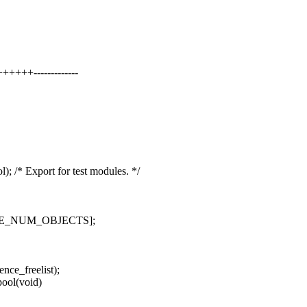
+++-------------
 Export for test modules. */
ENCE_NUM_OBJECTS];
nce_freelist);
ool(void)