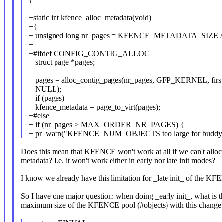
+static int kfence_alloc_metadata(void)
+{
+ unsigned long nr_pages = KFENCE_METADATA_SIZE 
+
+#ifdef CONFIG_CONTIG_ALLOC
+ struct page *pages;
+
+ pages = alloc_contig_pages(nr_pages, GFP_KERNEL, firs
+ NULL);
+ if (pages)
+ kfence_metadata = page_to_virt(pages);
+#else
+ if (nr_pages > MAX_ORDER_NR_PAGES) {
+ pr_warn("KFENCE_NUM_OBJECTS too large for buddy al
Does this mean that KFENCE won't work at all if we can't alloc
metadata? I.e. it won't work either in early nor late init modes?
I know we already have this limitation for _late init_ of the K
So I have one major question: when doing _early init_, what is t
maximum size of the KFENCE pool (#objects) with this change