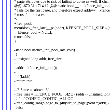
* page attributes due to risk of failing to do so as well. If cha
@@ -670,31 +714,12 @@ static bool __init kfence_init_pool
* fails for the first page, and therefore expect addr==__kfenc
* most failure cases.
*/
+free_pool:
memblock_free_late(__pa(addr), KFENCE_POOL_SIZE - (add
__kfence_pool = NULL;
return false;
}
-static bool kfence_init_pool_late(void)
-{
- unsigned long addr, free_size;
-
- addr = kfence_init_pool();
-
- if (!addr)
- return true;
-
- /* Same as above. */
- free_size = KFENCE_POOL_SIZE - (addr - (unsigned long
-#ifdef CONFIG_CONTIG_ALLOC
- free_contig_range(page_to_pfn(virt_to_page((void *)addr))
-#else