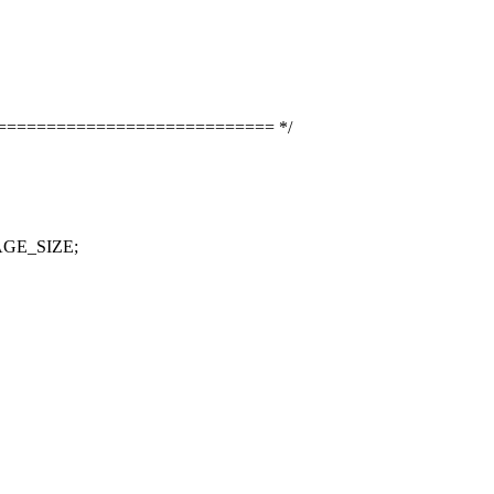
============================== */
PAGE_SIZE;