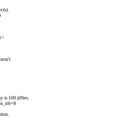
cts).
)
x>
oesn't
 is 100 jiffies.
pu_ids=8
tion.