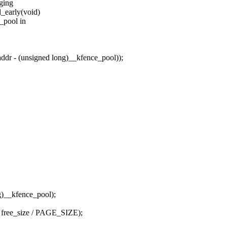
nging
_early(void)
e_pool in
r - (unsigned long)__kfence_pool));
)__kfence_pool);
, free_size / PAGE_SIZE);