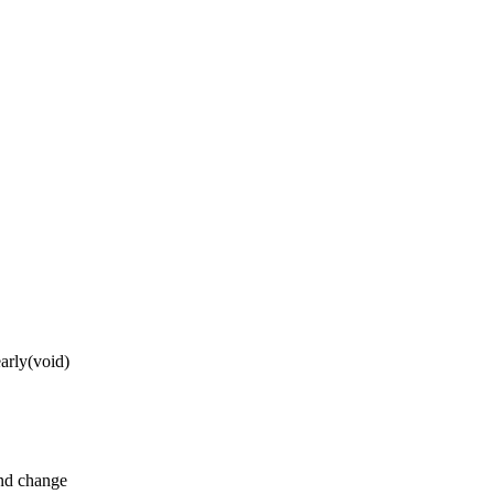
arly(void)
and change