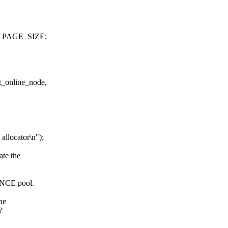
/ PAGE_SIZE;
t_online_node,
locator\n");
ate the
FENCE pool.
he
?