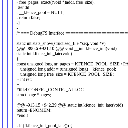
- free_pages_exact((void *)addr, free_size);
-#endif
- __kfence_pool = NULL;
- return false;
-}
-
/* === DebugFS Interface ======================
static int stats_show(struct seq_file *seq, void *v)
@@ -896,6 +921,10 @@ void __init kfence_init(void)
static int kfence_init_late(void)
{
const unsigned long nr_pages = KFENCE_POOL_SIZE / 
+ unsigned long addr = (unsigned long)__kfence_pool;
+ unsigned long free_size = KFENCE_POOL_SIZE;
+ int ret;
+
#ifdef CONFIG_CONTIG_ALLOC
struct page *pages;
@@ -913,15 +942,29 @@ static int kfence_init_late(void)
return -ENOMEM;
#endif
- if (!kfence_init_pool_late()) {