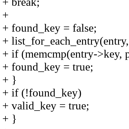
+ break;
+
+ found_key = false;
+ list_for_each_entry(entry,
+ if (memcmp(entry->key, p
+ found_key = true;
+ }
+ if (!found_key)
+ valid_key = true;
+ }