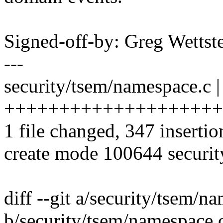
Signed-off-by: Greg Wett
---
security/tsem/namespace.c |
++++++++++++++++++++
1 file changed, 347 insertio
create mode 100644 securi
diff --git a/security/tsem/n
b/security/tsem/namespace.