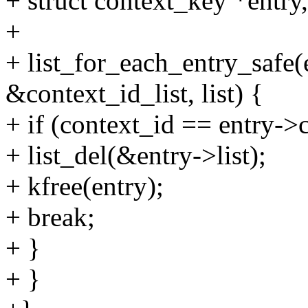
+ struct context_key *entry
+
+ list_for_each_entry_safe(
&context_id_list, list) {
+ if (context_id == entry->
+ list_del(&entry->list);
+ kfree(entry);
+ break;
+ }
+ }