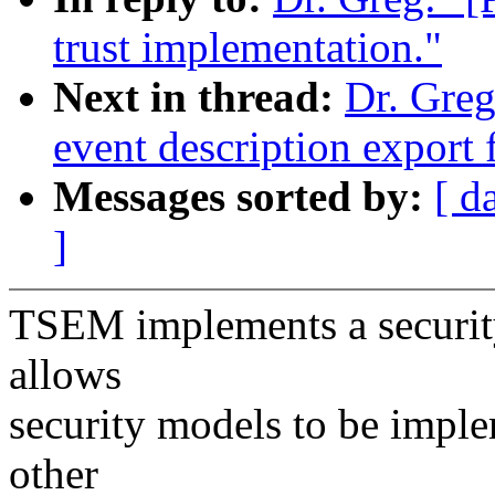
trust implementation."
Next in thread:
Dr. Gre
event description export f
Messages sorted by:
[ d
]
TSEM implements a securit
allows
security models to be imple
other