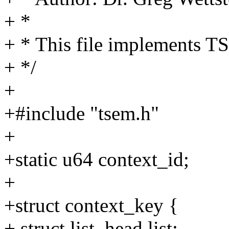
+ *
+ * This file implements 
+ */
+
+#include "tsem.h"
+
+static u64 context_id;
+
+struct context_key {
+ struct list_head list;