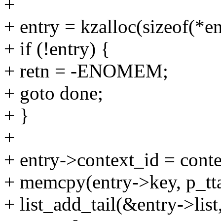
+
+ entry = kzalloc(sizeof(
+ if (!entry) {
+ retn = -ENOMEM;
+ goto done;
+ }
+
+ entry->context_id = conte
+ memcpy(entry->key, p_tta
+ list_add_tail(&entry->list