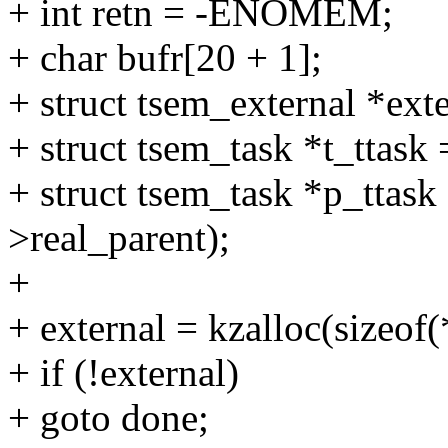
+ int retn = -ENOMEM;
+ char bufr[20 + 1];
+ struct tsem_external *exte
+ struct tsem_task *t_ttask 
+ struct tsem_task *p_ttask
>real_parent);
+
+ external = kzalloc(size
+ if (!external)
+ goto done;