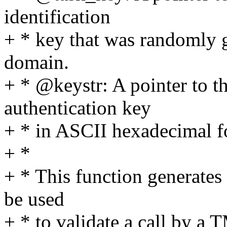
identification
+ * key that was randomly 
domain.
+ * @keystr: A pointer to t
authentication key
+ * in ASCII hexadecimal f
+ *
+ * This function generates 
be used
+ * to validate a call by a T