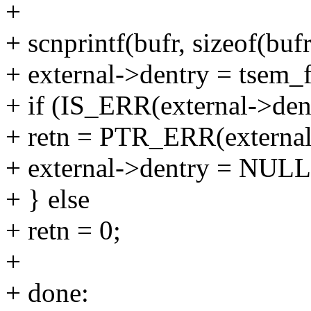
+
+ scnprintf(bufr, sizeof(buf
+ external->dentry = tsem_f
+ if (IS_ERR(external->den
+ retn = PTR_ERR(external
+ external->dentry = NULL
+ } else
+ retn = 0;
+
+ done: