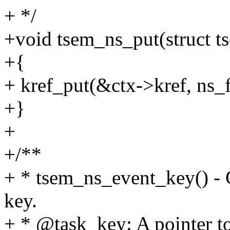
+ */
+void tsem_ns_put(struct t
+{
+ kref_put(&ctx->kref, ns_f
+}
+
+/**
+ * tsem_ns_event_key() -
key.
+ * @task_key: A pointer to