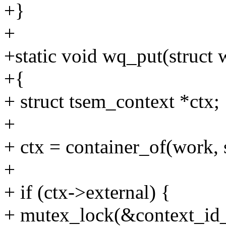
+}
+
+static void wq_put(struct
+{
+ struct tsem_context *ctx;
+
+ ctx = container_of(work, 
+
+ if (ctx->external) {
+ mutex_lock(&context_id