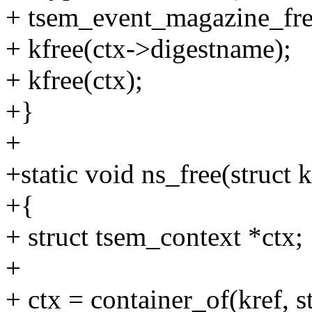
+ tsem_event_magazine_fre
+ kfree(ctx->digestname);
+ kfree(ctx);
+}
+
+static void ns_free(struct k
+{
+ struct tsem_context *ctx;
+
+ ctx = container_of(kref, s