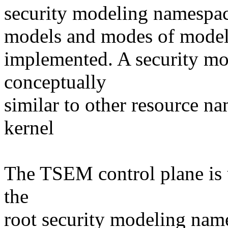
security modeling namespace
models and modes of modelin
implemented. A security mo
conceptually
similar to other resource n
kernel
The TSEM control plane is u
the
root security modeling name