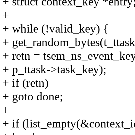
+ struct context_key *entry
+
+ while (!valid_key) {
+ get_random_bytes(t_ttask-
+ retn = tsem_ns_event_key(
+ p_ttask->task_key);
+ if (retn)
+ goto done;
+
+ if (list_empty(&context_id