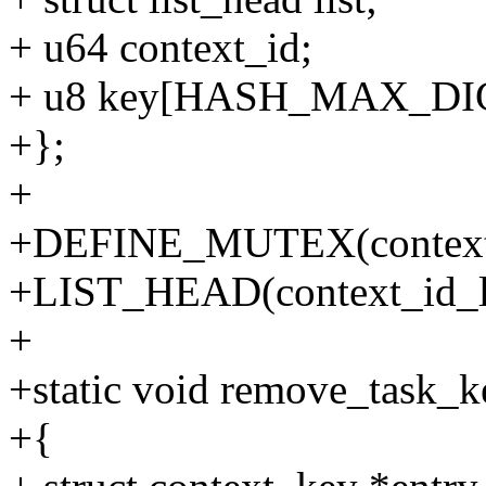
+ u64 context_id;
+ u8 key[HASH_MAX_DI
+};
+
+DEFINE_MUTEX(context
+LIST_HEAD(context_id_li
+
+static void remove_task_k
+{