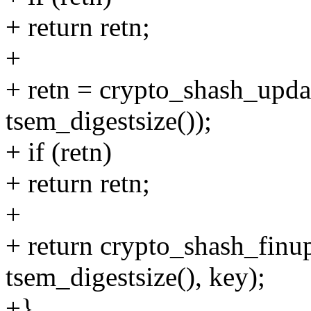
+ return retn;
+
+ retn = crypto_shash_upda
tsem_digestsize());
+ if (retn)
+ return retn;
+
+ return crypto_shash_finu
tsem_digestsize(), key);
+}