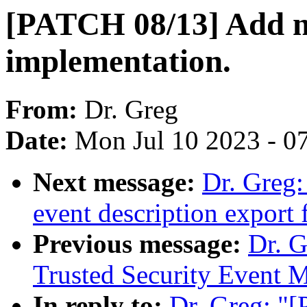
[PATCH 08/13] Add 
implementation.
From:
Dr. Greg
Date:
Mon Jul 10 2023 - 0
Next message:
Dr. Greg
event description export f
Previous message:
Dr. 
Trusted Security Event 
In reply to:
Dr. Greg: "