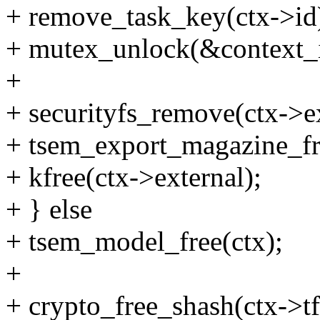
+ remove_task_key(ctx->id
+ mutex_unlock(&context_
+
+ securityfs_remove(ctx->e
+ tsem_export_magazine_fre
+ kfree(ctx->external);
+ } else
+ tsem_model_free(ctx);
+
+ crypto_free_shash(ctx->t