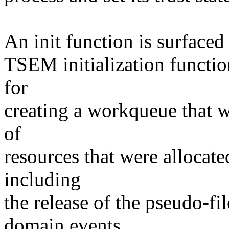
An init function is surfaced 
TSEM initialization functio
for
creating a workqueue that w
of
resources that were allocat
including
the release of the pseudo-fi
domain events.