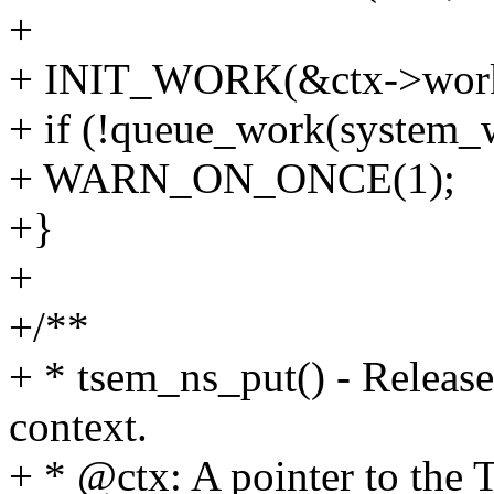
+
+ INIT_WORK(&ctx->work
+ if (!queue_work(system_
+ WARN_ON_ONCE(1);
+}
+
+/**
+ * tsem_ns_put() - Release
context.
+ * @ctx: A pointer to the