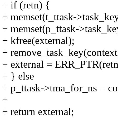
+ if (retn) {
+ memset(t_ttask->task_key, 
+ memset(p_ttask->task_key,
+ kfree(external);
+ remove_task_key(context
+ external = ERR_PTR(retn
+ } else
+ p_ttask->tma_for_ns = co
+
+ return external;