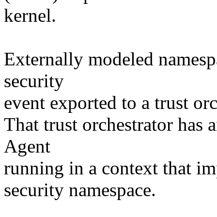
kernel.
Externally modeled namespa
security
event exported to a trust or
That trust orchestrator has
Agent
running in a context that im
security namespace.