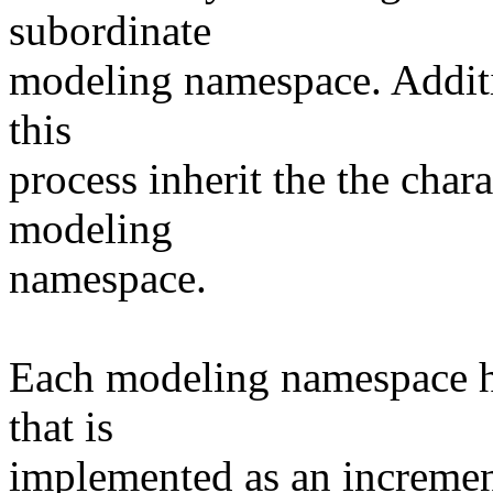
subordinate
modeling namespace. Additi
this
process inherit the the chara
modeling
namespace.
Each modeling namespace ha
that is
implemented as an incremen