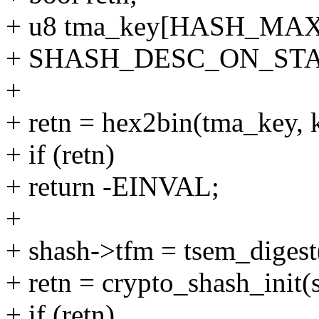
+ u8 tma_key[HASH_MA
+ SHASH_DESC_ON_STACK
+
+ retn = hex2bin(tma_key, k
+ if (retn)
+ return -EINVAL;
+
+ shash->tfm = tsem_digest
+ retn = crypto_shash_init(
+ if (retn)