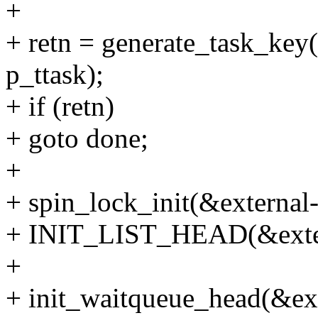
+
+ retn = generate_task_key(k
p_ttask);
+ if (retn)
+ goto done;
+
+ spin_lock_init(&external
+ INIT_LIST_HEAD(&extern
+
+ init_waitqueue_head(&ex