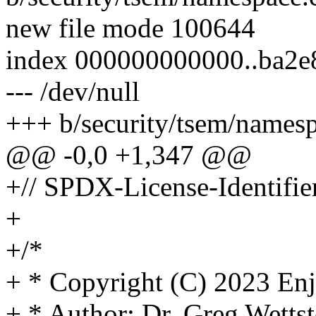
new file mode 100644
index 000000000000..ba2e
--- /dev/null
+++ b/security/tsem/namesp
@@ -0,0 +1,347 @@
+// SPDX-License-Identifie
+
+/*
+ * Copyright (C) 2023 En
+ * Author: Dr. Greg Wet