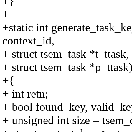
+}
+
+static int generate_task_k
context_id,
+ struct tsem_task *t_ttask,
+ struct tsem_task *p_ttask
+{
+ int retn;
+ bool found_key, valid_key
+ unsigned int size = tsem_d