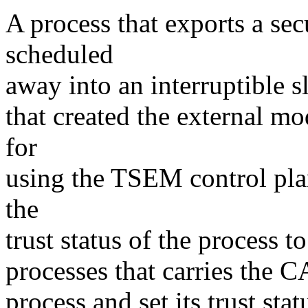
A process that exports a sec
scheduled
away into an interruptible sl
that created the external m
for
using the TSEM control pla
the
trust status of the process t
processes that carries the
process and set its trust stat