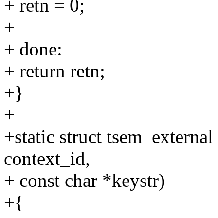
+ retn = 0;
+
+ done:
+ return retn;
+}
+
+static struct tsem_external
context_id,
+ const char *keystr)
+{