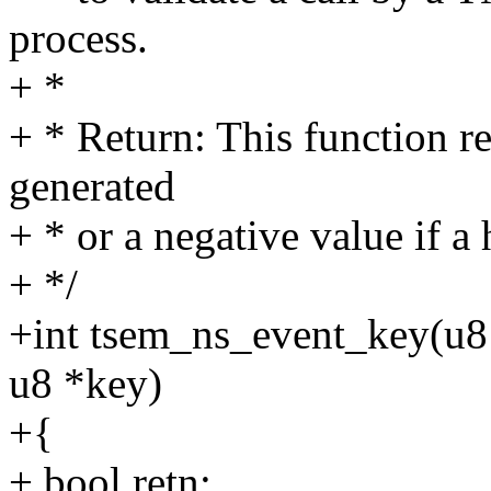
process.
+ *
+ * Return: This function re
generated
+ * or a negative value if a
+ */
+int tsem_ns_event_key(u8 
u8 *key)
+{
+ bool retn;