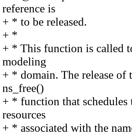
reference is
+ * to be released.
+ *
+ * This function is called 
modeling
+ * domain. The release of t
ns_free()
+ * function that schedules 
resources
+ * associated with the na