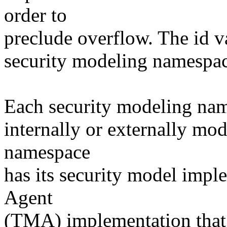
order to
preclude overflow. The id va
security modeling namespac
Each security modeling name
internally or externally mo
namespace
has its security model imp
Agent
(TMA) implementation that i