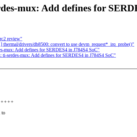
erdes-mux: Add defines for SER
rc2 review"
thermal/drivers/db8500: convert to use devm_request*_irq_probe()"
des-mux: Add defines for SERDES4 in J784S4 SoC"
: ti-serdes-mux: Add defines for SERDES4 in J784S4 SoC"
++++++
 to