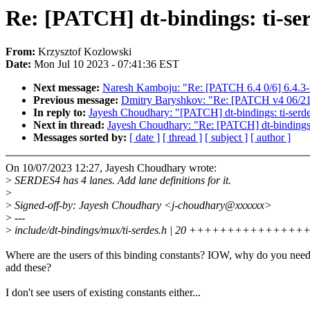
Re: [PATCH] dt-bindings: ti-s
From:
Krzysztof Kozlowski
Date:
Mon Jul 10 2023 - 07:41:36 EST
Next message:
Naresh Kamboju: "Re: [PATCH 6.4 0/6] 6.4.3-
Previous message:
Dmitry Baryshkov: "Re: [PATCH v4 06/21] 
In reply to:
Jayesh Choudhary: "[PATCH] dt-bindings: ti-ser
Next in thread:
Jayesh Choudhary: "Re: [PATCH] dt-bindings
Messages sorted by:
[ date ]
[ thread ]
[ subject ]
[ author ]
On 10/07/2023 12:27, Jayesh Choudhary wrote:
>
SERDES4 has 4 lanes. Add lane definitions for it.
>
>
Signed-off-by: Jayesh Choudhary <j-choudhary@xxxxxx>
>
---
>
include/dt-bindings/mux/ti-serdes.h | 20 ++++++++++++++
Where are the users of this binding constants? IOW, why do you need
add these?
I don't see users of existing constants either...