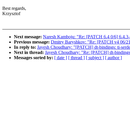
Best regards,
Krzysztof
Next message:
Naresh Kamboju: "Re: [PATCH 6.4 0/6] 6.4.3-
Previous message:
Dmitry Baryshkov: "Re: [PATCH v4 06/21] 
In reply to:
Jayesh Choudhary: "[PATCH] dt-bindings: ti-ser
Next in thread:
Jayesh Choudhary: "Re: [PATCH] dt-bindings
Messages sorted by:
[ date ]
[ thread ]
[ subject ]
[ author ]