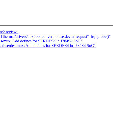
rc2 review"
thermal/drivers/db8500: convert to use devm_request*_irq_probe()"
des-mux: Add defines for SERDES4 in J784S4 SoC"
: ti-serdes-mux: Add defines for SERDES4 in J784S4 SoC"