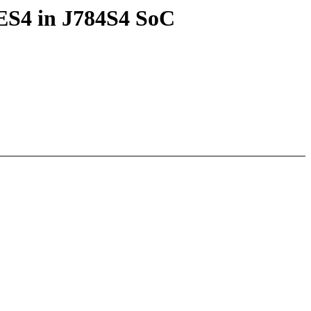
DES4 in J784S4 SoC