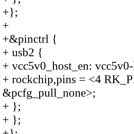
+};
+
+&pinctrl {
+ usb2 {
+ vcc5v0_host_en: vcc5v0-
+ rockchip,pins = <4 R
&pcfg_pull_none>;
+ };
+ };
+};