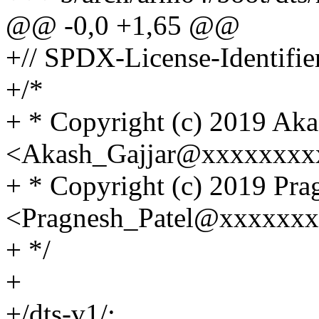
@@ -0,0 +1,65 @@
+// SPDX-License-Identifi
+/*
+ * Copyright (c) 2019 Aka
<Akash_Gajjar@xxxxxxxx
+ * Copyright (c) 2019 Pra
<Pragnesh_Patel@xxxxxx
+ */
+
+/dts-v1/;