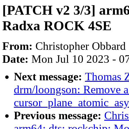
[PATCH v2 3/3] arm64
Radxa ROCK 4SE
From:
Christopher Obbard
Date:
Mon Jul 10 2023 - 0
Next message:
Thomas 
drm/loongson: Remove a 
cursor_plane_atomic_asy
Previous message:
Chri
arm64: dts: rockchip: M