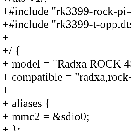
+#include "rk3399-rock-pi-
+#include "rk3399-t-opp.dt
+
+/ {
+ model = "Radxa ROCK 4
+ compatible = "radxa,rock
+
+ aliases {
+ mmc2 = &sdio0;
+ };