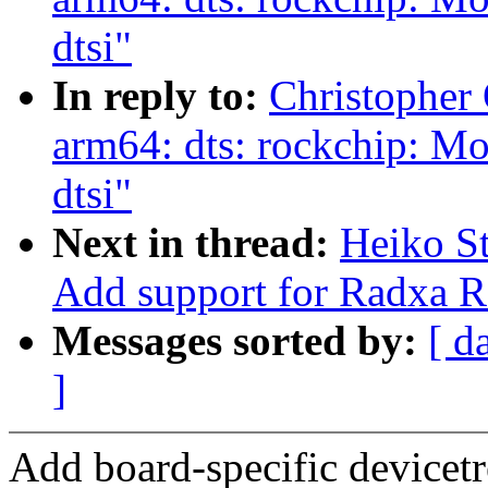
dtsi"
In reply to:
Christopher
arm64: dts: rockchip: M
dtsi"
Next in thread:
Heiko S
Add support for Radxa
Messages sorted by:
[ d
]
Add board-specific devicet