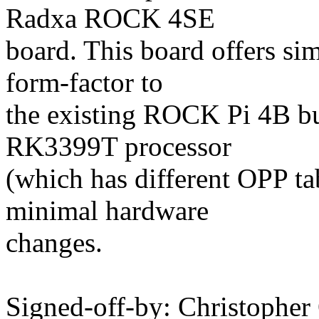
Radxa ROCK 4SE
board. This board offers sim
form-factor to
the existing ROCK Pi 4B bu
RK3399T processor
(which has different OPP t
minimal hardware
changes.
Signed-off-by: Christopher