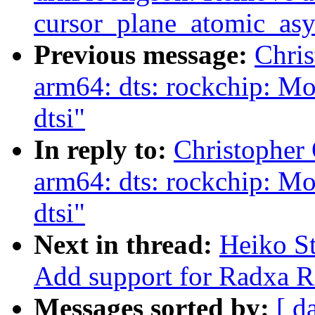
cursor_plane_atomic_asy
Previous message:
Chri
arm64: dts: rockchip: M
dtsi"
In reply to:
Christopher
arm64: dts: rockchip: M
dtsi"
Next in thread:
Heiko S
Add support for Radxa
Messages sorted by:
[ d