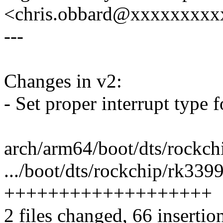
<chris.obbard@xxxxxxxx
---
Changes in v2:
- Set proper interrupt type 
arch/arm64/boot/dts/rockchi
.../boot/dts/rockchip/rk3399
+++++++++++++++++++
2 files changed, 66 insertio