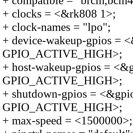
+ compatible = "brcm,bcm
+ clocks = <&rk808 1>;
+ clock-names = "lpo";
+ device-wakeup-gpios =
GPIO_ACTIVE_HIGH>;
+ host-wakeup-gpios = <
GPIO_ACTIVE_HIGH>;
+ shutdown-gpios = <&gp
GPIO_ACTIVE_HIGH>;
+ max-speed = <1500000>;