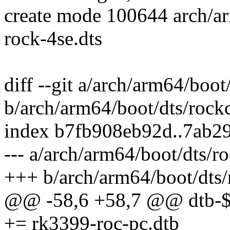
create mode 100644 arch/a
rock-4se.dts
diff --git a/arch/arm64/boo
b/arch/arm64/boot/dts/rock
index b7fb908eb92d..7ab2
--- a/arch/arm64/boot/dts/r
+++ b/arch/arm64/boot/dts/
@@ -58,6 +58,7 @@ dt
+= rk3399-roc-pc.dtb