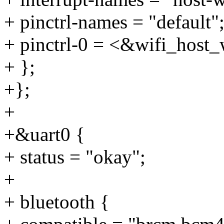
+ pinctrl-names = "default"
+ pinctrl-0 = <&wifi_host
+ };
+};
+
+&uart0 {
+ status = "okay";
+
+ bluetooth {