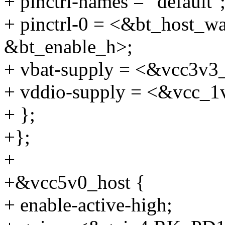
+ pinctrl-names = "default"
+ pinctrl-0 = <&bt_host_w
&bt_enable_h>;
+ vbat-supply = <&vcc3v3
+ vddio-supply = <&vcc_1
+ };
+};
+
+&vcc5v0_host {
+ enable-active-high;