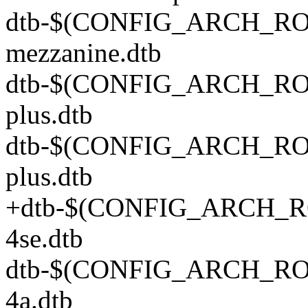
dtb-$(CONFIG_ARCH_ROC
mezzanine.dtb
dtb-$(CONFIG_ARCH_ROC
plus.dtb
dtb-$(CONFIG_ARCH_ROC
plus.dtb
+dtb-$(CONFIG_ARCH_RO
4se.dtb
dtb-$(CONFIG_ARCH_ROCK
4a.dtb