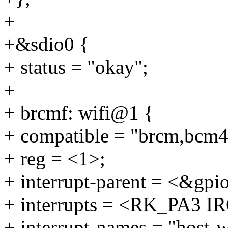
+
+&sdio0 {
+ status = "okay";
+
+ brcmf: wifi@1 {
+ compatible = "brcm,bcm
+ reg = <1>;
+ interrupt-parent = <&gpi
+ interrupts = <RK_PA3
+ interrupt-names = "host-