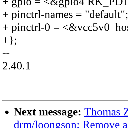
+ gpio = <&gpio4 RK_P
+ pinctrl-names = "default"
+ pinctrl-0 = <&vcc5v0_ho
+};
--
2.40.1
Next message:
Thomas 
drm/loongson: Remove a 