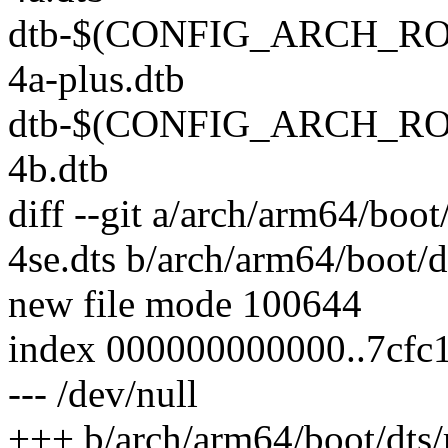
dtb-$(CONFIG_ARCH_ROCK
4a-plus.dtb
dtb-$(CONFIG_ARCH_ROCK
4b.dtb
diff --git a/arch/arm64/boo
4se.dts b/arch/arm64/boot/d
new file mode 100644
index 000000000000..7cfc
--- /dev/null
+++ b/arch/arm64/boot/dts/