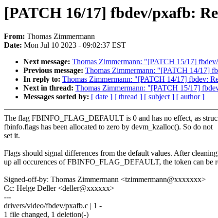
[PATCH 16/17] fbdev/pxafb:
From:
Thomas Zimmermann
Date:
Mon Jul 10 2023 - 09:02:37 EST
Next message:
Thomas Zimmermann: "[PATCH 15/17] fbde
Previous message:
Thomas Zimmermann: "[PATCH 14/17] f
In reply to:
Thomas Zimmermann: "[PATCH 14/17] fbdev: 
Next in thread:
Thomas Zimmermann: "[PATCH 15/17] fbd
Messages sorted by:
[ date ]
[ thread ]
[ subject ]
[ author ]
The flag FBINFO_FLAG_DEFAULT is 0 and has no effect, as struc
fbinfo.flags has been allocated to zero by devm_kzalloc(). So do not
set it.
Flags should signal differences from the default values. After cleaning
up all occurences of FBINFO_FLAG_DEFAULT, the token can be 
Signed-off-by: Thomas Zimmermann <tzimmermann@xxxxxxx>
Cc: Helge Deller <deller@xxxxxx>
---
drivers/video/fbdev/pxafb.c | 1 -
1 file changed, 1 deletion(-)