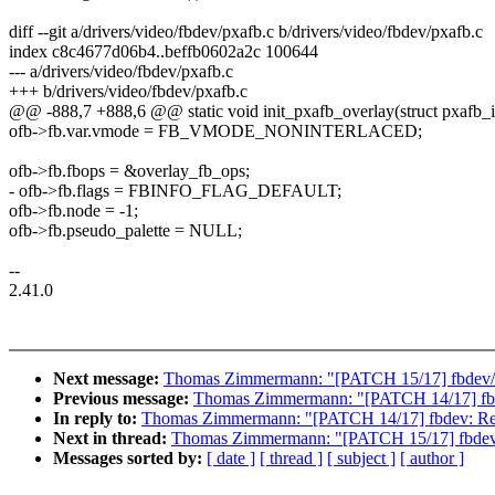
diff --git a/drivers/video/fbdev/pxafb.c b/drivers/video/fbdev/pxafb.c
index c8c4677d06b4..beffb0602a2c 100644
--- a/drivers/video/fbdev/pxafb.c
+++ b/drivers/video/fbdev/pxafb.c
@@ -888,7 +888,6 @@ static void init_pxafb_overlay(struct pxafb_inf
ofb->fb.var.vmode = FB_VMODE_NONINTERLACED;
ofb->fb.fbops = &overlay_fb_ops;
- ofb->fb.flags = FBINFO_FLAG_DEFAULT;
ofb->fb.node = -1;
ofb->fb.pseudo_palette = NULL;
--
2.41.0
Next message:
Thomas Zimmermann: "[PATCH 15/17] fbde
Previous message:
Thomas Zimmermann: "[PATCH 14/17] f
In reply to:
Thomas Zimmermann: "[PATCH 14/17] fbdev: 
Next in thread:
Thomas Zimmermann: "[PATCH 15/17] fbd
Messages sorted by:
[ date ]
[ thread ]
[ subject ]
[ author ]