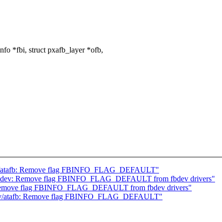
o *fbi, struct pxafb_layer *ofb,
v/atafb: Remove flag FBINFO_FLAG_DEFAULT"
bdev: Remove flag FBINFO_FLAG_DEFAULT from fbdev drivers"
Remove flag FBINFO_FLAG_DEFAULT from fbdev drivers"
ev/atafb: Remove flag FBINFO_FLAG_DEFAULT"