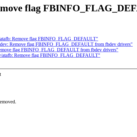
 Remove flag FBINFO_FLAG_DE
v/atafb: Remove flag FBINFO_FLAG_DEFAULT"
bdev: Remove flag FBINFO_FLAG_DEFAULT from fbdev drivers"
Remove flag FBINFO_FLAG_DEFAULT from fbdev drivers"
ev/atafb: Remove flag FBINFO_FLAG_DEFAULT"
t
removed.