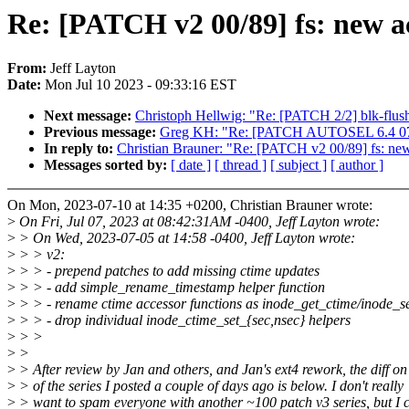
Re: [PATCH v2 00/89] fs: new ac
From:
Jeff Layton
Date:
Mon Jul 10 2023 - 09:33:16 EST
Next message:
Christoph Hellwig: "Re: [PATCH 2/2] blk-flush:
Previous message:
Greg KH: "Re: [PATCH AUTOSEL 6.4 07/
In reply to:
Christian Brauner: "Re: [PATCH v2 00/89] fs: new
Messages sorted by:
[ date ]
[ thread ]
[ subject ]
[ author ]
On Mon, 2023-07-10 at 14:35 +0200, Christian Brauner wrote:
>
On Fri, Jul 07, 2023 at 08:42:31AM -0400, Jeff Layton wrote:
>
> On Wed, 2023-07-05 at 14:58 -0400, Jeff Layton wrote:
>
> > v2:
>
> > - prepend patches to add missing ctime updates
>
> > - add simple_rename_timestamp helper function
>
> > - rename ctime accessor functions as inode_get_ctime/inode_s
>
> > - drop individual inode_ctime_set_{sec,nsec} helpers
>
> >
>
>
>
> After review by Jan and others, and Jan's ext4 rework, the diff on
>
> of the series I posted a couple of days ago is below. I don't really
>
> want to spam everyone with another ~100 patch v3 series, but I c