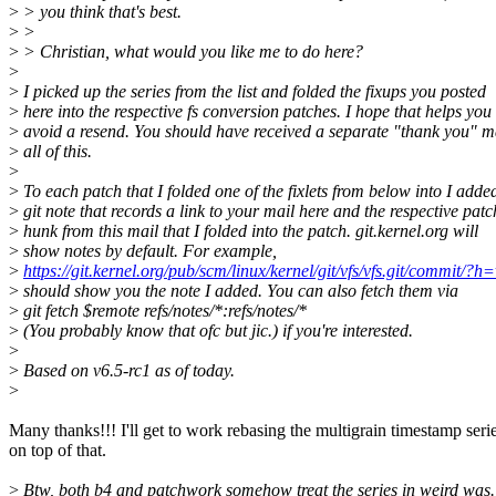
>
> you think that's best.
>
>
>
> Christian, what would you like me to do here?
>
>
I picked up the series from the list and folded the fixups you posted
>
here into the respective fs conversion patches. I hope that helps you
>
avoid a resend. You should have received a separate "thank you" ma
>
all of this.
>
>
To each patch that I folded one of the fixlets from below into I adde
>
git note that records a link to your mail here and the respective patc
>
hunk from this mail that I folded into the patch. git.kernel.org will
>
show notes by default. For example,
>
https://git.kernel.org/pub/scm/linux/kernel/git/vfs/vfs.git/com
>
should show you the note I added. You can also fetch them via
>
git fetch $remote refs/notes/*:refs/notes/*
>
(You probably know that ofc but jic.) if you're interested.
>
>
Based on v6.5-rc1 as of today.
>
Many thanks!!! I'll get to work rebasing the multigrain timestamp seri
on top of that.
>
Btw, both b4 and patchwork somehow treat the series in weird was.