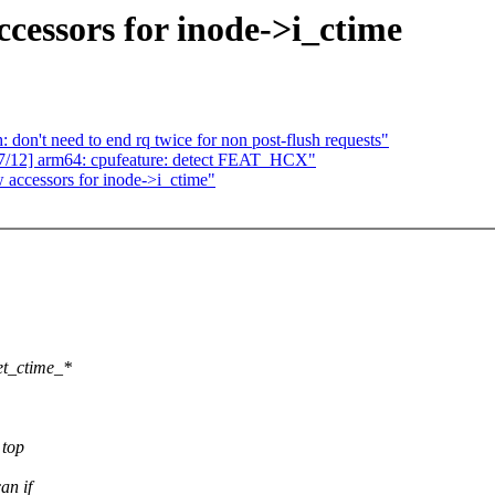
cessors for inode->i_ctime
 don't need to end rq twice for non post-flush requests"
12] arm64: cpufeature: detect FEAT_HCX"
 accessors for inode->i_ctime"
et_ctime_*
 top
an if