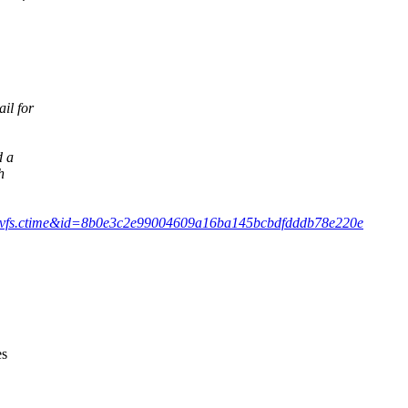
il for
d a
h
mit/?h=vfs.ctime&id=8b0e3c2e99004609a16ba145bcbdfdddb78e220e
es