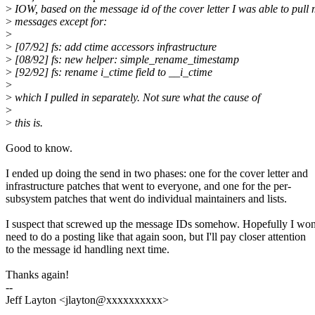
>
IOW, based on the message id of the cover letter I was able to pull 
>
messages except for:
>
>
[07/92] fs: add ctime accessors infrastructure
>
[08/92] fs: new helper: simple_rename_timestamp
>
[92/92] fs: rename i_ctime field to __i_ctime
>
>
which I pulled in separately. Not sure what the cause of
>
>
this is.
Good to know.
I ended up doing the send in two phases: one for the cover letter and
infrastructure patches that went to everyone, and one for the per-
subsystem patches that went do individual maintainers and lists.
I suspect that screwed up the message IDs somehow. Hopefully I won
need to do a posting like that again soon, but I'll pay closer attention
to the message id handling next time.
Thanks again!
--
Jeff Layton <jlayton@xxxxxxxxxx>