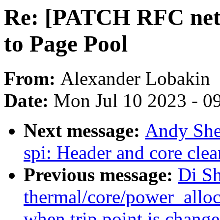
Re: [PATCH RFC net-n
to Page Pool
From:
Alexander Lobakin
Date:
Mon Jul 10 2023 - 0
Next message:
Andy She
spi: Header and core clea
Previous message:
Di S
thermal/core/power_alloc
when trip point is chang