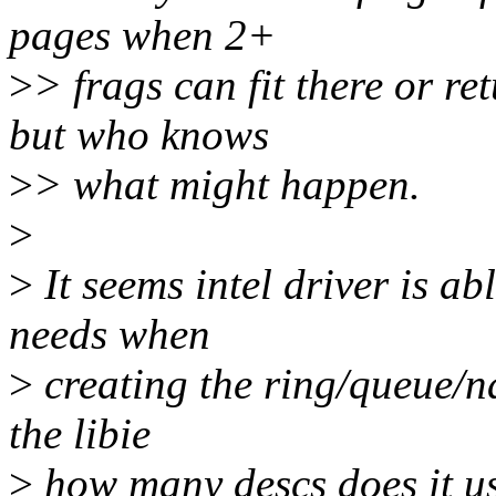
pages when 2+
>
> frags can fit there or r
but who knows
>
> what might happen.
>
>
It seems intel driver is ab
needs when
>
creating the ring/queue/na
the libie
>
how many descs does it us