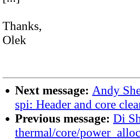
Thanks,
Olek
Next message:
Andy She
spi: Header and core clea
Previous message:
Di S
thermal/core/power_alloc