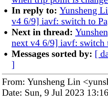
In reply to:
Yunsheng Li
v4 6/9] iavf: switch to P
Next in thread:
Yunshen
next v4 6/9] iavf: switch
Messages sorted by:
[ d
]
From: Yunsheng Lin <yun
Date: Sun, 9 Jul 2023 13:1