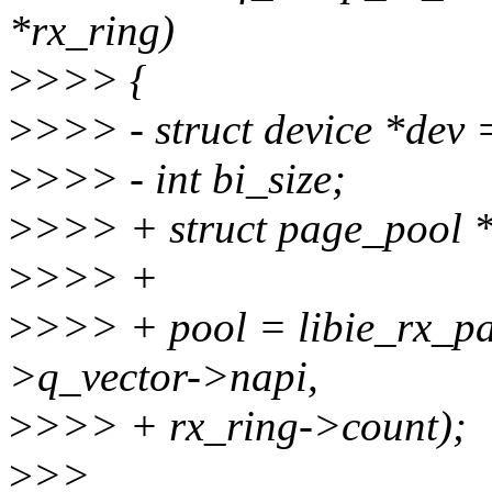
*rx_ring)
>
>>> {
>
>>> - struct device *dev 
>
>>> - int bi_size;
>
>>> + struct page_pool *
>
>>> +
>
>>> + pool = libie_rx_p
>q_vector->napi,
>
>>> + rx_ring->count);
>
>>