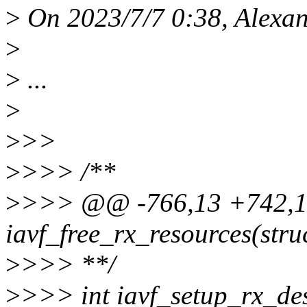
>
On 2023/7/7 0:38, Alexan
>
>
...
>
>
>>
>
>>> /**
>
>>> @@ -766,13 +742,
iavf_free_rx_resources(stru
>
>>> **/
>
>>> int iavf_setup_rx_des