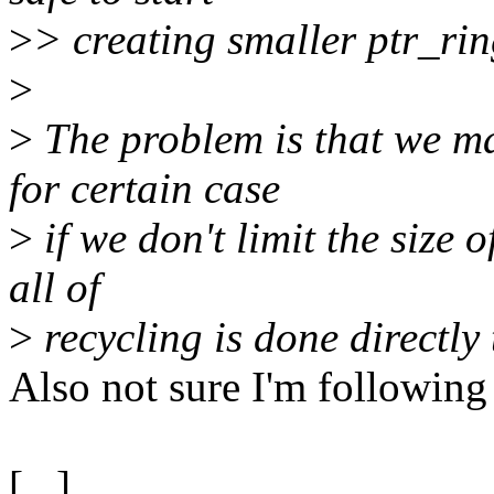
>
> creating smaller ptr_ring
>
>
The problem is that we m
for certain case
>
if we don't limit the size 
all of
>
recycling is done directly
Also not sure I'm following
[...]