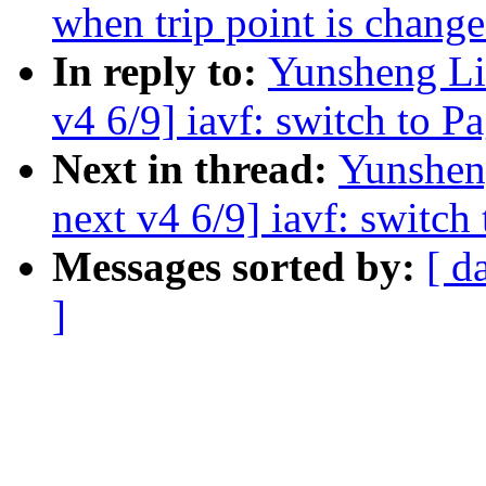
when trip point is chang
In reply to:
Yunsheng Li
v4 6/9] iavf: switch to P
Next in thread:
Yunshen
next v4 6/9] iavf: switch
Messages sorted by:
[ d
]