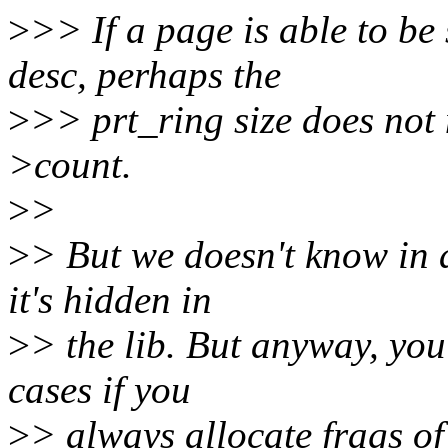
>
>> If a page is able to be
desc, perhaps the
>
>> prt_ring size does not 
>count.
>
>
>
> But we doesn't know in 
it's hidden in
>
> the lib. But anyway, you
cases if you
>
> always allocate frags of 