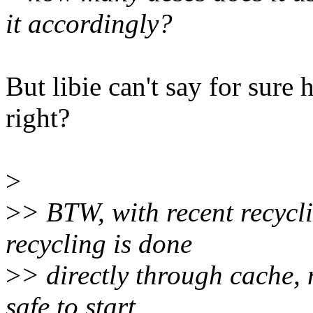
it accordingly?
But libie can't say for sure 
right?
>
>
> BTW, with recent recycli
recycling is done
>
> directly through cache, n
safe to start