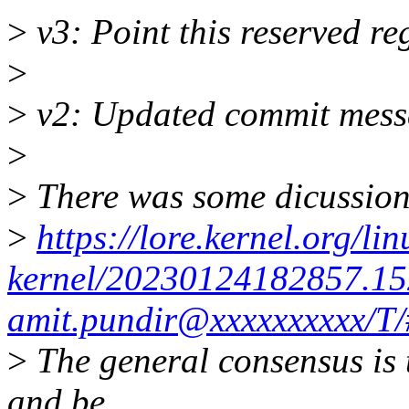
>
v3: Point this reserved r
>
>
v2: Updated commit mess
>
>
There was some dicussion 
>
https://lore.kernel.org/lin
kernel/20230124182857.15
amit.pundir@xxxxxxxxxx/T
>
The general consensus is 
and be