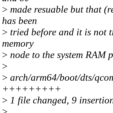
>
made resuable but that (r
has been
>
tried before and it is not t
memory
>
node to the system RAM po
>
>
arch/arm64/boot/dts/qcom
+++++++++
>
1 file changed, 9 insertio
>