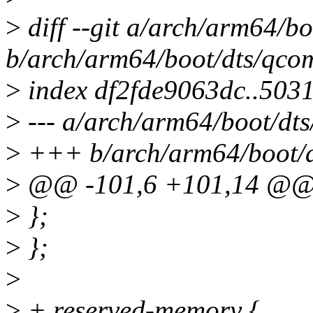
>
diff --git a/arch/arm64/
b/arch/arm64/boot/dts/qco
>
index df2fde9063dc..503
>
--- a/arch/arm64/boot/dt
>
+++ b/arch/arm64/boot/d
>
@@ -101,6 +101,14 @@ h
>
};
>
};
>
>
+ reserved-memory {