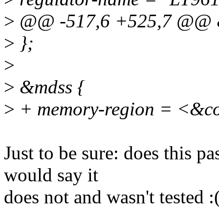
>
@@ -517,6 +525,7 @@ &
>
};
>
>
&mdss {
>
+ memory-region = <&c
Just to be sure: does this pa
would say it
does not and wasn't tested :