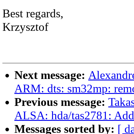
Best regards,
Krzysztof
Next message:
Alexandr
ARM: dts: sm32mp: remo
Previous message:
Takas
ALSA: hda/tas2781: Add
Messages sorted by:
[ d