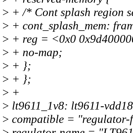
>
+ /* Cont splash region s
>
+ cont_splash_mem: fra
>
+ reg = <0x0 0x9d40000
>
+ no-map;
>
+ };
>
+ };
>
+
>
lt9611_1v8: lt9611-vdd18
>
compatible = "regulator-f
>
regulator-name = "LT96