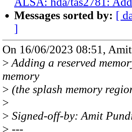
ALSA: hda/tas2781: Add
Messages sorted by:
[ d
]
On 16/06/2023 08:51, Amit
>
Adding a reserved memory 
memory
>
(the splash memory region
>
>
Signed-off-by: Amit Pun
>
---