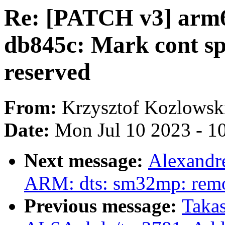
Re: [PATCH v3] arm6
db845c: Mark cont sp
reserved
From:
Krzysztof Kozlowsk
Date:
Mon Jul 10 2023 - 1
Next message:
Alexandr
ARM: dts: sm32mp: remo
Previous message:
Takas