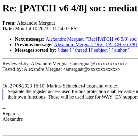
Re: [PATCH v6 4/8] soc: mediat
From:
Alexandre Mergnat
Date:
Mon Jul 10 2023 - 11:54:07 EST
Next message:
Alexandre Mergnat: "Re: [PATCH v6 5/8] soc: m
Previous message:
Alexandre Mergnat: "Re: [PATCH v6 3/8] 
Messages sorted by:
[ date ]
[ thread ]
[ subject ]
[ author ]
Reviewed-by: Alexandre Mergnat <amergnat@xxxxxxxxxxxx>
Tested-by: Alexandre Mergnat <amergnat@xxxxxxxxxxxx>
On 27/06/2023 15:10, Markus Schneider-Pargmann wrote:
Separate the register access used for bus protection enable/disable i
their own functions. These will be used later for WAY_EN support
--
Regards,
Alexandre