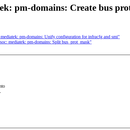
ek: pm-domains: Create bus prot
ediatek: pm-domains: Unify configuration for infracfg and smi"
soc: mediatek: pm-domains: Split bus_prot_mask"
nto
.