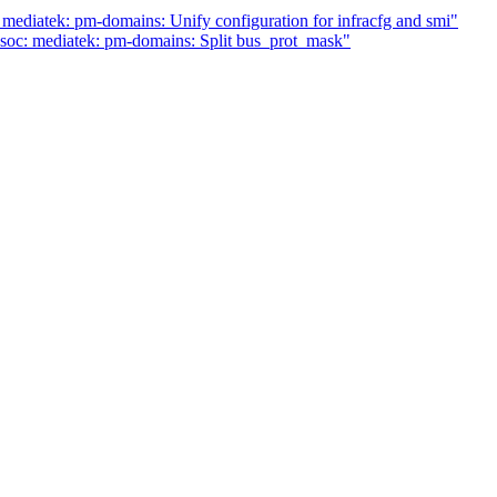
ediatek: pm-domains: Unify configuration for infracfg and smi"
soc: mediatek: pm-domains: Split bus_prot_mask"