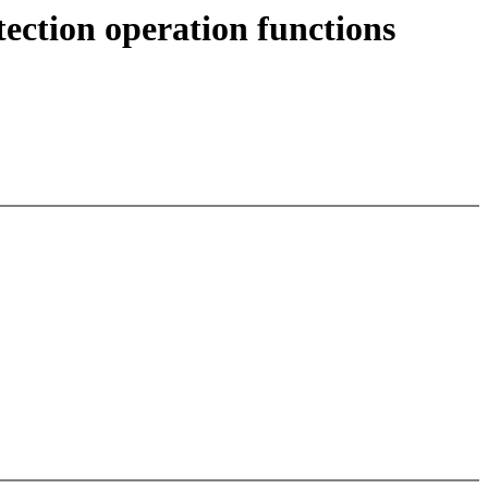
ection operation functions