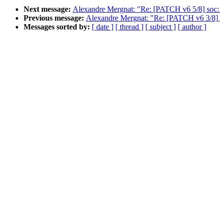
Next message:
Alexandre Mergnat: "Re: [PATCH v6 5/8] soc: m
Previous message:
Alexandre Mergnat: "Re: [PATCH v6 3/8] 
Messages sorted by:
[ date ]
[ thread ]
[ subject ]
[ author ]