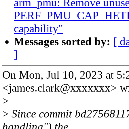
arm_pmu: Remove unus
PERF_PMU_CAP_HET
capability"
Messages sorted by:
[ d
]
On Mon, Jul 10, 2023 at 5
<james.clark@xxxxxxx> wr
>
>
Since commit bd275681176
handling") the