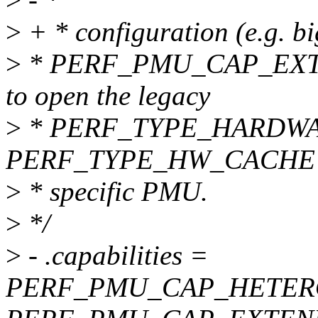
>
+ * configuration (e.g. b
>
* PERF_PMU_CAP_EXTE
to open the legacy
>
* PERF_TYPE_HARDWA
PERF_TYPE_HW_CACHE ev
>
* specific PMU.
>
*/
>
- .capabilities =
PERF_PMU_CAP_HETER