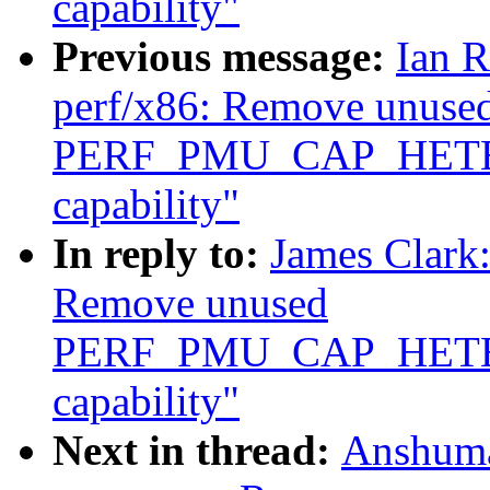
capability"
Previous message:
Ian R
perf/x86: Remove unuse
PERF_PMU_CAP_HET
capability"
In reply to:
James Clark
Remove unused
PERF_PMU_CAP_HET
capability"
Next in thread:
Anshuma