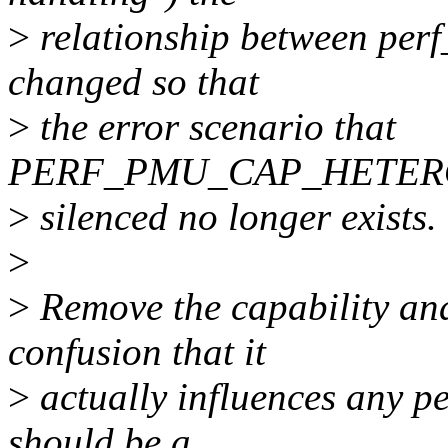
>
relationship between per
changed so that
>
the error scenario that
PERF_PMU_CAP_HETERO
>
silenced no longer exists.
>
>
Remove the capability an
confusion that it
>
actually influences any pe
should be a