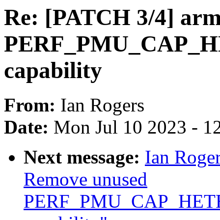
Re: [PATCH 3/4] ar
PERF_PMU_CAP_
capability
From:
Ian Rogers
Date:
Mon Jul 10 2023 - 1
Next message:
Ian Roger
Remove unused
PERF_PMU_CAP_HET