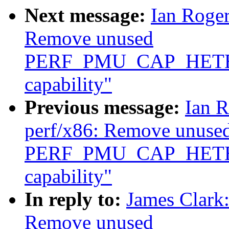
Next message:
Ian Roger
Remove unused
PERF_PMU_CAP_HET
capability"
Previous message:
Ian R
perf/x86: Remove unuse
PERF_PMU_CAP_HET
capability"
In reply to:
James Clark
Remove unused