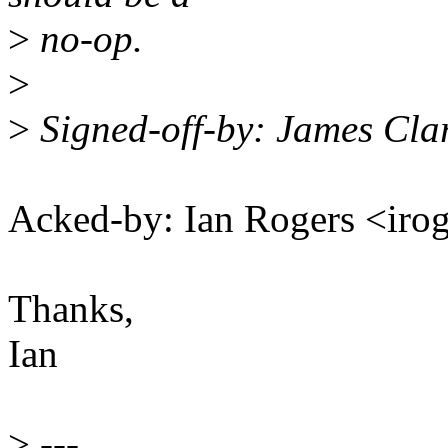
>
no-op.
>
>
Signed-off-by: James Cl
Acked-by: Ian Rogers <ir
Thanks,
Ian
>
---