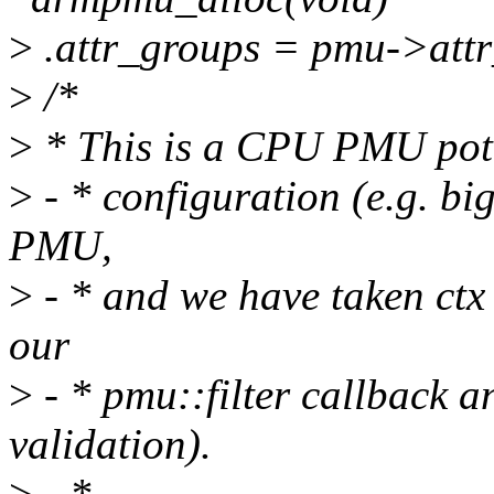
>
.attr_groups = pmu->attr
>
/*
>
* This is a CPU PMU pote
>
- * configuration (e.g. bi
PMU,
>
- * and we have taken ctx 
our
>
- * pmu::filter callback 
validation).
>
- *