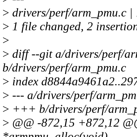
>
drivers/perf/arm_pmu.c | 
>
1 file changed, 2 insertion
>
>
diff --git a/drivers/perf/
b/drivers/perf/arm_pmu.c
>
index d8844a9461a2..29
>
--- a/drivers/perf/arm_pm
>
+++ b/drivers/perf/arm_
>
@@ -872,15 +872,12 @@
*armpmu_alloc(void)