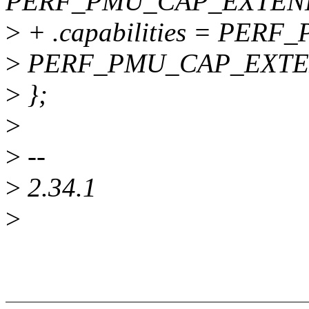
PERF_PMU_CAP_EXTEN
>
+ .capabilities = PE
>
PERF_PMU_CAP_EXTE
>
};
>
>
--
>
2.34.1
>