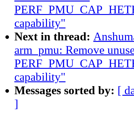
PERF_PMU_CAP_HET
capability"
Next in thread:
Anshuma
arm_pmu: Remove unus
PERF_PMU_CAP_HET
capability"
Messages sorted by:
[ d
]