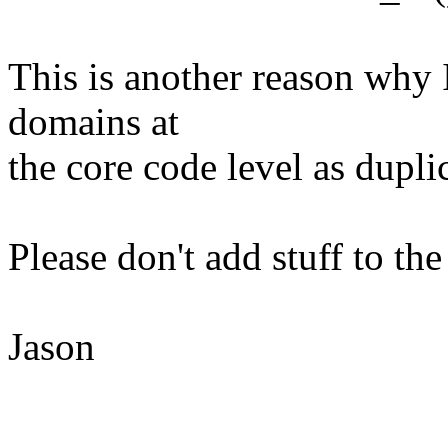
This is another reason why 
domains at
the core code level as duplic
Please don't add stuff to the
Jason