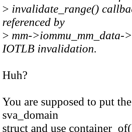
>
invalidate_range() callb
referenced by
>
mm->iommu_mm_data->sv
IOTLB invalidation.
Huh?
You are supposed to put the
sva_domain
struct and use container_of(