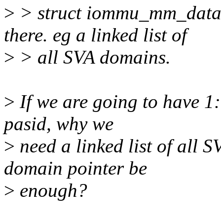
>
> struct iommu_mm_data *
there. eg a linked list of
>
> all SVA domains.
>
If we are going to have 
pasid, why we
>
need a linked list of all
domain pointer be
>
enough?