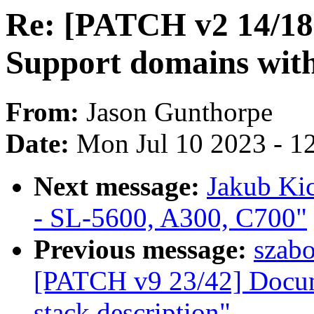
Re: [PATCH v2 14/1
Support domains wit
From:
Jason Gunthorpe
Date:
Mon Jul 10 2023 - 1
Next message:
Jakub Kic
- SL-5600, A300, C700"
Previous message:
szab
[PATCH v9 23/42] Docu
stack description"