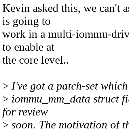
Kevin asked this, we can't 
is going to
work in a multi-iommu-driv
to enable at
the core level..
>
I've got a patch-set which
>
iommu_mm_data struct fiel
for review
>
soon. The motivation of tha