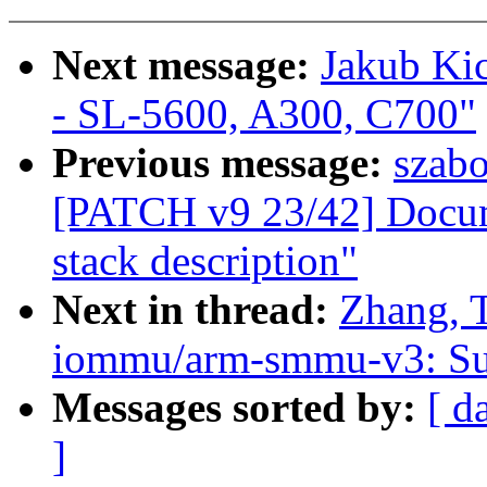
Next message:
Jakub Kic
- SL-5600, A300, C700"
Previous message:
szab
[PATCH v9 23/42] Docu
stack description"
Next in thread:
Zhang, 
iommu/arm-smmu-v3: Sup
Messages sorted by:
[ d
]