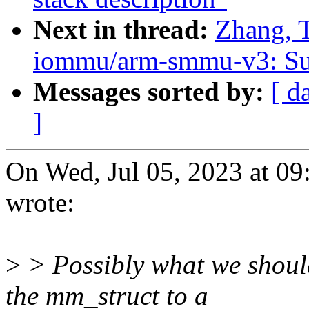
Next in thread:
Zhang, 
iommu/arm-smmu-v3: Sup
Messages sorted by:
[ d
]
On Wed, Jul 05, 2023 at 0
wrote:
>
> Possibly what we should
the mm_struct to a