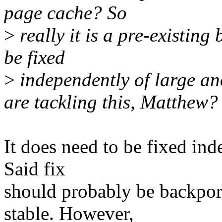
page cache? So
>
really it is a pre-existing
be fixed
>
independently of large an
are tackling this, Matthew?
It does need to be fixed ind
Said fix
should probably be backporte
stable. However,