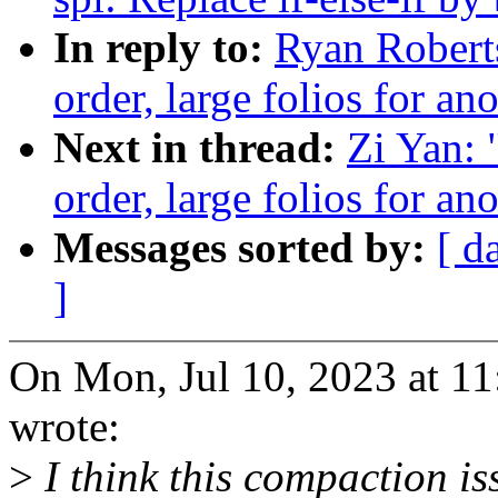
In reply to:
Ryan Roberts
order, large folios for 
Next in thread:
Zi Yan: 
order, large folios for 
Messages sorted by:
[ d
]
On Mon, Jul 10, 2023 at 1
wrote:
>
I think this compaction iss