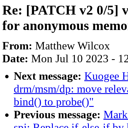
Re: [PATCH v2 0/5] va
for anonymous memo
From:
Matthew Wilcox
Date:
Mon Jul 10 2023 - 1
Next message:
Kuogee H
drm/msm/dp: move relevan
bind() to probe()"
Previous message:
Mark
spi: Replace if-else-if by