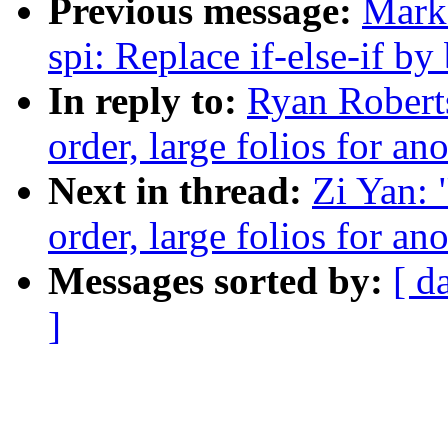
Previous message:
Mark
spi: Replace if-else-if by
In reply to:
Ryan Roberts
order, large folios for 
Next in thread:
Zi Yan: 
order, large folios for 
Messages sorted by:
[ d
]