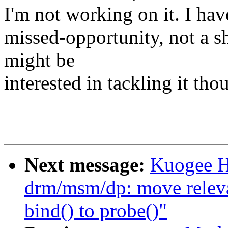
I'm not working on it. I have
missed-opportunity, not a s
might be
interested in tackling it tho
Next message:
Kuogee H
drm/msm/dp: move relevan
bind() to probe()"