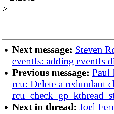
>
Next message:
Steven R
eventfs: adding eventfs d
Previous message:
Paul
rcu: Delete a redundant c
rcu_check_gp_kthread_st
Next in thread:
Joel Fer