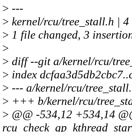
>
---
>
kernel/rcu/tree_stall.h | 
>
1 file changed, 3 insertion
>
>
diff --git a/kernel/rcu/tree
>
index dcfaa3d5db2cbc7.
>
--- a/kernel/rcu/tree_stall
>
+++ b/kernel/rcu/tree_sta
>
@@ -534,12 +534,14 @@ 
rcu_check_gp_kthread_star