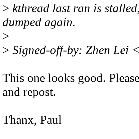
>
kthread last ran is stalled
dumped again.
>
>
Signed-off-by: Zhen Lei 
This one looks good. Please 
and repost.
Thanx, Paul