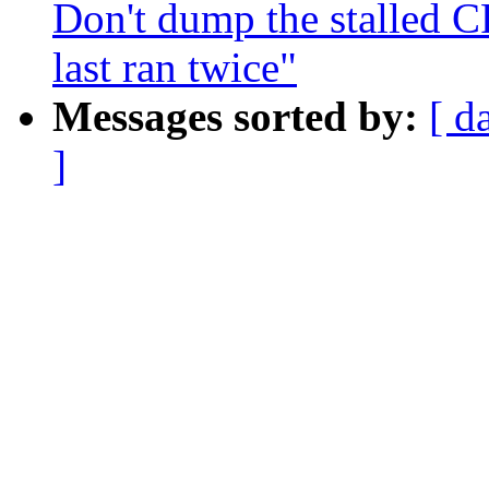
Don't dump the stalled
last ran twice"
Messages sorted by:
[ d
]