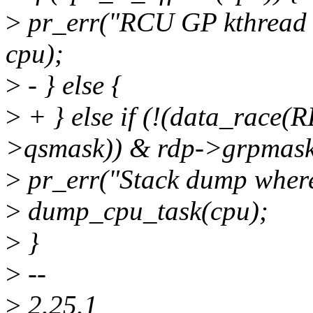
>
pr_err("RCU GP kthread l
cpu);
>
- } else {
>
+ } else if (!(data_rac
>qsmask)) & rdp->grpmask
>
pr_err("Stack dump where
>
dump_cpu_task(cpu);
>
}
>
--
>
2.25.1