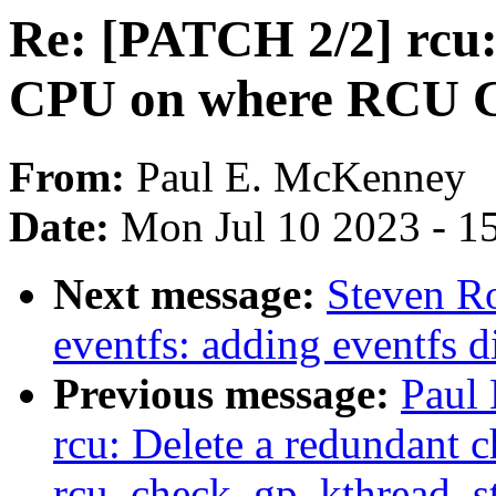
Re: [PATCH 2/2] rcu:
CPU on where RCU GP
From:
Paul E. McKenney
Date:
Mon Jul 10 2023 - 1
Next message:
Steven R
eventfs: adding eventfs d
Previous message:
Paul
rcu: Delete a redundant c
rcu_check_gp_kthread_st