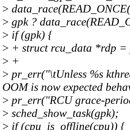
>
data_race(READ_ONCE(rcu
>
gpk ? data_race(READ_ON
>
if (gpk) {
>
+ struct rcu_data *rdp =
>
+
>
pr_err("\tUnless %s kthre
OOM is now expected behavi
>
pr_err("RCU grace-period
>
sched_show_task(gpk);
>
if (cpu_is_offline(cpu)) {