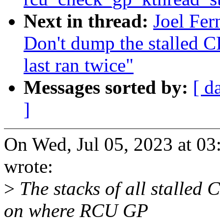
Next in thread:
Joel Fer
Don't dump the stalled
last ran twice"
Messages sorted by:
[ d
]
On Wed, Jul 05, 2023 at 0
wrote:
>
The stacks of all stalled
on where RCU GP