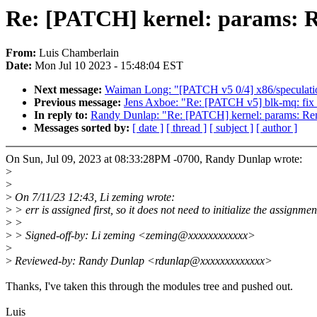
Re: [PATCH] kernel: params: Re
From:
Luis Chamberlain
Date:
Mon Jul 10 2023 - 15:48:04 EST
Next message:
Waiman Long: "[PATCH v5 0/4] x86/speculati
Previous message:
Jens Axboe: "Re: [PATCH v5] blk-mq: fix s
In reply to:
Randy Dunlap: "Re: [PATCH] kernel: params: Rem
Messages sorted by:
[ date ]
[ thread ]
[ subject ]
[ author ]
On Sun, Jul 09, 2023 at 08:33:28PM -0700, Randy Dunlap wrote:
>
>
>
On 7/11/23 12:43, Li zeming wrote:
>
> err is assigned first, so it does not need to initialize the assignmen
>
>
>
> Signed-off-by: Li zeming <zeming@xxxxxxxxxxxx>
>
>
Reviewed-by: Randy Dunlap <rdunlap@xxxxxxxxxxxxx>
Thanks, I've taken this through the modules tree and pushed out.
Luis