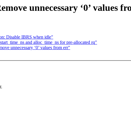
move unnecessary ‘0’ values fr
on: Disable IBRS when idle"
tart_time_ns and alloc_time_ns for pre-allocated rq"
ove unnecessary ‘0’ values from err"
t.