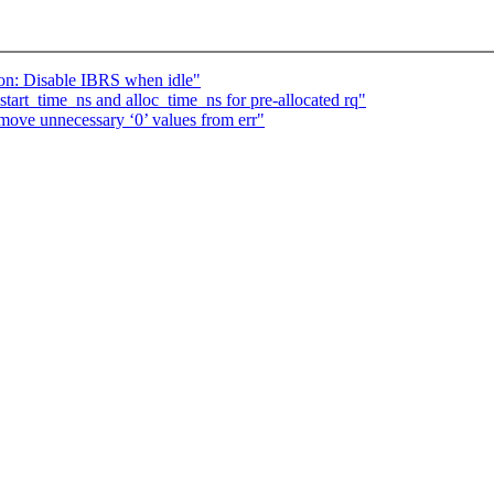
on: Disable IBRS when idle"
tart_time_ns and alloc_time_ns for pre-allocated rq"
ove unnecessary ‘0’ values from err"