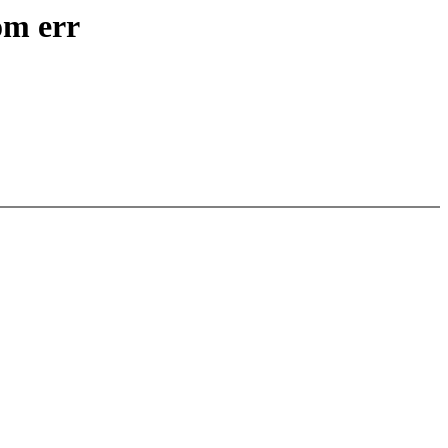
om err