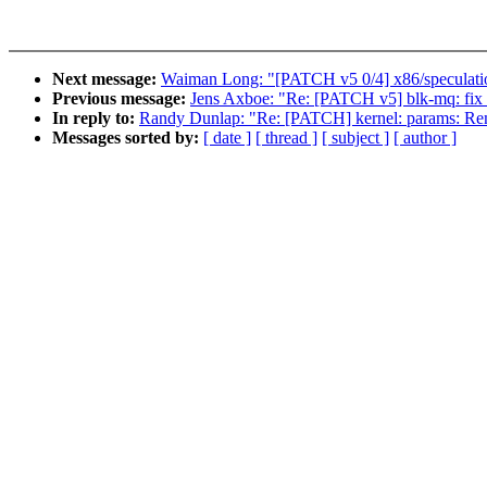
Next message:
Waiman Long: "[PATCH v5 0/4] x86/speculati
Previous message:
Jens Axboe: "Re: [PATCH v5] blk-mq: fix s
In reply to:
Randy Dunlap: "Re: [PATCH] kernel: params: Rem
Messages sorted by:
[ date ]
[ thread ]
[ subject ]
[ author ]