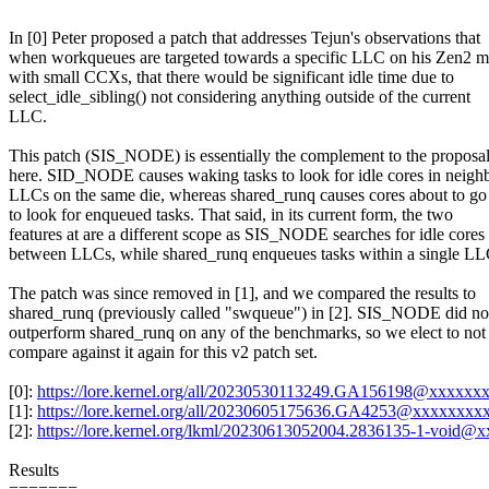
In [0] Peter proposed a patch that addresses Tejun's observations that
when workqueues are targeted towards a specific LLC on his Zen2 
with small CCXs, that there would be significant idle time due to
select_idle_sibling() not considering anything outside of the current
LLC.
This patch (SIS_NODE) is essentially the complement to the proposa
here. SID_NODE causes waking tasks to look for idle cores in neigh
LLCs on the same die, whereas shared_runq causes cores about to go 
to look for enqueued tasks. That said, in its current form, the two
features at are a different scope as SIS_NODE searches for idle cores
between LLCs, while shared_runq enqueues tasks within a single LL
The patch was since removed in [1], and we compared the results to
shared_runq (previously called "swqueue") in [2]. SIS_NODE did no
outperform shared_runq on any of the benchmarks, so we elect to not
compare against it again for this v2 patch set.
[0]:
https://lore.kernel.org/all/20230530113249.GA156198@xxxx
[1]:
https://lore.kernel.org/all/20230605175636.GA4253@xxxxxx
[2]:
https://lore.kernel.org/lkml/20230613052004.2836135-1-void@
Results