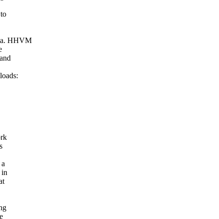
 to
Meta. HHVM
e
 and
loads:
ork
s
 a
 in
at
ing
e