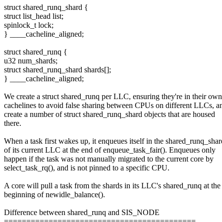
struct shared_runq_shard {
struct list_head list;
spinlock_t lock;
} ____cacheline_aligned;
struct shared_runq {
u32 num_shards;
struct shared_runq_shard shards[];
} ____cacheline_aligned;
We create a struct shared_runq per LLC, ensuring they're in their own
cachelines to avoid false sharing between CPUs on different LLCs, 
create a number of struct shared_runq_shard objects that are housed
there.
When a task first wakes up, it enqueues itself in the shared_runq_shar
of its current LLC at the end of enqueue_task_fair(). Enqueues only
happen if the task was not manually migrated to the current core by
select_task_rq(), and is not pinned to a specific CPU.
A core will pull a task from the shards in its LLC's shared_runq at the
beginning of newidle_balance().
Difference between shared_runq and SIS_NODE
===========================================