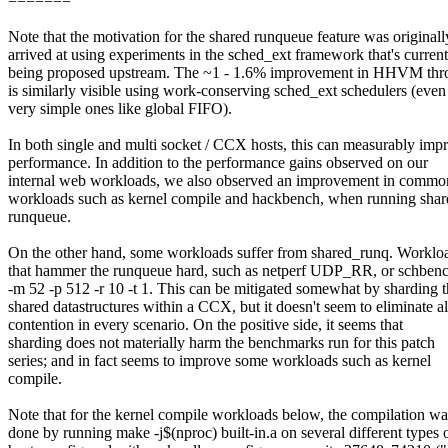
=======
Note that the motivation for the shared runqueue feature was originall
arrived at using experiments in the sched_ext framework that's current
being proposed upstream. The ~1 - 1.6% improvement in HHVM thr
is similarly visible using work-conserving sched_ext schedulers (even
very simple ones like global FIFO).
In both single and multi socket / CCX hosts, this can measurably imp
performance. In addition to the performance gains observed on our
internal web workloads, we also observed an improvement in commo
workloads such as kernel compile and hackbench, when running shar
runqueue.
On the other hand, some workloads suffer from shared_runq. Worklo
that hammer the runqueue hard, such as netperf UDP_RR, or schben
-m 52 -p 512 -r 10 -t 1. This can be mitigated somewhat by sharding 
shared datastructures within a CCX, but it doesn't seem to eliminate al
contention in every scenario. On the positive side, it seems that
sharding does not materially harm the benchmarks run for this patch
series; and in fact seems to improve some workloads such as kernel
compile.
Note that for the kernel compile workloads below, the compilation wa
done by running make -j$(nproc) built-in.a on several different types 