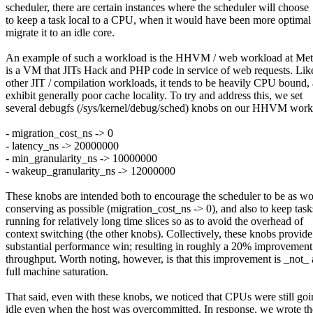
scheduler, there are certain instances where the scheduler will choose
to keep a task local to a CPU, when it would have been more optimal
migrate it to an idle core.
An example of such a workload is the HHVM / web workload at 
is a VM that JITs Hack and PHP code in service of web requests. Lik
other JIT / compilation workloads, it tends to be heavily CPU bound,
exhibit generally poor cache locality. To try and address this, we set
several debugfs (/sys/kernel/debug/sched) knobs on our HHVM work
- migration_cost_ns -> 0
- latency_ns -> 20000000
- min_granularity_ns -> 10000000
- wakeup_granularity_ns -> 12000000
These knobs are intended both to encourage the scheduler to be as w
conserving as possible (migration_cost_ns -> 0), and also to keep task
running for relatively long time slices so as to avoid the overhead of
context switching (the other knobs). Collectively, these knobs provide
substantial performance win; resulting in roughly a 20% improvement
throughput. Worth noting, however, is that this improvement is _not_ 
full machine saturation.
That said, even with these knobs, we noticed that CPUs were still go
idle even when the host was overcommitted. In response, we wrote th