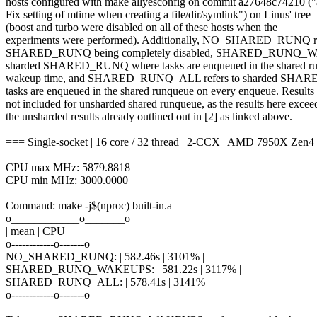
hosts configured with make allyesconfig on commit a27648c74210 ("
Fix setting of mtime when creating a file/dir/symlink") on Linus' tree
(boost and turbo were disabled on all of these hosts when the
experiments were performed). Additionally, NO_SHARED_RUNQ re
SHARED_RUNQ being completely disabled, SHARED_RUNQ_WA
sharded SHARED_RUNQ where tasks are enqueued in the shared ru
wakeup time, and SHARED_RUNQ_ALL refers to sharded SHA
tasks are enqueued in the shared runqueue on every enqueue. Results 
not included for unsharded shared runqueue, as the results here excee
the unsharded results already outlined out in [2] as linked above.
=== Single-socket | 16 core / 32 thread | 2-CCX | AMD 7950X Zen4
CPU max MHz: 5879.8818
CPU min MHz: 3000.0000
Command: make -j$(nproc) built-in.a
o____________o_______o
| mean | CPU |
o------------o-------o
NO_SHARED_RUNQ: | 582.46s | 3101% |
SHARED_RUNQ_WAKEUPS: | 581.22s | 3117% |
SHARED_RUNQ_ALL: | 578.41s | 3141% |
o------------o-------o