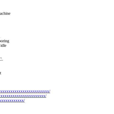
machine
l
boring
idle
C.
t
xxxxxxxxxxxxxxxxxxxxxxxxxxx/
xxxxxxxxxxxxxxxxxxxxxxxxx/
xxxxxxxxxxxxx/