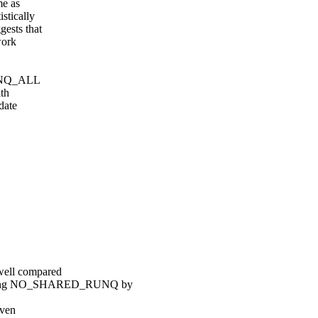
e as
tically
ests that
work
_RUNQ_ALL
ith
date
ell compared
ing NO_SHARED_RUNQ by
iven