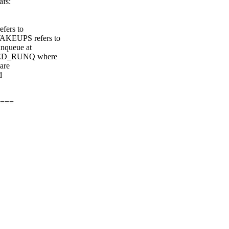
afs:
fers to
KEUPS refers to
nqueue at
RED_RUNQ where
are
d
 ===