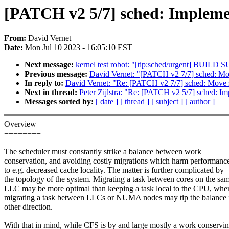
[PATCH v2 5/7] sched: Impleme
From:
David Vernet
Date:
Mon Jul 10 2023 - 16:05:10 EST
Next message:
kernel test robot: "[tip:sched/urgent] BUI
Previous message:
David Vernet: "[PATCH v2 7/7] sched: Mo
In reply to:
David Vernet: "Re: [PATCH v2 7/7] sched: Move 
Next in thread:
Peter Zijlstra: "Re: [PATCH v2 5/7] sched: I
Messages sorted by:
[ date ]
[ thread ]
[ subject ]
[ author ]
Overview
========
The scheduler must constantly strike a balance between work
conservation, and avoiding costly migrations which harm performanc
to e.g. decreased cache locality. The matter is further complicated by
the topology of the system. Migrating a task between cores on the sa
LLC may be more optimal than keeping a task local to the CPU, whe
migrating a task between LLCs or NUMA nodes may tip the balance 
other direction.
With that in mind, while CFS is by and large mostly a work conservi