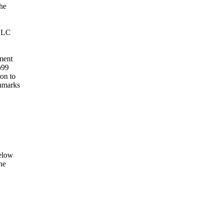
The
d
 LLC
ment
p99
on to
chmarks
below
ne