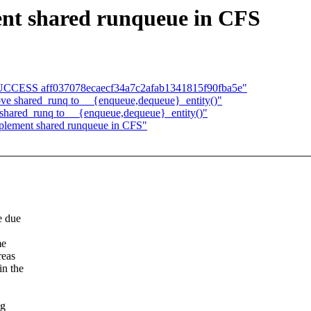
nt shared runqueue in CFS
LD SUCCESS aff037078ecaecf34a7c2afab1341815f90fba5e"
ve shared_runq to __{enqueue,dequeue}_entity()"
shared_runq to __{enqueue,dequeue}_entity()"
mplement shared runqueue in CFS"
e due
me
reas
in the
ng