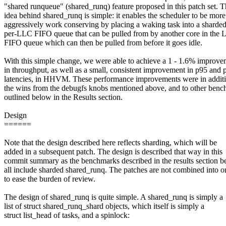
"shared runqueue" (shared_runq) feature proposed in this patch set. 
idea behind shared_runq is simple: it enables the scheduler to be more
aggressively work conserving by placing a waking task into a sharde
per-LLC FIFO queue that can be pulled from by another core in the
FIFO queue which can then be pulled from before it goes idle.
With this simple change, we were able to achieve a 1 - 1.6% improve
in throughput, as well as a small, consistent improvement in p95 and 
latencies, in HHVM. These performance improvements were in additi
the wins from the debugfs knobs mentioned above, and to other ben
outlined below in the Results section.
Design
======
Note that the design described here reflects sharding, which will be
added in a subsequent patch. The design is described that way in this
commit summary as the benchmarks described in the results section 
all include sharded shared_runq. The patches are not combined into o
to ease the burden of review.
The design of shared_runq is quite simple. A shared_runq is simply a
list of struct shared_runq_shard objects, which itself is simply a
struct list_head of tasks, and a spinlock: