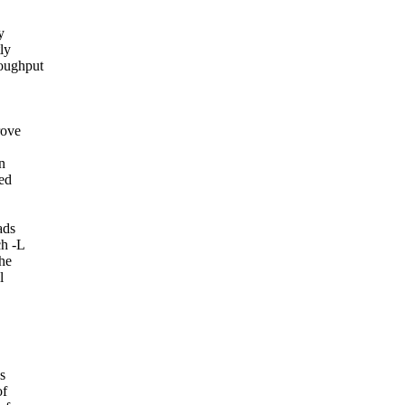
y
ly
oughput
rove
n
ed
ads
ch -L
the
l
s
of