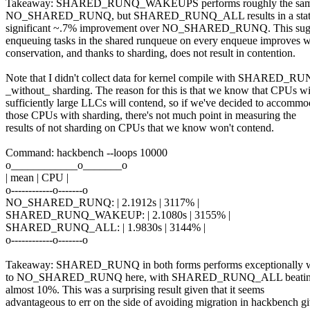
Takeaway: SHARED_RUNQ_WAKEUPS performs roughly the sam
NO_SHARED_RUNQ, but SHARED_RUNQ_ALL results in a statis
significant ~.7% improvement over NO_SHARED_RUNQ. This sugg
enqueuing tasks in the shared runqueue on every enqueue improves 
conservation, and thanks to sharding, does not result in contention.
Note that I didn't collect data for kernel compile with SHARED
_without_ sharding. The reason for this is that we know that CPUs w
sufficiently large LLCs will contend, so if we've decided to accommo
those CPUs with sharding, there's not much point in measuring the
results of not sharding on CPUs that we know won't contend.
Command: hackbench --loops 10000
o____________o_______o
| mean | CPU |
o------------o-------o
NO_SHARED_RUNQ: | 2.1912s | 3117% |
SHARED_RUNQ_WAKEUP: | 2.1080s | 3155% |
SHARED_RUNQ_ALL: | 1.9830s | 3144% |
o------------o-------o
Takeaway: SHARED_RUNQ in both forms performs exceptionally w
to NO_SHARED_RUNQ here, with SHARED_RUNQ_ALL beat
almost 10%. This was a surprising result given that it seems
advantageous to err on the side of avoiding migration in hackbench g