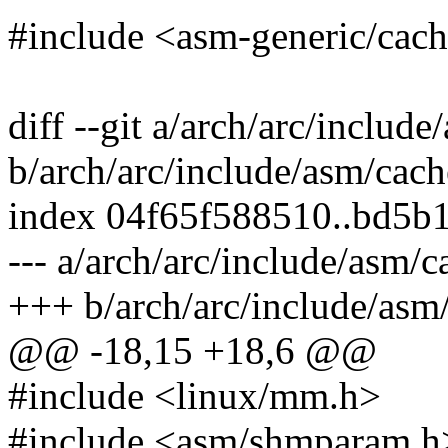
#include <asm-generic/cach
diff --git a/arch/arc/includ
b/arch/arc/include/asm/cach
index 04f65f588510..bd5b
--- a/arch/arc/include/asm/c
+++ b/arch/arc/include/asm
@@ -18,15 +18,6 @@
#include <linux/mm.h>
#include <asm/shmparam.h