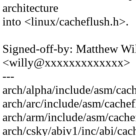
architecture
into <linux/cacheflush.h>.
Signed-off-by: Matthew Wil
<willy@xxxxxxxxxxxxx>
---
arch/alpha/include/asm/cache
arch/arc/include/asm/cacheflu
arch/arm/include/asm/cachefl
arch/csky/abiv1/inc/abi/cach