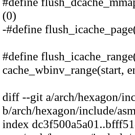
#define flush_dcache_mmap
(0)
-#define flush_icache_page
#define flush_icache_range(
cache_wbinv_range(start, e
diff --git a/arch/hexagon/i
b/arch/hexagon/include/asm
index dc3f500a5a01..bfff5