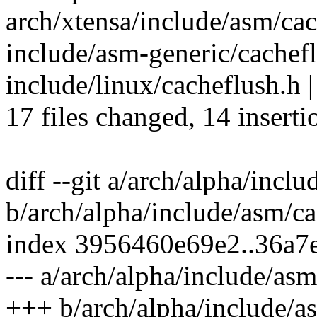
arch/xtensa/include/asm/cach
include/asm-generic/cacheflu
include/linux/cacheflush.h
17 files changed, 14 inserti
diff --git a/arch/alpha/incl
b/arch/alpha/include/asm/ca
index 3956460e69e2..36a7
--- a/arch/alpha/include/as
+++ b/arch/alpha/include/a