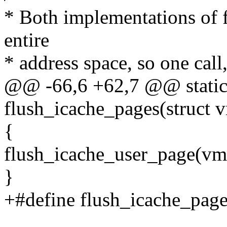
* Both implementations of 
entire
* address space, so one cal
@@ -66,6 +62,7 @@ static 
flush_icache_pages(struct 
{
flush_icache_user_page(vma
}
+#define flush_icache_page