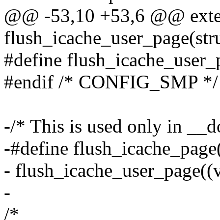
@@ -53,10 +53,6 @@ exte
flush_icache_user_page(str
#define flush_icache_user_
#endif /* CONFIG_SMP */
-/* This is used only in __
-#define flush_icache_page
- flush_icache_user_page((v
-
/*