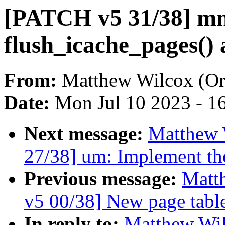
[PATCH v5 31/38] mm
flush_icache_pages() 
From:
Matthew Wilcox (Or
Date:
Mon Jul 10 2023 - 1
Next message:
Matthew 
27/38] um: Implement th
Previous message:
Matt
v5 00/38] New page tabl
In reply to:
Matthew Wil