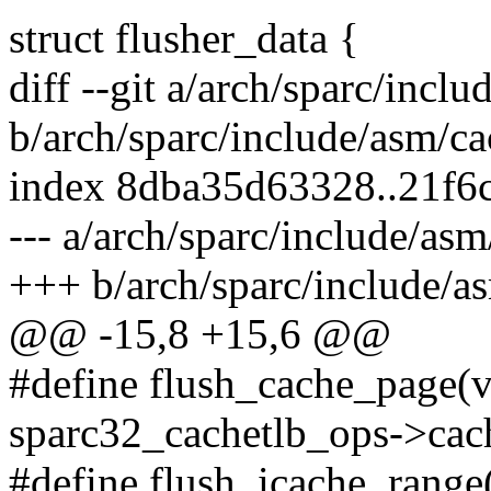
struct flusher_data {
diff --git a/arch/sparc/incl
b/arch/sparc/include/asm/c
index 8dba35d63328..21f6
--- a/arch/sparc/include/as
+++ b/arch/sparc/include/a
@@ -15,8 +15,6 @@
#define flush_cache_page(v
sparc32_cachetlb_ops->cac
#define flush_icache_range(s