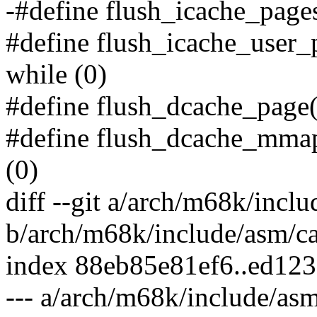
-#define flush_icache_pages
#define flush_icache_user_p
while (0)
#define flush_dcache_page(
#define flush_dcache_mmap
(0)
diff --git a/arch/m68k/inc
b/arch/m68k/include/asm/
index 88eb85e81ef6..ed12
--- a/arch/m68k/include/a