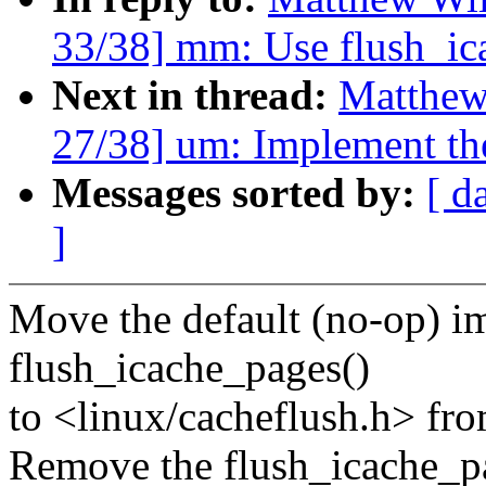
33/38] mm: Use flush_ic
Next in thread:
Matthew
27/38] um: Implement th
Messages sorted by:
[ d
]
Move the default (no-op) i
flush_icache_pages()
to <linux/cacheflush.h> fr
Remove the flush_icache_p