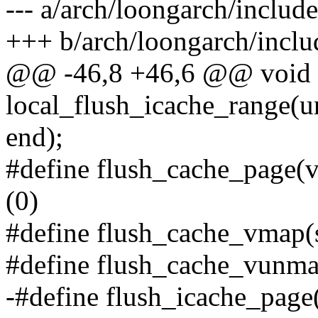
--- a/arch/loongarch/includ
+++ b/arch/loongarch/inclu
@@ -46,8 +46,6 @@ void
local_flush_icache_range(un
end);
#define flush_cache_page(v
(0)
#define flush_cache_vmap(st
#define flush_cache_vunmap(
-#define flush_icache_page