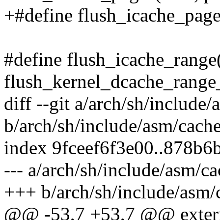
+#define flush_icache_page
#define flush_icache_range(
flush_kernel_dcache_range_
diff --git a/arch/sh/include
b/arch/sh/include/asm/cache
index 9fceef6f3e00..878b
--- a/arch/sh/include/asm/c
+++ b/arch/sh/include/asm/
@@ -53,7 +53,7 @@ exter