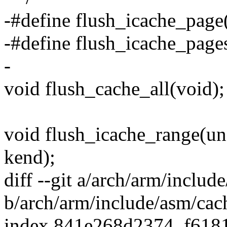
-#define flush_icache_page
-#define flush_icache_page
-
void flush_cache_all(void);
void flush_icache_range(un
kend);
diff --git a/arch/arm/includ
b/arch/arm/include/asm/cac
index 841e268d2374..f618