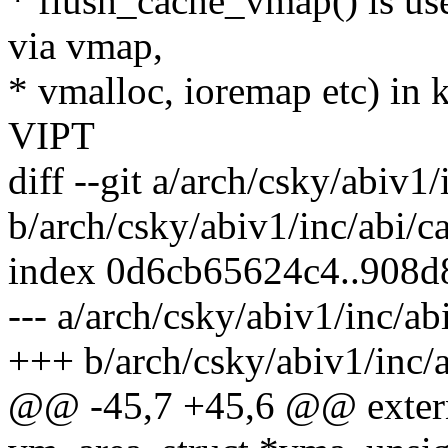
* flush_cache_vmap() is us
via vmap,
* vmalloc, ioremap etc) in 
VIPT
diff --git a/arch/csky/abiv1
b/arch/csky/abiv1/inc/abi/c
index 0d6cb65624c4..908d
--- a/arch/csky/abiv1/inc/ab
+++ b/arch/csky/abiv1/inc/a
@@ -45,7 +45,6 @@ extern 