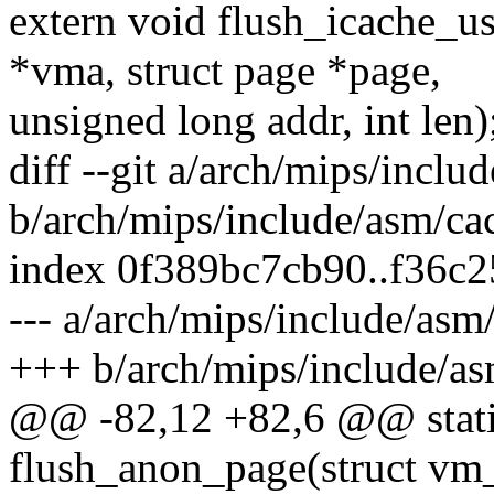
extern void flush_icache_u
*vma, struct page *page,
unsigned long addr, int len)
diff --git a/arch/mips/inclu
b/arch/mips/include/asm/ca
index 0f389bc7cb90..f36c
--- a/arch/mips/include/asm
+++ b/arch/mips/include/as
@@ -82,12 +82,6 @@ static
flush_anon_page(struct vm