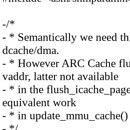
-/*
- * Semantically we need th
dcache/dma.
- * However ARC Cache flus
vaddr, latter not available
- * in the flush_icache_pag
equivalent work
- * in update_mmu_cache()
- */