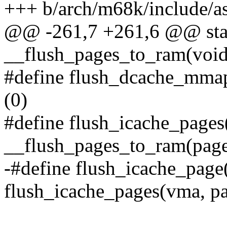
+++ b/arch/m68k/include/
@@ -261,7 +261,6 @@ stati
__flush_pages_to_ram(void 
#define flush_dcache_mmap
(0)
#define flush_icache_pages(
__flush_pages_to_ram(page
-#define flush_icache_page
flush_icache_pages(vma, pa