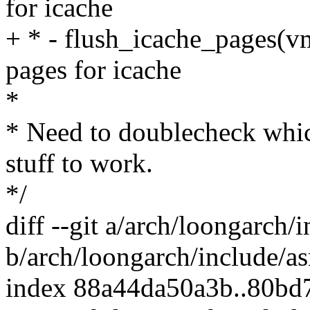
for icache
+ * - flush_icache_pages(vma
pages for icache
*
* Need to doublecheck which
stuff to work.
*/
diff --git a/arch/loongarch/
b/arch/loongarch/include/a
index 88a44da50a3b..80b