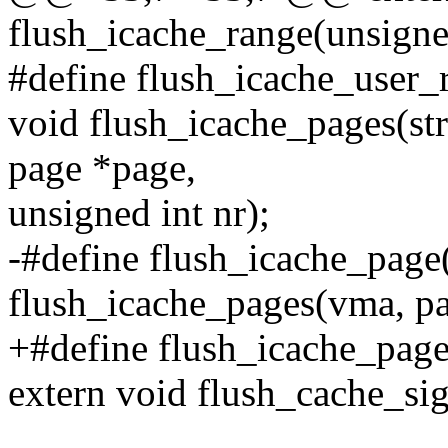
flush_icache_range(unsigned
#define flush_icache_user_
void flush_icache_pages(str
page *page,
unsigned int nr);
-#define flush_icache_page
flush_icache_pages(vma, pa
+#define flush_icache_page
extern void flush_cache_si