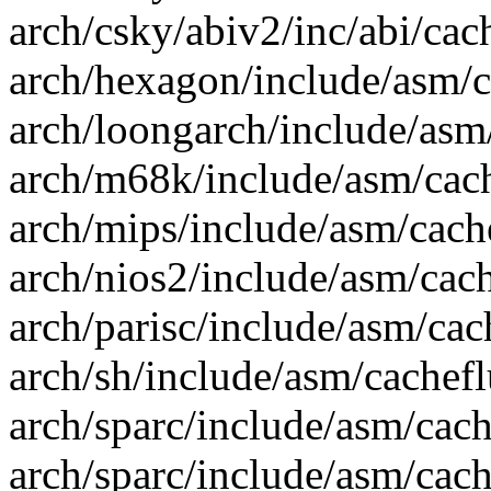
arch/csky/abiv2/inc/abi/cach
arch/hexagon/include/asm/ca
arch/loongarch/include/asm/
arch/m68k/include/asm/cach
arch/mips/include/asm/cachef
arch/nios2/include/asm/cach
arch/parisc/include/asm/cach
arch/sh/include/asm/cachefl
arch/sparc/include/asm/cach
arch/sparc/include/asm/cach