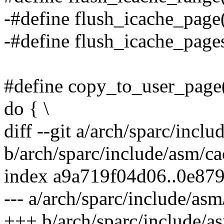
-#define flush_icache_page(
-#define flush_icache_pages
#define copy_to_user_page(v
do { \
diff --git a/arch/sparc/incl
b/arch/sparc/include/asm/c
index a9a719f04d06..0e879
--- a/arch/sparc/include/as
+++ b/arch/sparc/include/a