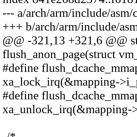
--- a/arch/arm/include/asm/
+++ b/arch/arm/include/asm
@@ -321,13 +321,6 @@ stat
flush_anon_page(struct vm
#define flush_dcache_mma
xa_lock_irq(&mapping->i_
#define flush_dcache_mma
xa_unlock_irq(&mapping->
-/*