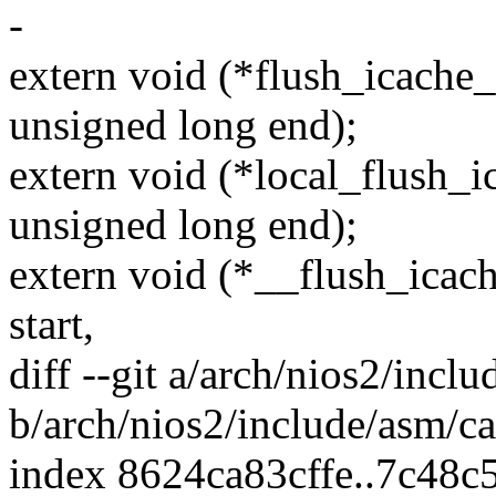
-
extern void (*flush_icache_
unsigned long end);
extern void (*local_flush_i
unsigned long end);
extern void (*__flush_icac
start,
diff --git a/arch/nios2/incl
b/arch/nios2/include/asm/c
index 8624ca83cffe..7c48