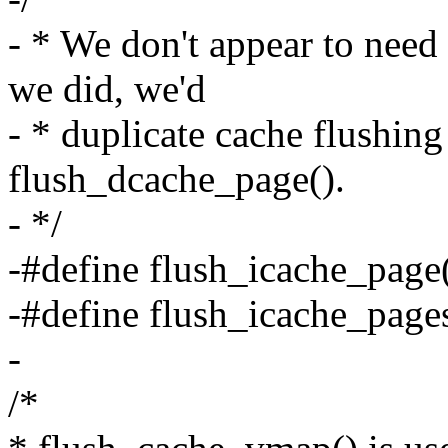
- * We don't appear to need 
we did, we'd
- * duplicate cache flushin
flush_dcache_page().
- */
-#define flush_icache_page
-#define flush_icache_pages
-
/*