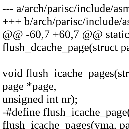
--- a/arch/parisc/include/as
+++ b/arch/parisc/include/
@@ -60,7 +60,7 @@ static 
flush_dcache_page(struct p
void flush_icache_pages(str
page *page,
unsigned int nr);
-#define flush_icache_page
flush_icache_pages(vma, pa