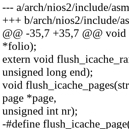
--- a/arch/nios2/include/as
+++ b/arch/nios2/include/a
@@ -35,7 +35,7 @@ void fl
*folio);
extern void flush_icache_ra
unsigned long end);
void flush_icache_pages(str
page *page,
unsigned int nr);
-#define flush_icache_page