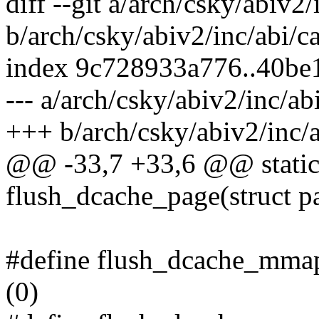
diff --git a/arch/csky/abiv2
b/arch/csky/abiv2/inc/abi/c
index 9c728933a776..40b
--- a/arch/csky/abiv2/inc/ab
+++ b/arch/csky/abiv2/inc/a
@@ -33,7 +33,6 @@ static 
flush_dcache_page(struct p
#define flush_dcache_mmap
(0)