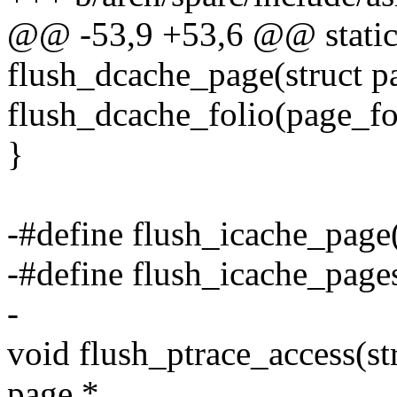
@@ -53,9 +53,6 @@ static 
flush_dcache_page(struct p
flush_dcache_folio(page_fo
}
-#define flush_icache_page
-#define flush_icache_pages
-
void flush_ptrace_access(st
page *,