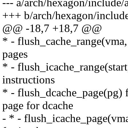
--- a/arch/hexagon/include/
+++ b/arch/hexagon/include
@@ -18,7 +18,7 @@
* - flush_cache_range(vma, s
pages
* - flush_icache_range(start
instructions
* - flush_dcache_page(pg) 
page for dcache
- * - flush_icache_page(vma