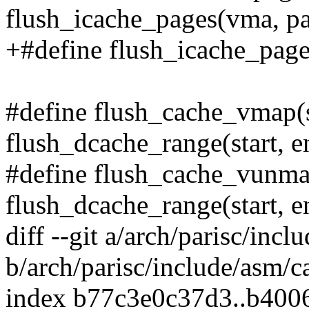
flush_icache_pages(vma, pa
+#define flush_icache_page
#define flush_cache_vmap(s
flush_dcache_range(start, e
#define flush_cache_vunmap
flush_dcache_range(start, e
diff --git a/arch/parisc/inc
b/arch/parisc/include/asm/c
index b77c3e0c37d3..b400