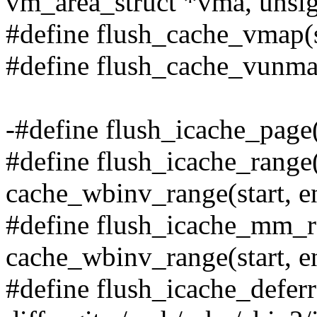
vm_area_struct *vma, unsign
#define flush_cache_vmap(s
#define flush_cache_vunmap
-#define flush_icache_page
#define flush_icache_range(
cache_wbinv_range(start, e
#define flush_icache_mm_r
cache_wbinv_range(start, e
#define flush_icache_defer