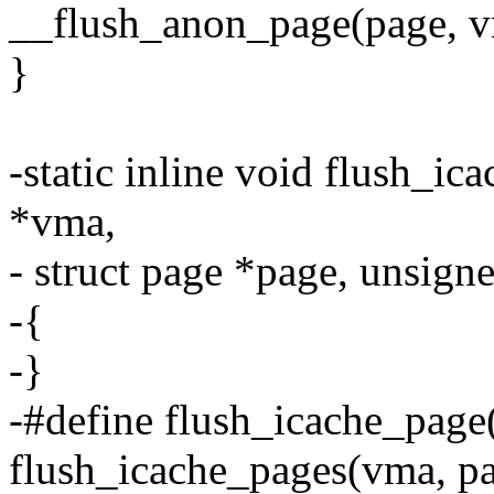
__flush_anon_page(page, v
}
-static inline void flush_i
*vma,
- struct page *page, unsigne
-{
-}
-#define flush_icache_page
flush_icache_pages(vma, pa