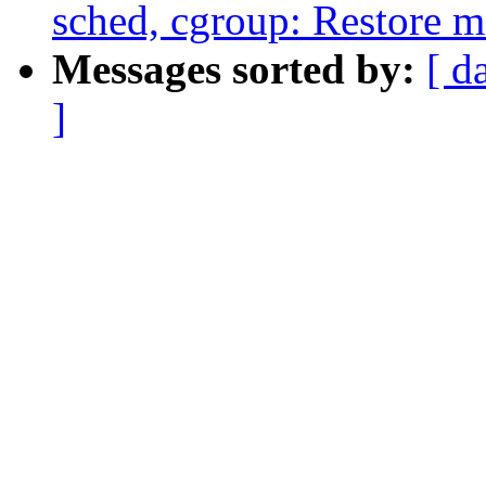
sched, cgroup: Restore m
Messages sorted by:
[ d
]