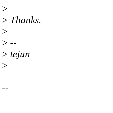
>
>
Thanks.
>
>
--
>
tejun
>
--