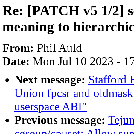
Re: [PATCH v5 1/2] s
meaning to hierarchi
From:
Phil Auld
Date:
Mon Jul 10 2023 - 1
Next message:
Stafford 
Union fpcsr and oldmask 
userspace ABI"
Previous message:
Teju
cgroup/cpuset: Allow su