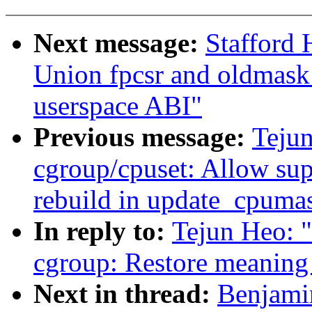
Next message:
Stafford 
Union fpcsr and oldmask 
userspace ABI"
Previous message:
Teju
cgroup/cpuset: Allow su
rebuild in update_cpumas
In reply to:
Tejun Heo: 
cgroup: Restore meaning 
Next in thread:
Benjami