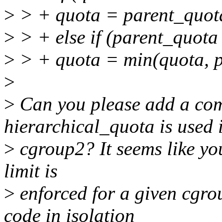
>
> + quota = parent_quot
>
> + else if (parent_quo
>
> + quota = min(quota, p
>
>
Can you please add a co
hierarchical_quota is used 
>
cgroup2? It seems like you
limit is
>
enforced for a given cgrou
code in isolation