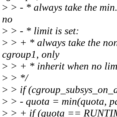
>
> - * always take the min
no
>
> - * limit is set:
>
> + * always take the 
cgroup1, only
>
> + * inherit when no limi
>
> */
>
> if (cgroup_subsys_on_d
>
> - quota = min(quota, p
>
> + if (quota == RUNT