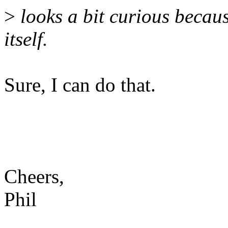
>
looks a bit curious becaus
itself.
Sure, I can do that.
Cheers,
Phil