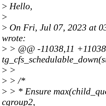
>
Hello,
>
>
On Fri, Jul 07, 2023 at 
wrote:
>
> @@ -11038,11 +11038,
tg_cfs_schedulable_down(st
>
>
>
> /*
>
> * Ensure max(child_qu
cgroup2,