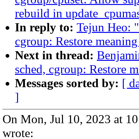
rebuild in update_cpumas
In reply to:
Tejun Heo: 
cgroup: Restore meaning 
Next in thread:
Benjami
sched, cgroup: Restore m
Messages sorted by:
[ d
]
On Mon, Jul 10, 2023 at 1
wrote: