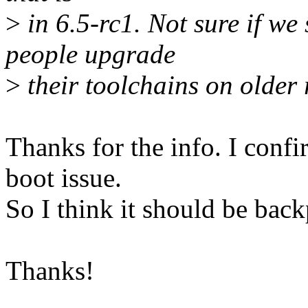
>
in 6.5-rc1. Not sure if we 
people upgrade
>
their toolchains on older 
Thanks for the info. I conf
boot issue.
So I think it should be backp
Thanks!