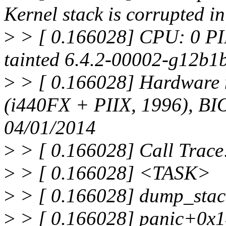
Kernel stack is corrupted 
>
> [ 0.166028] CPU: 0 PI
tainted 6.4.2-00002-g12b1
>
> [ 0.166028] Hardware
(i440FX + PIIX, 1996), BI
04/01/2014
>
> [ 0.166028] Call Trace
>
> [ 0.166028] <TASK>
>
> [ 0.166028] dump_stac
>
> [ 0.166028] panic+0x1