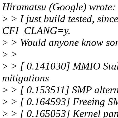
Hiramatsu (Google) wrote:
>
> I just build tested, sinc
CFI_CLANG=y.
>
> Would anyone know some
>
>
>
> [ 0.141030] MMIO Sta
mitigations
>
> [ 0.153511] SMP altern
>
> [ 0.164593] Freeing S
>
> [ 0.165053] Kernel pani