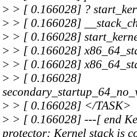
>
> [ 0.166028] ? start_ke
>
> [ 0.166028] __stack_c
>
> [ 0.166028] start_ker
>
> [ 0.166028] x86_64_st
>
> [ 0.166028] x86_64_st
>
> [ 0.166028]
secondary_startup_64_no_
>
> [ 0.166028] </TASK>
>
> [ 0.166028] ---[ end Ker
protector: Kernel stack is c