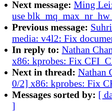
Next message:
Ming Lei
use blk_mq_max_nr_hw_qu
Previous message:
Suhr
media: v4l2: Fix documen
In reply to:
Nathan Chan
x86: kprobes: Fix CFI_C
Next in thread:
Nathan 
0/2] x86: kprobes: Fix 
Messages sorted by:
[ d
]