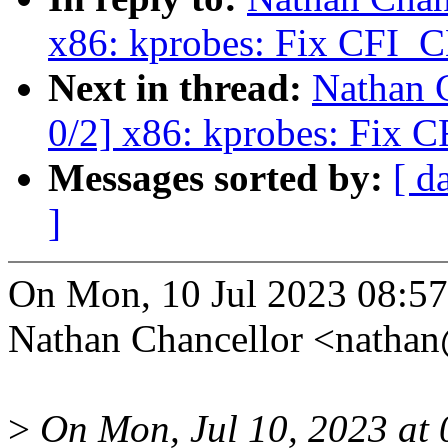
x86: kprobes: Fix CFI_C
Next in thread:
Nathan 
0/2] x86: kprobes: Fix 
Messages sorted by:
[ d
]
On Mon, 10 Jul 2023 08:57
Nathan Chancellor <natha
>
On Mon, Jul 10, 2023 a