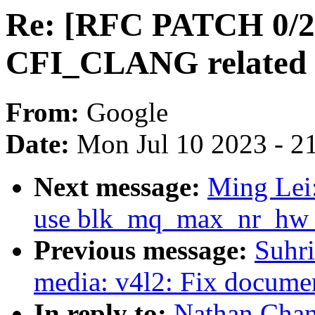
Re: [RFC PATCH 0/2]
CFI_CLANG related i
From:
Google
Date:
Mon Jul 10 2023 - 2
Next message:
Ming Lei
use blk_mq_max_nr_hw_qu
Previous message:
Suhr
media: v4l2: Fix documen
In reply to:
Nathan Chan