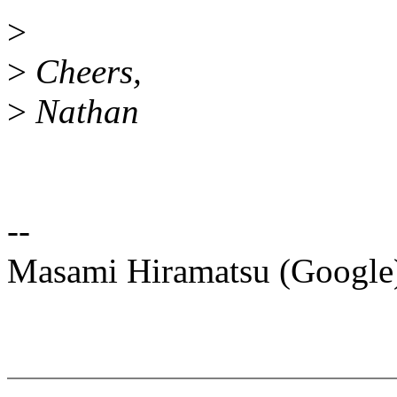
>
>
Cheers,
>
Nathan
--
Masami Hiramatsu (Googl