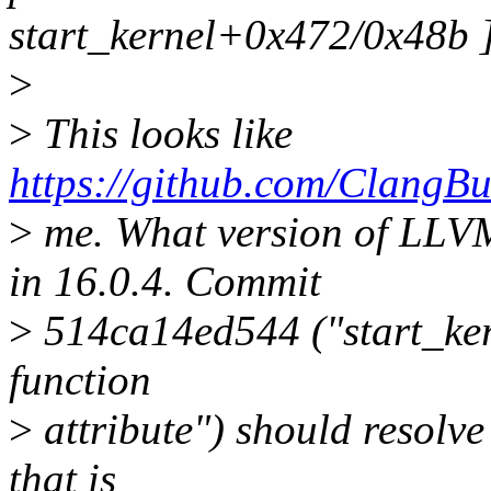
start_kernel+0x472/0x48b ]
>
>
This looks like
https://github.com/ClangBu
>
me. What version of LLVM
in 16.0.4. Commit
>
514ca14ed544 ("start_ker
function
>
attribute") should resolve 
that is