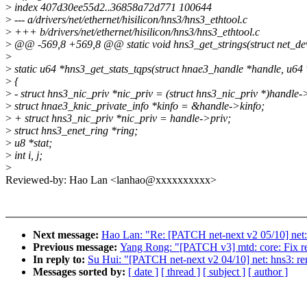
>
index 407d30ee55d2..36858a72d771 100644
>
--- a/drivers/net/ethernet/hisilicon/hns3/hns3_ethtool.c
>
+++ b/drivers/net/ethernet/hisilicon/hns3/hns3_ethtool.c
>
@@ -569,8 +569,8 @@ static void hns3_get_strings(struct net_devi
>
>
static u64 *hns3_get_stats_tqps(struct hnae3_handle *handle, u64 
>
{
>
- struct hns3_nic_priv *nic_priv = (struct hns3_nic_priv *)handle-
>
struct hnae3_knic_private_info *kinfo = &handle->kinfo;
>
+ struct hns3_nic_priv *nic_priv = handle->priv;
>
struct hns3_enet_ring *ring;
>
u8 *stat;
>
int i, j;
>
Reviewed-by: Hao Lan <lanhao@xxxxxxxxxx>
Next message:
Hao Lan: "Re: [PATCH net-next v2 05/10] net:
Previous message:
Yang Rong: "[PATCH v3] mtd: core: Fix re
In reply to:
Su Hui: "[PATCH net-next v2 04/10] net: hns3: r
Messages sorted by:
[ date ]
[ thread ]
[ subject ]
[ author ]