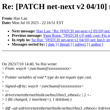
Re: [PATCH net-next v2 04/10] 
From:
Hao Lan
Date:
Mon Jul 10 2023 - 22:16:51 EST
Next message:
Hao Lan: "Re: [PATCH net-next v2 05/10] net:
Previous message:
Yang Rong: "[PATCH v3] mtd: core: Fix re
In reply to:
Su Hui: "[PATCH net-next v2 04/10] net: hns3: r
Messages sorted by:
[ date ]
[ thread ]
[ subject ]
[ author ]
On 2023/7/10 14:40, Su Hui wrote:
>
From: wuych <yunchuan@xxxxxxxxxxxx>
>
>
Pointer variables of void * type do not require type cast.
>
>
Signed-off-by: wuych <yunchuan@xxxxxxxxxxxx>
>
---
>
drivers/net/ethernet/hisilicon/hns3/hns3_ethtool.c | 2 +-
>
1 file changed, 1 insertion(+), 1 deletion(-)
>
>
diff --git a/drivers/net/ethernet/hisilicon/hns3/hns3_ethtool.c b/drive