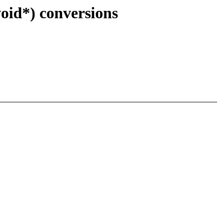
oid*) conversions