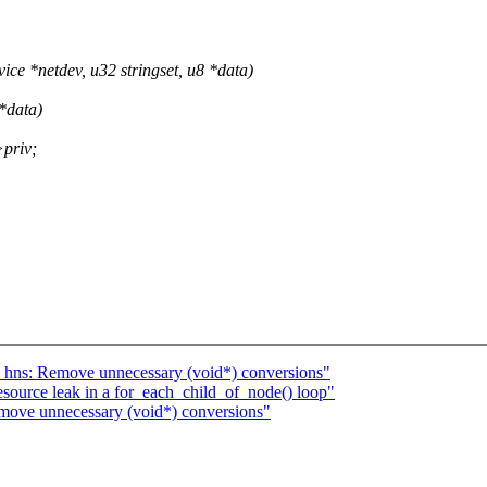
ce *netdev, u32 stringset, u8 *data)
*data)
>priv;
 hns: Remove unnecessary (void*) conversions"
source leak in a for_each_child_of_node() loop"
emove unnecessary (void*) conversions"