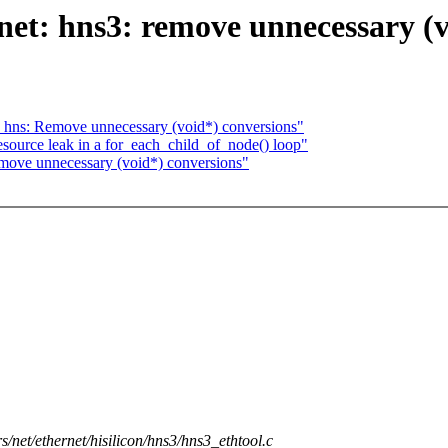
net: hns3: remove unnecessary (v
 hns: Remove unnecessary (void*) conversions"
source leak in a for_each_child_of_node() loop"
emove unnecessary (void*) conversions"
rs/net/ethernet/hisilicon/hns3/hns3_ethtool.c