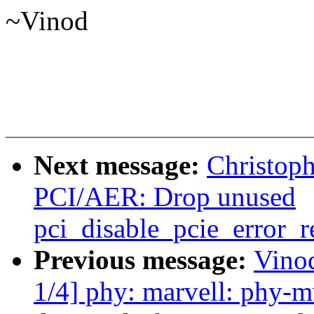
~Vinod
Next message:
Christop
PCI/AER: Drop unused
pci_disable_pcie_error_r
Previous message:
Vino
1/4] phy: marvell: phy