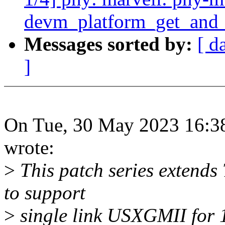
devm_platform_get_and_
Messages sorted by:
[ d
]
On Tue, 30 May 2023 16:3
wrote:
>
This patch series extends 
to support
>
single link USXGMII for 