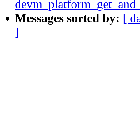
devm_platform_get_and_
Messages sorted by:
[ d
]