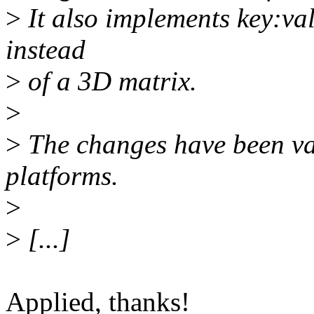
>
It also implements key:valu
instead
>
of a 3D matrix.
>
>
The changes have been va
platforms.
>
>
[...]
Applied, thanks!