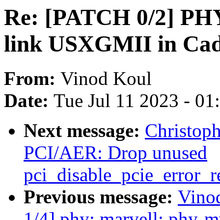
Re: [PATCH 0/2] PHY:
link USXGMII in Cad
From:
Vinod Koul
Date:
Tue Jul 11 2023 - 0
Next message:
Christop
PCI/AER: Drop unused
pci_disable_pcie_error_r
Previous message:
Vino
1/4] phy: marvell: phy