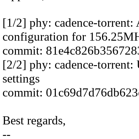
[1/2] phy: cadence-torrent
configuration for 156.25MH
commit: 81e4c826b356728
[2/2] phy: cadence-torrent: 
settings
commit: 01c69d7d76db623
Best regards,
--