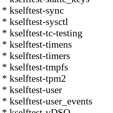
* kselftest-sync
* kselftest-sysctl
* kselftest-tc-testing
* kselftest-timens
* kselftest-timers
* kselftest-tmpfs
* kselftest-tpm2
* kselftest-user
* kselftest-user_events
* kselftest-vDSO