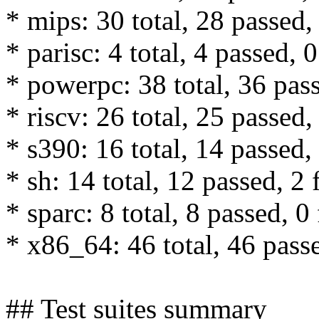
* mips: 30 total, 28 passed, 
* parisc: 4 total, 4 passed, 0
* powerpc: 38 total, 36 pass
* riscv: 26 total, 25 passed,
* s390: 16 total, 14 passed, 
* sh: 14 total, 12 passed, 2 
* sparc: 8 total, 8 passed, 0 
* x86_64: 46 total, 46 passe
## Test suites summary