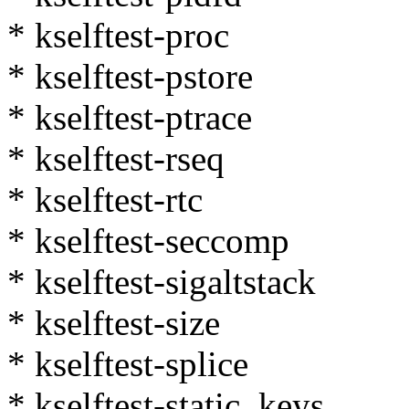
* kselftest-proc
* kselftest-pstore
* kselftest-ptrace
* kselftest-rseq
* kselftest-rtc
* kselftest-seccomp
* kselftest-sigaltstack
* kselftest-size
* kselftest-splice
* kselftest-static_keys