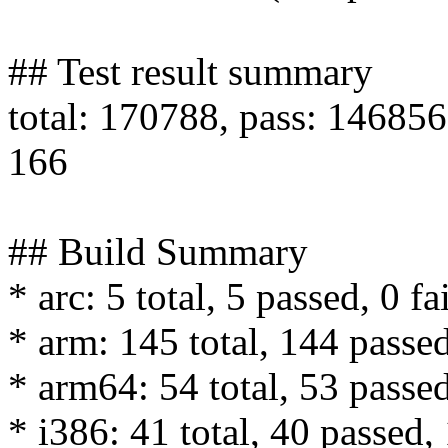
## Test result summary
total: 170788, pass: 146856,
166
## Build Summary
* arc: 5 total, 5 passed, 0 fa
* arm: 145 total, 144 passed
* arm64: 54 total, 53 passed
* i386: 41 total, 40 passed, 