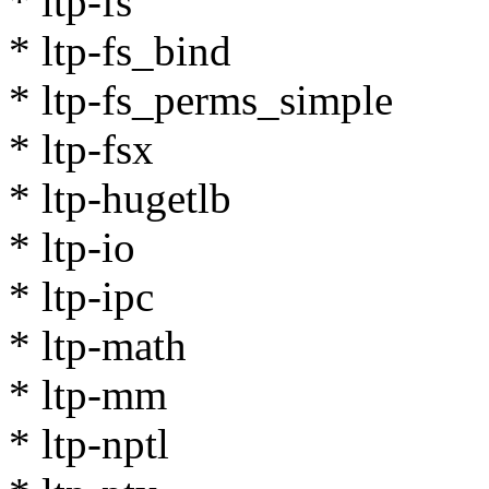
* ltp-fs
* ltp-fs_bind
* ltp-fs_perms_simple
* ltp-fsx
* ltp-hugetlb
* ltp-io
* ltp-ipc
* ltp-math
* ltp-mm
* ltp-nptl