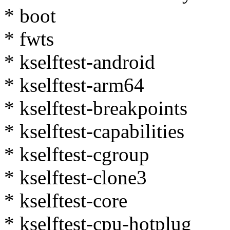
* boot
* fwts
* kselftest-android
* kselftest-arm64
* kselftest-breakpoints
* kselftest-capabilities
* kselftest-cgroup
* kselftest-clone3
* kselftest-core
* kselftest-cpu-hotplug