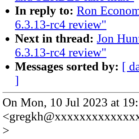
In reply to:
Ron Economo
6.3.13-rc4 review"
Next in thread:
Jon Hun
6.3.13-rc4 review"
Messages sorted by:
[ d
]
On Mon, 10 Jul 2023 at 19
<gregkh@xxxxxxxxxxxxxx
>