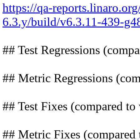
https://qa-reports.linaro.org
6.3.y/build/v6.3.11-439-g
## Test Regressions (compa
## Metric Regressions (com
## Test Fixes (compared to 
## Metric Fixes (compared 