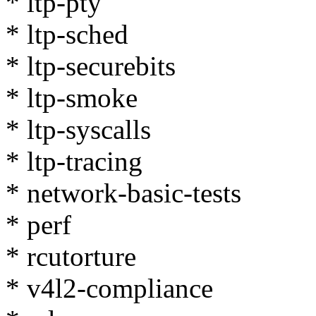
* ltp-pty
* ltp-sched
* ltp-securebits
* ltp-smoke
* ltp-syscalls
* ltp-tracing
* network-basic-tests
* perf
* rcutorture
* v4l2-compliance