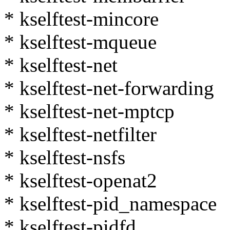
* kselftest-mincore
* kselftest-mqueue
* kselftest-net
* kselftest-net-forwarding
* kselftest-net-mptcp
* kselftest-netfilter
* kselftest-nsfs
* kselftest-openat2
* kselftest-pid_namespace
* kselftest-pidfd