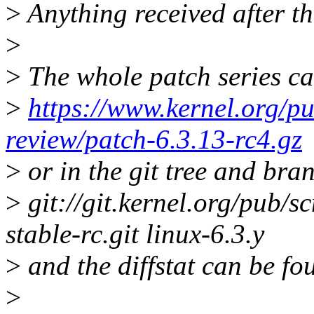
>
Anything received after th
>
>
The whole patch series ca
>
https://www.kernel.org/pu
review/patch-6.3.13-rc4.gz
>
or in the git tree and bra
>
git://git.kernel.org/pub/sc
stable-rc.git linux-6.3.y
>
and the diffstat can be fo
>