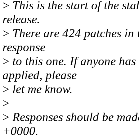
>
This is the start of the st
release.
>
There are 424 patches in th
response
>
to this one. If anyone has
applied, please
>
let me know.
>
>
Responses should be made
+0000.