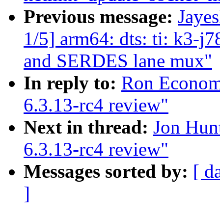
Previous message:
Jaye
1/5] arm64: dts: ti: k3-j
and SERDES lane mux"
In reply to:
Ron Economo
6.3.13-rc4 review"
Next in thread:
Jon Hun
6.3.13-rc4 review"
Messages sorted by:
[ d
]