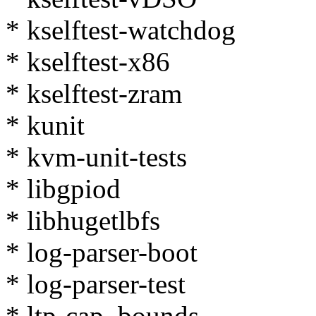
* kselftest-watchdog
* kselftest-x86
* kselftest-zram
* kunit
* kvm-unit-tests
* libgpiod
* libhugetlbfs
* log-parser-boot
* log-parser-test
* ltp-cap_bounds