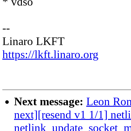
* vdso
--
Linaro LKFT
https://lkft.linaro.org
Next message:
Leon Rom
next][resend v1 1/1] netli
netlink_update_socket_m