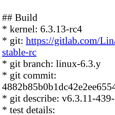
## Build
* kernel: 6.3.13-rc4
* git:
https://gitlab.com/Lin
stable-rc
* git branch: linux-6.3.y
* git commit:
4882b85b0b1dc42e2ee655
* git describe: v6.3.11-4
* test details: