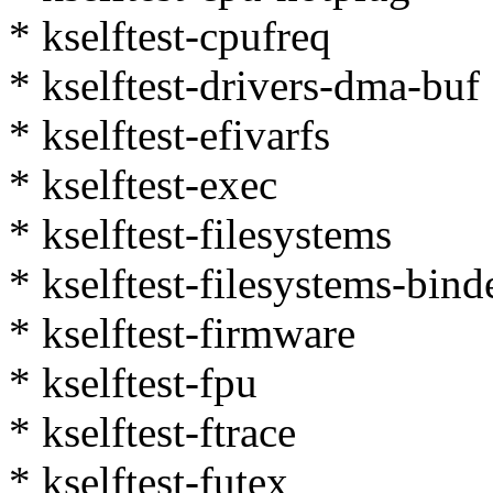
* kselftest-cpufreq
* kselftest-drivers-dma-buf
* kselftest-efivarfs
* kselftest-exec
* kselftest-filesystems
* kselftest-filesystems-bind
* kselftest-firmware
* kselftest-fpu
* kselftest-ftrace
* kselftest-futex