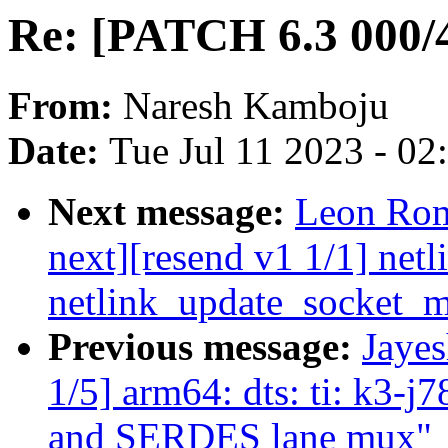
Re: [PATCH 6.3 000/4
From:
Naresh Kamboju
Date:
Tue Jul 11 2023 - 0
Next message:
Leon Rom
next][resend v1 1/1] netli
netlink_update_socket_m
Previous message:
Jaye
1/5] arm64: dts: ti: k3-j
and SERDES lane mux"