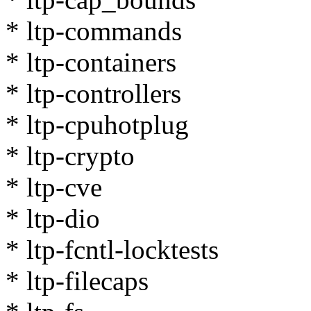
* ltp-commands
* ltp-containers
* ltp-controllers
* ltp-cpuhotplug
* ltp-crypto
* ltp-cve
* ltp-dio
* ltp-fcntl-locktests
* ltp-filecaps