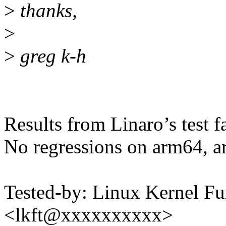
>
thanks,
>
>
greg k-h
Results from Linaro’s test f
No regressions on arm64, a
Tested-by: Linux Kernel Fu
<lkft@xxxxxxxxxx>