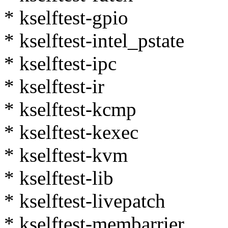
* kselftest-gpio
* kselftest-intel_pstate
* kselftest-ipc
* kselftest-ir
* kselftest-kcmp
* kselftest-kexec
* kselftest-kvm
* kselftest-lib
* kselftest-livepatch
* kselftest-membarrier