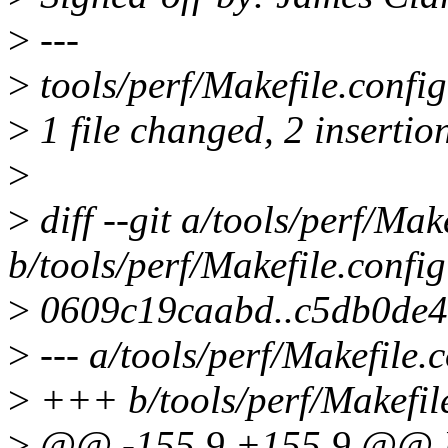
>
---
>
tools/perf/Makefile.config
>
1 file changed, 2 insertion
>
>
diff --git a/tools/perf/Mak
b/tools/perf/Makefile.config
>
0609c19caabd..c5db0de
>
--- a/tools/perf/Makefile.
>
+++ b/tools/perf/Makefil
>
@@ -155,9 +155,9 @