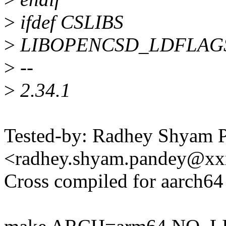
>
ifdef CSLIBS
>
LIBOPENCSD_LDFLAGS 
>
--
>
2.34.1
Tested-by: Radhey Shyam 
<radhey.shyam.pandey@x
Cross compiled for aarch64