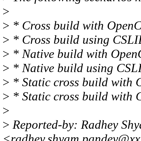
>
>
* Cross build with OpenC
>
* Cross build using CSLI
>
* Native build with Open
>
* Native build using CSL
>
* Static cross build with
>
* Static cross build with
>
>
Reported-by: Radhey Sh
<radhey.shyam.pandey@xx