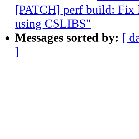
[PATCH] perf build: Fix 
using CSLIBS"
Messages sorted by:
[ d
]