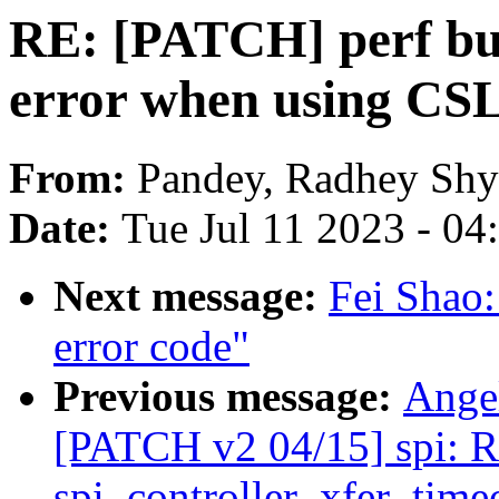
RE: [PATCH] perf bui
error when using CS
From:
Pandey, Radhey Sh
Date:
Tue Jul 11 2023 - 0
Next message:
Fei Shao
error code"
Previous message:
Ange
[PATCH v2 04/15] spi: R
spi_controller_xfer_time