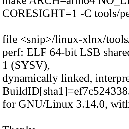
make ARCH=arm64 NO_L
CORESIGHT=1 -C tools/pe
file <snip>/linux-xlnx/tools
perf: ELF 64-bit LSB share
1 (SYSV),
dynamically linked, interpre
BuildID[sha1]=ef7c52433
for GNU/Linux 3.14.0, with