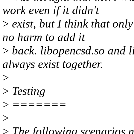
work even if it didn't
>
exist, but I think that onl
no harm to add it
>
back. libopencsd.so and 
always exist together.
>
>
Testing
>
=======
>
>
The following scenarios n