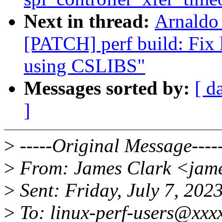
Next in thread:
Arnaldo
[PATCH] perf build: Fix 
using CSLIBS"
Messages sorted by:
[ d
]
>
-----Original Message----
>
From: James Clark <jam
>
Sent: Friday, July 7, 20
>
To: linux-perf-users@xxx