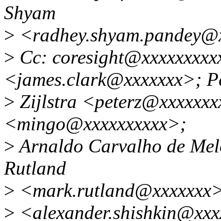
Shyam
>
<radhey.shyam.pandey@
>
Cc: coresight@xxxxxxxxxx
<james.clark@xxxxxxx>; P
>
Zijlstra <peterz@xxxxxxx
<mingo@xxxxxxxxxx>;
>
Arnaldo Carvalho de Me
Rutland
>
<mark.rutland@xxxxxxx>;
>
<alexander.shishkin@xxxx