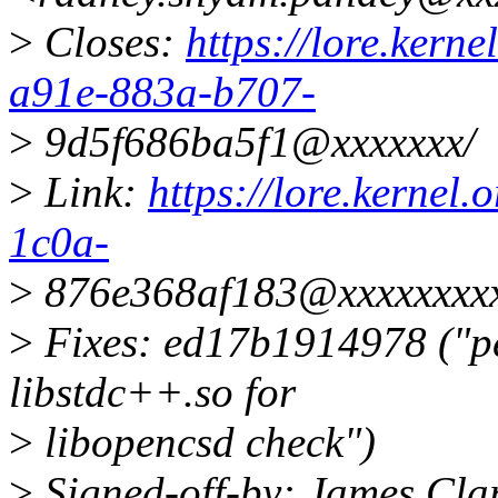
>
Closes:
https://lore.kern
a91e-883a-b707-
>
9d5f686ba5f1@xxxxxxx/
>
Link:
https://lore.kernel
1c0a-
>
876e368af183@xxxxxxxxx
>
Fixes: ed17b1914978 ("pe
libstdc++.so for
>
libopencsd check")
>
Signed-off-by: James Cl