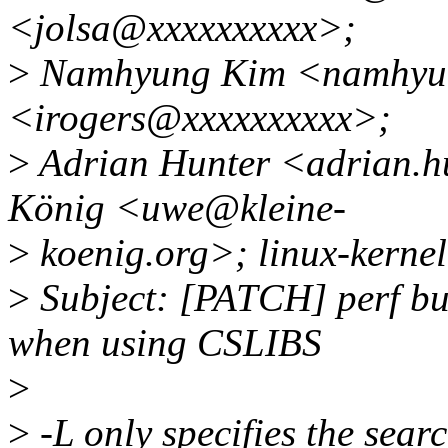
<jolsa@xxxxxxxxxx>;
>
Namhyung Kim <namhyun
<irogers@xxxxxxxxxx>;
>
Adrian Hunter <adrian.h
König <uwe@kleine-
>
koenig.org>; linux-kerne
>
Subject: [PATCH] perf bui
when using CSLIBS
>
>
-L only specifies the searc