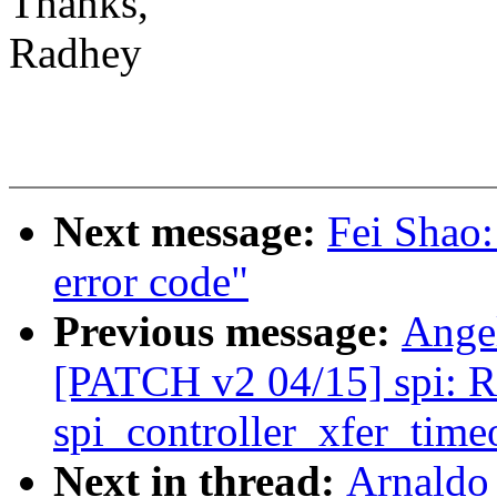
Thanks,
Radhey
Next message:
Fei Shao
error code"
Previous message:
Ange
[PATCH v2 04/15] spi: R
spi_controller_xfer_time
Next in thread:
Arnaldo