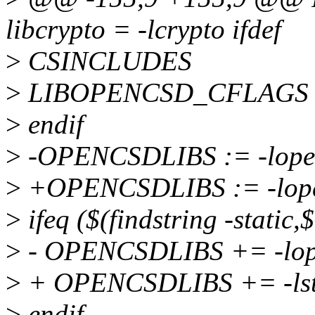
libcrypto = -lcrypto ifdef
>
CSINCLUDES
>
LIBOPENCSD_CFLAGS :
>
endif
>
-OPENCSDLIBS := -lope
>
+OPENCSDLIBS := -lopen
>
ifeq ($(findstring -static
>
- OPENCSDLIBS += -lope
>
+ OPENCSDLIBS += -ls
>
endif