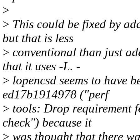
>
>
This could be fixed by a
but that is less
>
conventional than just add
that it uses -L. -
>
lopencsd seems to have b
ed17b1914978 ("perf
>
tools: Drop requirement f
check") because it
>
was thought that there w