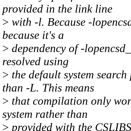
provided in the link line
>
with -l. Because -lopencsd 
because it's a
>
dependency of -lopencsd_c
resolved using
>
the default system search 
than -L. This means
>
that compilation only wor
system rather than
>
provided with the CSLIBS 