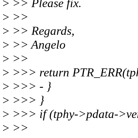
>
>> Please fix.
>
>>
>
>> Regards,
>
>> Angelo
>
>>
>
>>> return PTR_ERR(tph
>
>>> - }
>
>>> }
>
>>> if (tphy->pdata->v
>
>>