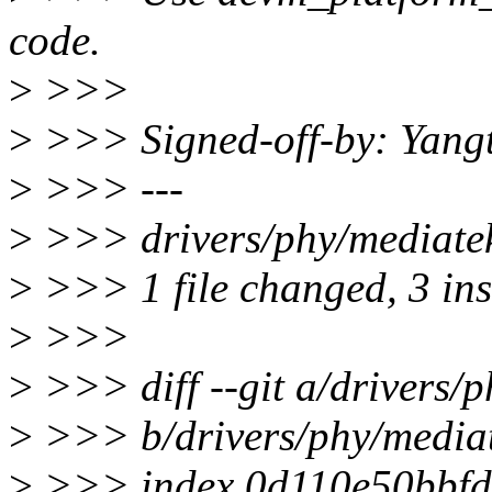
code.
>
>>>
>
>>> Signed-off-by: Yang
>
>>> ---
>
>>> drivers/phy/mediatek
>
>>> 1 file changed, 3 inse
>
>>>
>
>>> diff --git a/drivers/
>
>>> b/drivers/phy/mediat
>
>>> index 0d110e50bbfd