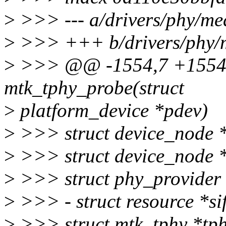
>
>>> --- a/drivers/phy/med
>
>>> +++ b/drivers/phy/m
>
>>> @@ -1554,7 +1554,6
mtk_tphy_probe(struct
>
platform_device *pdev)
>
>>> struct device_node 
>
>>> struct device_node 
>
>>> struct phy_provider 
>
>>> - struct resource *si
>
>>> struct mtk_tphy *tph