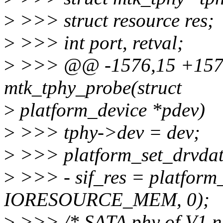
>
>>> struct resource res;
>
>>> int port, retval;
>
>>> @@ -1576,15 +1575,
mtk_tphy_probe(struct
>
platform_device *pdev)
>
>>> tphy->dev = dev;
>
>>> platform_set_drvdata
>
>>> - sif_res = platform
IORESOURCE_MEM, 0);
>
>>> /* SATA phy of V1 nee