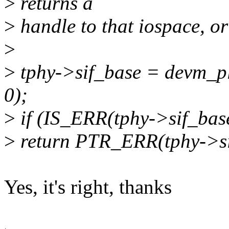
>
returns a
>
handle to that iospace, or
>
>
tphy->sif_base = devm_p
0);
>
if (IS_ERR(tphy->sif_bas
>
return PTR_ERR(tphy->si
Yes, it's right, thanks