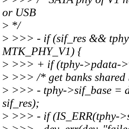
or USB
>
*/
>
>>> - if (sif_res && tph
MTK_PHY_V1) {
>
>>> + if (tphy->pdata-
>
>>> /* get banks shared b
>
>>> - tphy->sif_base = 
sif_res);
>
>>> - if (IS_ERR(tphy->s
>
>>> - dev_err(dev, "failed