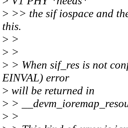
>
V1 PHY *needs*
>
>> the sif iospace and the
this.
>
>
>
>
>
> When sif_res is not c
EINVAL) error
>
will be returned in
>
> __devm_ioremap_resou
>
>