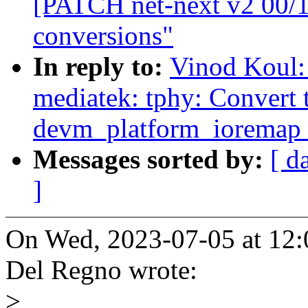
[PATCH net-next v2 00/1
conversions"
In reply to:
Vinod Koul:
mediatek: tphy: Convert 
devm_platform_ioremap_
Messages sorted by:
[ d
]
On Wed, 2023-07-05 at 12
Del Regno wrote:
>