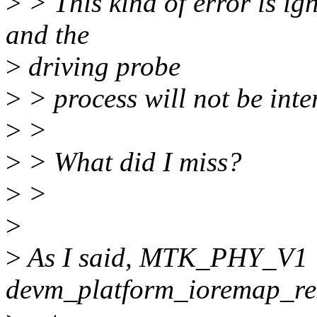
>
> This kind of error is ig
and the
>
driving probe
>
> process will not be inter
>
>
>
> What did I miss?
>
>
>
>
As I said, MTK_PHY_V1 *
devm_platform_ioremap_re