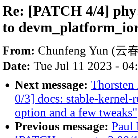
Re: [PATCH 4/4] phy:
to devm_platform_io
From:
Chunfeng Yun (云
Date:
Tue Jul 11 2023 - 0
Next message:
Thorsten
0/3] docs: stable-kernel-
option and a few tweaks"
Previous message:
Paul 