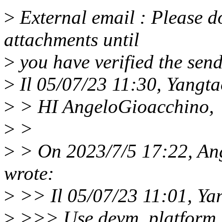
>
External email : Please do
attachments until
>
you have verified the send
>
Il 05/07/23 11:30, Yangtao
>
> HI AngeloGioacchino,
>
>
>
> On 2023/7/5 17:22, An
wrote:
>
>> Il 05/07/23 11:01, Yan
>
>>> Use devm_platform_i