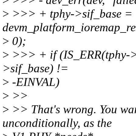
>
>>> + tphy->sif_base =
devm_platform_ioremap_re
>
0);
>
>>> + if (IS_ERR(tphy-
>sif_base) !=
>
-EINVAL)
>
>>
>
>> That's wrong. You want
unconditionally, as the