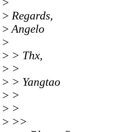
>
>
Regards,
>
Angelo
>
>
> Thx,
>
>
>
> Yangtao
>
>
>
>
>
>>