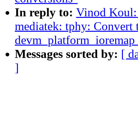
In reply to:
Vinod Koul:
mediatek: tphy: Convert 
devm_platform_ioremap_
Messages sorted by:
[ d
]