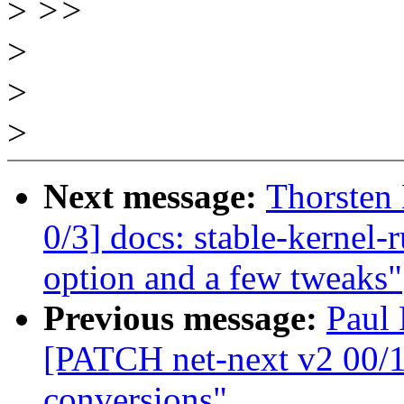
>
>>
>
>
>
Next message:
Thorsten
0/3] docs: stable-kernel-
option and a few tweaks"
Previous message:
Paul 
[PATCH net-next v2 00/1
conversions"