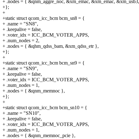
+ .nodes = { &qnm_aggre_noc, &xm_emac, &xm_emac, &xm_usb3,
+};
+
+static struct qcom_icc_bcm bcm_sn8 = {
+ .name = "SN8",
+ .keepalive = false,
+ .voter_idx = ICC_BCM_VOTER_APPS,
+ .num_nodes = 2,
+ .nodes = { &qhm_qdss_bam, &xm_qdss_etr },
+};
+
+static struct qcom_icc_bcm bcm_sn9 = {
+ .name = "SN9",
+ .keepalive = false,
+ .voter_idx = ICC_BCM_VOTER_APPS,
+ .num_nodes = 1,
+ .nodes = { &qnm_memnoc },
+};
+
+static struct qcom_icc_bcm bcm_sn10 = {
+ .name = "SN10",
+ .keepalive = false,
+ .voter_idx = ICC_BCM_VOTER_APPS,
+ .num_nodes = 1,
+ .nodes = { &qnm_memnoc_pcie },