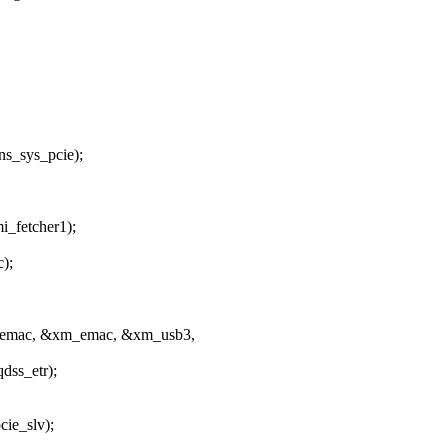
_sys_pcie);
_fetcher1);
);
emac, &xm_emac, &xm_usb3,
ss_etr);
ie_slv);