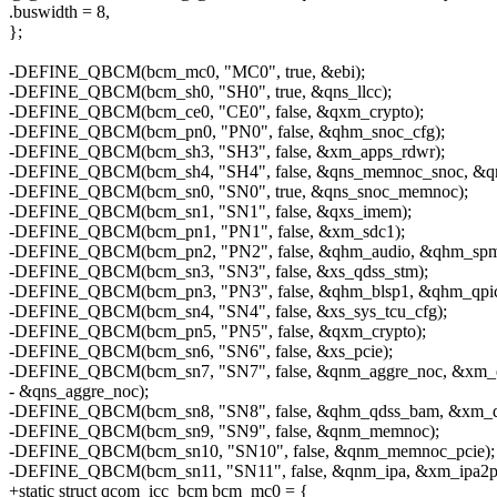
.buswidth = 8,
};
-DEFINE_QBCM(bcm_mc0, "MC0", true, &ebi);
-DEFINE_QBCM(bcm_sh0, "SH0", true, &qns_llcc);
-DEFINE_QBCM(bcm_ce0, "CE0", false, &qxm_crypto);
-DEFINE_QBCM(bcm_pn0, "PN0", false, &qhm_snoc_cfg);
-DEFINE_QBCM(bcm_sh3, "SH3", false, &xm_apps_rdwr);
-DEFINE_QBCM(bcm_sh4, "SH4", false, &qns_memnoc_snoc, &qns
-DEFINE_QBCM(bcm_sn0, "SN0", true, &qns_snoc_memnoc);
-DEFINE_QBCM(bcm_sn1, "SN1", false, &qxs_imem);
-DEFINE_QBCM(bcm_pn1, "PN1", false, &xm_sdc1);
-DEFINE_QBCM(bcm_pn2, "PN2", false, &qhm_audio, &qhm_spmi
-DEFINE_QBCM(bcm_sn3, "SN3", false, &xs_qdss_stm);
-DEFINE_QBCM(bcm_pn3, "PN3", false, &qhm_blsp1, &qhm_qpic
-DEFINE_QBCM(bcm_sn4, "SN4", false, &xs_sys_tcu_cfg);
-DEFINE_QBCM(bcm_pn5, "PN5", false, &qxm_crypto);
-DEFINE_QBCM(bcm_sn6, "SN6", false, &xs_pcie);
-DEFINE_QBCM(bcm_sn7, "SN7", false, &qnm_aggre_noc, &xm_
- &qns_aggre_noc);
-DEFINE_QBCM(bcm_sn8, "SN8", false, &qhm_qdss_bam, &xm_qd
-DEFINE_QBCM(bcm_sn9, "SN9", false, &qnm_memnoc);
-DEFINE_QBCM(bcm_sn10, "SN10", false, &qnm_memnoc_pcie);
-DEFINE_QBCM(bcm_sn11, "SN11", false, &qnm_ipa, &xm_ipa2pc
+static struct qcom_icc_bcm bcm_mc0 = {