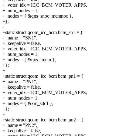
+ .voter_idx = ICC_BCM_VOTER_APPS,
+ .num_nodes = 1,
+ .nodes = { &qns_snoc_memnoc },
+};
+
+static struct qcom_icc_bcm bcm_sn1 = {
+ .name = "SN1",
+ .keepalive = false,
+ .voter_idx = ICC_BCM_VOTER_APPS,
+ .num_nodes = 1,
+ .nodes = { &qxs_imem },
+};
+
+static struct qcom_icc_bcm bcm_pn1 = {
+ .name = "PN1",
+ .keepalive = false,
+ .voter_idx = ICC_BCM_VOTER_APPS,
+ .num_nodes = 1,
+ .nodes = { &xm_sdc1 },
+};
+
+static struct qcom_icc_bcm bcm_pn2 = {
+ .name = "PN2",
+ .keepalive = false,