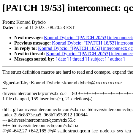
[PATCH 19/53] interconnect: 
From:
Konrad Dybcio
Date:
Tue Jul 11 2023 - 08:20:23 EST
Next message:
Konrad Dybcio: "[PATCH 20/53] interconnec
Previous message:
Konrad Dybcio: "[PATCH 18/53] interco
In reply to:
Konrad Dybcio: "[PATCH 18/53] interconnect:
Next in thread:
Konrad Dybcio: "[PATCH 20/53] interconne
Messages sorted by:
[ date ]
[ thread ]
[ subject ]
[ author ]
The struct definition macros are hard to read and comapre, expand th
Signed-off-by: Konrad Dybcio <konrad.dybcio@xxxxxxxxxx>
---
drivers/interconnect/qcom/sdx55.c | 180 +++++++++++++++++++
1 file changed, 159 insertions(+), 21 deletions(-)
diff --git a/drivers/interconnect/qcom/sdx55.c b/drivers/interconnect/
index 2b5e8873eaa5..968b7b953912 100644
--- a/drivers/interconnect/qcom/sdx55.c
+++ b/drivers/interconnect/qcom/sdx55.c
@@ -642,27 +642,165 @@ static struct qcom_icc_node xs_sys_tcu_