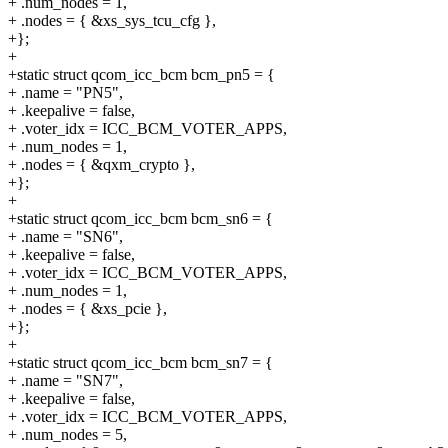
+ .num_nodes = 1,
+ .nodes = { &xs_sys_tcu_cfg },
+};
+
+static struct qcom_icc_bcm bcm_pn5 = {
+ .name = "PN5",
+ .keepalive = false,
+ .voter_idx = ICC_BCM_VOTER_APPS,
+ .num_nodes = 1,
+ .nodes = { &qxm_crypto },
+};
+
+static struct qcom_icc_bcm bcm_sn6 = {
+ .name = "SN6",
+ .keepalive = false,
+ .voter_idx = ICC_BCM_VOTER_APPS,
+ .num_nodes = 1,
+ .nodes = { &xs_pcie },
+};
+
+static struct qcom_icc_bcm bcm_sn7 = {
+ .name = "SN7",
+ .keepalive = false,
+ .voter_idx = ICC_BCM_VOTER_APPS,
+ .num_nodes = 5,