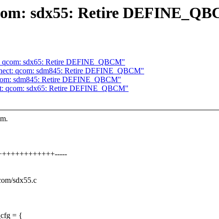
qcom: sdx55: Retire DEFINE_Q
t: qcom: sdx65: Retire DEFINE_QBCM"
nnect: qcom: sdm845: Retire DEFINE_QBCM"
 qcom: sdm845: Retire DEFINE_QBCM"
ct: qcom: sdx65: Retire DEFINE_QBCM"
em.
++++++++++++++-----
qcom/sdx55.c
cfg = {