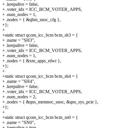
+ .keepalive = false,
+ .voter_idx = ICC_BCM_VOTER_APPS,
+ .num_nodes = 1,
+ .nodes = { &qhm_snoc_cfg },
+};
+
+static struct qcom_icc_bcm bcm_sh3 = {
+ .name = "SH3",
+ .keepalive = false,
+ .voter_idx = ICC_BCM_VOTER_APPS,
+ .num_nodes = 1,
+ .nodes = { &xm_apps_rdwr },
+};
+
+static struct qcom_icc_bcm bcm_sh4 = {
+ .name = "SH4",
+ .keepalive = false,
+ .voter_idx = ICC_BCM_VOTER_APPS,
+ .num_nodes = 2,
+ .nodes = { &qns_memnoc_snoc, &qns_sys_pcie },
+};
+
+static struct qcom_icc_bcm bcm_sn0 = {
+ .name = "SN0",
+ .keepalive = true,