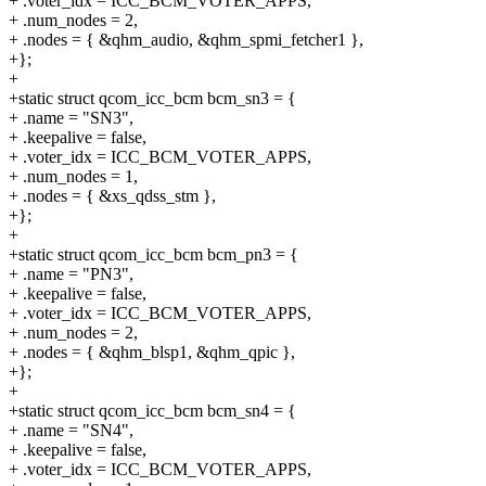
+ .voter_idx = ICC_BCM_VOTER_APPS,
+ .num_nodes = 2,
+ .nodes = { &qhm_audio, &qhm_spmi_fetcher1 },
+};
+
+static struct qcom_icc_bcm bcm_sn3 = {
+ .name = "SN3",
+ .keepalive = false,
+ .voter_idx = ICC_BCM_VOTER_APPS,
+ .num_nodes = 1,
+ .nodes = { &xs_qdss_stm },
+};
+
+static struct qcom_icc_bcm bcm_pn3 = {
+ .name = "PN3",
+ .keepalive = false,
+ .voter_idx = ICC_BCM_VOTER_APPS,
+ .num_nodes = 2,
+ .nodes = { &qhm_blsp1, &qhm_qpic },
+};
+
+static struct qcom_icc_bcm bcm_sn4 = {
+ .name = "SN4",
+ .keepalive = false,
+ .voter_idx = ICC_BCM_VOTER_APPS,