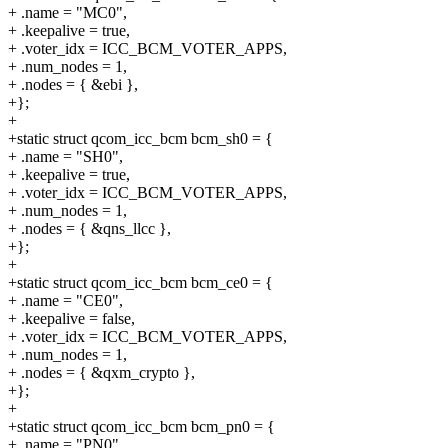
+ .name = "MC0",
+ .keepalive = true,
+ .voter_idx = ICC_BCM_VOTER_APPS,
+ .num_nodes = 1,
+ .nodes = { &ebi },
+};
+
+static struct qcom_icc_bcm bcm_sh0 = {
+ .name = "SH0",
+ .keepalive = true,
+ .voter_idx = ICC_BCM_VOTER_APPS,
+ .num_nodes = 1,
+ .nodes = { &qns_llcc },
+};
+
+static struct qcom_icc_bcm bcm_ce0 = {
+ .name = "CE0",
+ .keepalive = false,
+ .voter_idx = ICC_BCM_VOTER_APPS,
+ .num_nodes = 1,
+ .nodes = { &qxm_crypto },
+};
+
+static struct qcom_icc_bcm bcm_pn0 = {
+ .name = "PN0",