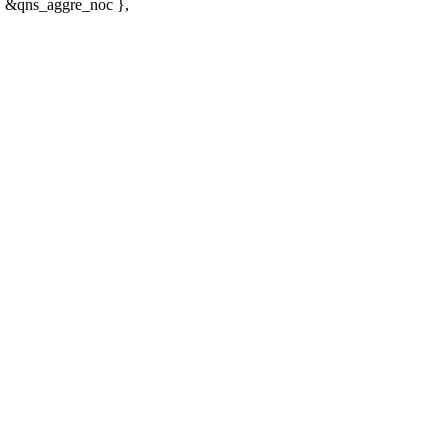
 &qns_aggre_noc },