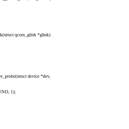
struct qcom_glink *glink)
probe(struct device *dev,
UND, 1);