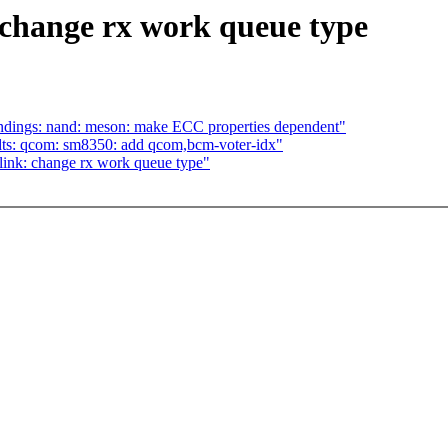
 change rx work queue type
dings: nand: meson: make ECC properties dependent"
ts: qcom: sm8350: add qcom,bcm-voter-idx"
ink: change rx work queue type"