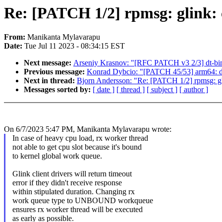
Re: [PATCH 1/2] rpmsg: glink:
From:
Manikanta Mylavarapu
Date:
Tue Jul 11 2023 - 08:34:15 EST
Next message:
Arseniy Krasnov: "[RFC PATCH v3 2/3] dt-bin
Previous message:
Konrad Dybcio: "[PATCH 45/53] arm64: d
Next in thread:
Bjorn Andersson: "Re: [PATCH 1/2] rpmsg: gl
Messages sorted by:
[ date ]
[ thread ]
[ subject ]
[ author ]
On 6/7/2023 5:47 PM, Manikanta Mylavarapu wrote:
In case of heavy cpu load, rx worker thread
not able to get cpu slot because it's bound
to kernel global work queue.
Glink client drivers will return timeout
error if they didn't receive response
within stipulated duration. Changing rx
work queue type to UNBOUND workqueue
ensures rx worker thread will be executed
as early as possible.