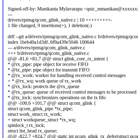
Signed-off-by: Manikanta Mylavarapu <quic_mmanikan@xxxxx
---
drivers/rpmsg/qcom_glink_native.c | 10 +++++++++-
1 file changed, 9 insertions(+), 1 deletion(-)
diff --git a/drivers/rpmsg/qcom_glink_native.c b/drivers/rpmsg/qc
index 1beb40a1d3df..6f9a439e5046 100644
--- a/drivers/rpmsg/qcom_glink_native.c
+++ b/drivers/rpmsg/qcom_glink_native.c
@@ -81,6 +81,7 @@ struct glink_core_rx_intent {
* @rx_pipe: pipe object for receive FIFO
* @tx_pipe: pipe object for transmit FIFO
* @rx_work: worker for handling received control messages
+ * @rx_wq: work queue of rx_work
* @rx_lock: protects the @rx_queue
* @rx_queue: queue of received control messages to be processe
* @tx_lock: synchronizes operations on the tx fifo
@@ -100,6 +101,7 @@ struct qcom_glink {
struct qcom_glink_pipe *tx_pipe;
struct work_struct rx_work;
+ struct workqueue_struct *rx_wq;
spinlock_t rx_lock;
struct list_head rx_queue;
@@ -822,7 +824,7 @@ static int qcom_glink_rx_defer(struct qcom_