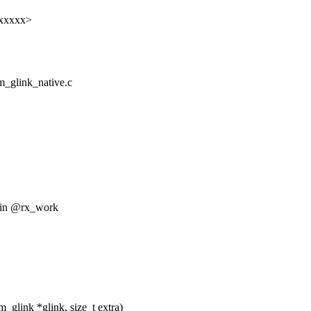
xxxxxx>
om_glink_native.c
d in @rx_work
glink *glink, size_t extra)