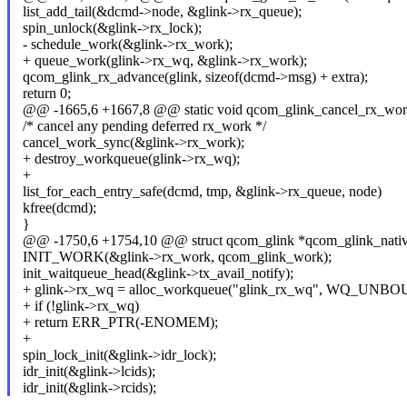
list_add_tail(&dcmd->node, &glink->rx_queue);
spin_unlock(&glink->rx_lock);
- schedule_work(&glink->rx_work);
+ queue_work(glink->rx_wq, &glink->rx_work);
qcom_glink_rx_advance(glink, sizeof(dcmd->msg) + extra);
return 0;
@@ -1665,6 +1667,8 @@ static void qcom_glink_cancel_rx_work(
/* cancel any pending deferred rx_work */
cancel_work_sync(&glink->rx_work);
+ destroy_workqueue(glink->rx_wq);
+
list_for_each_entry_safe(dcmd, tmp, &glink->rx_queue, node)
kfree(dcmd);
}
@@ -1750,6 +1754,10 @@ struct qcom_glink *qcom_glink_native_
INIT_WORK(&glink->rx_work, qcom_glink_work);
init_waitqueue_head(&glink->tx_avail_notify);
+ glink->rx_wq = alloc_workqueue("glink_rx_wq", WQ_UNBO
+ if (!glink->rx_wq)
+ return ERR_PTR(-ENOMEM);
+
spin_lock_init(&glink->idr_lock);
idr_init(&glink->lcids);
idr_init(&glink->rcids);