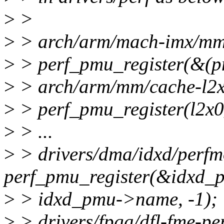
>
>
>
> arch/arm/mach-imx/mmd
>
> perf_pmu_register(&(
>
> arch/arm/mm/cache-l2x
>
> perf_pmu_register(l2x0
>
> ...
>
> drivers/dma/idxd/perfm
perf_pmu_register(&idxd
>
> idxd_pmu->name, -1);
>
> drivers/fpga/dfl-fme-per