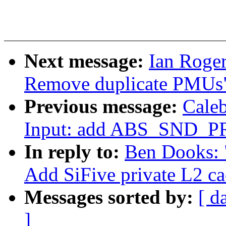
Next message:
Ian Roger
Remove duplicate PMUs
Previous message:
Cale
Input: add ABS_SND_P
In reply to:
Ben Dooks: "
Add SiFive private L2 c
Messages sorted by:
[ d
]