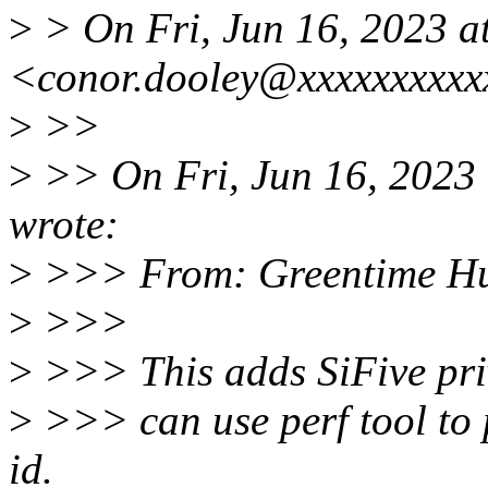
>
> On Fri, Jun 16, 2023 
<conor.dooley@xxxxxxxxxx
>
>>
>
>> On Fri, Jun 16, 2023
wrote:
>
>>> From: Greentime Hu
>
>>>
>
>>> This adds SiFive pri
>
>>> can use perf tool to 
id.