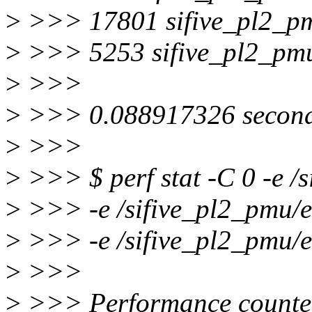
>
>>> 17801 sifive_pl2_pm
>
>>> 5253 sifive_pl2_pmu
>
>>>
>
>>> 0.088917326 seconds
>
>>>
>
>>> $ perf stat -C 0 -e 
>
>>> -e /sifive_pl2_pmu/
>
>>> -e /sifive_pl2_pmu/e
>
>>>
>
>>> Performance counter 