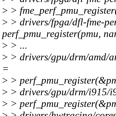
>
> fme_perf_pmu_register(
>
> drivers/fpga/dfl-fme-per
perf_pmu_register(pmu, nam
>
> ...
>
> drivers/gpu/drm/amd/
=
>
> perf_pmu_register(&p
>
> drivers/gpu/drm/i915/i
>
> perf_pmu_register(&pm
>
> drivers/hwtracing/cores