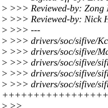
>
>>> Reviewed-by: Zong 
>
>>> Reviewed-by: Nick 
>
>>> ---
>
>>> drivers/soc/sifive/Kc
>
>>> drivers/soc/sifive/Ma
>
>>> drivers/soc/sifive/sif
>
>>> drivers/soc/sifive/si
>
>>> drivers/soc/sifive/si
++++++++++++++++
>
>>