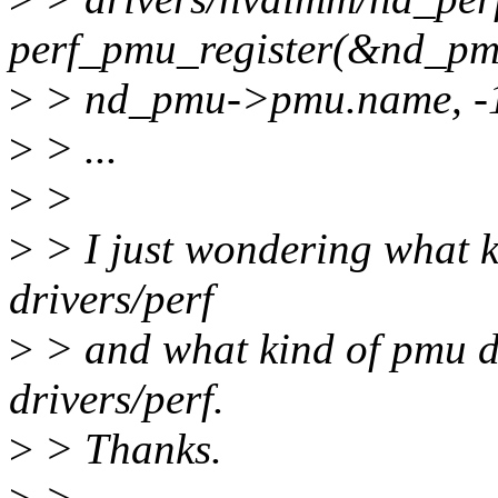
perf_pmu_register(&nd_p
>
> nd_pmu->pmu.name, -1
>
> ...
>
>
>
> I just wondering what k
drivers/perf
>
> and what kind of pmu dr
drivers/perf.
>
> Thanks.