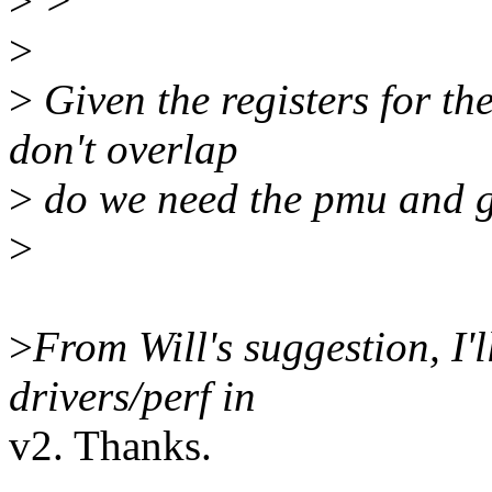
>
>
>
>
Given the registers for th
don't overlap
>
do we need the pmu and g
>
>
From Will's suggestion, I'l
drivers/perf in
v2. Thanks.