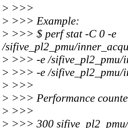
>
>>>
>
>>> Example:
>
>>> $ perf stat -C 0 -e
/sifive_pl2_pmu/inner_acqu
>
>>> -e /sifive_pl2_pmu/i
>
>>> -e /sifive_pl2_pmu/i
>
>>>
>
>>> Performance counter 
>
>>>
>
>>> 300 sifive_pl2_pmu/