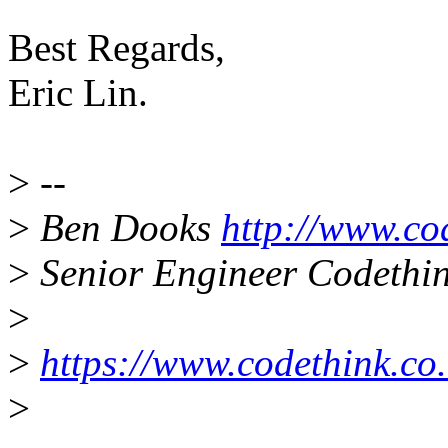
Best Regards,
Eric Lin.
>
--
>
Ben Dooks
http://www.co
>
Senior Engineer Codethin
>
>
https://www.codethink.co.
>