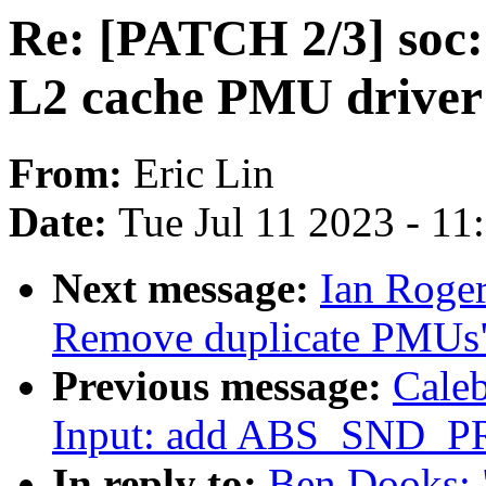
Re: [PATCH 2/3] soc: 
L2 cache PMU driver
From:
Eric Lin
Date:
Tue Jul 11 2023 - 1
Next message:
Ian Roger
Remove duplicate PMUs
Previous message:
Cale
Input: add ABS_SND_P
In reply to:
Ben Dooks: "