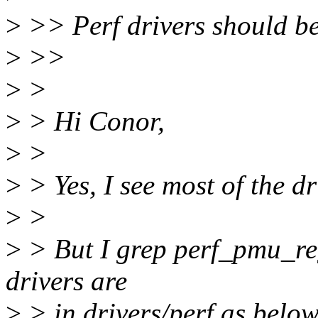
>
>> Perf drivers should be 
>
>>
>
>
>
> Hi Conor,
>
>
>
> Yes, I see most of the dr
>
>
>
> But I grep perf_pmu_regi
drivers are
>
> in drivers/perf as below