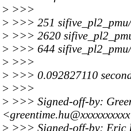
>
>>>
>
>>> 251 sifive_pl2_pmu
>
>>> 2620 sifive_pl2_pm
>
>>> 644 sifive_pl2_pmu
>
>>>
>
>>> 0.092827110 seconds
>
>>>
>
>>> Signed-off-by: Gree
<greentime.hu@xxxxxxxxx
>
>>> Signed-off-by: Eric 