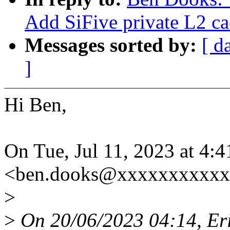
Add SiFive private L2 c
Messages sorted by:
[ d
]
Hi Ben,
On Tue, Jul 11, 2023 at 4
<ben.dooks@xxxxxxxxxxx
>
>
On 20/06/2023 04:14, Eri