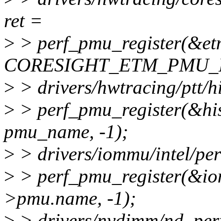
ret =
>
> perf_pmu_register(&e
CORESIGHT_ETM_PMU_N
>
> drivers/hwtracing/ptt/hi
>
> perf_pmu_register(&his
pmu_name, -1);
>
> drivers/iommu/intel/per
>
> perf_pmu_register(&
>pmu.name, -1);
>
> drivers/nvdimm/nd_perf