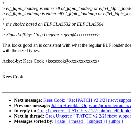
>
>
elf_fdpic_loadseg is either elf32_fdpic_loadseg or elf64_fdpic_load
>
elf_fdpic_loadmap is either elf32_fdpic_loadmap or elf64_fdpic_l
>
>
the choice based on ELFCLASS32 or ELFCLASS64.
>
>
Signed-off-by: Greg Ungerer <gerg@xxxxxxxxxx>
This looks good an is consistent with what the regular ELF loader do
with the sized types.
Acked-by: Kees Cook <keescook@xxxxxxxxxxxx>
--
Kees Cook
Next message:
Kees Cook: "Re: [PATCH v2 2/2] riscv: support 
Previous message:
Johan Hovold: "Oops on /proc/interrupt acc
In reply to:
Greg Ungerer: "[PATCH v2 1/2] binfmt_elf_fdpic: 
Next in thread:
Greg Ungerer: "[PATCH v2 2/2] riscv: support 
Messages sorted by:
[ date ]
[ thread ]
[ subject ]
[ author ]