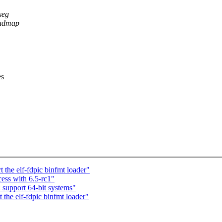
seg
oadmap
es
the elf-fdpic binfmt loader"
ess with 6.5-rc1"
support 64-bit systems"
the elf-fdpic binfmt loader"