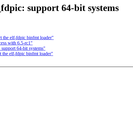
fdpic: support 64-bit systems
the elf-fdpic binfmt loader"
ess with 6.5-rc1"
support 64-bit systems"
the elf-fdpic binfmt loader"