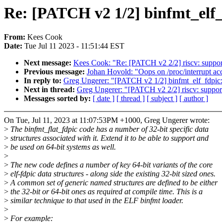
Re: [PATCH v2 1/2] binfmt_elf_
From:
Kees Cook
Date:
Tue Jul 11 2023 - 11:51:44 EST
Next message:
Kees Cook: "Re: [PATCH v2 2/2] riscv: support 
Previous message:
Johan Hovold: "Oops on /proc/interrupt acc
In reply to:
Greg Ungerer: "[PATCH v2 1/2] binfmt_elf_fdpic: 
Next in thread:
Greg Ungerer: "[PATCH v2 2/2] riscv: support 
Messages sorted by:
[ date ]
[ thread ]
[ subject ]
[ author ]
On Tue, Jul 11, 2023 at 11:07:53PM +1000, Greg Ungerer wrote:
>
The binfmt_flat_fdpic code has a number of 32-bit specific data
>
structures associated with it. Extend it to be able to support and
>
be used on 64-bit systems as well.
>
>
The new code defines a number of key 64-bit variants of the core
>
elf-fdpic data structures - along side the existing 32-bit sized ones.
>
A common set of generic named structures are defined to be either
>
the 32-bit or 64-bit ones as required at compile time. This is a
>
similar technique to that used in the ELF binfmt loader.
>
>
For example: