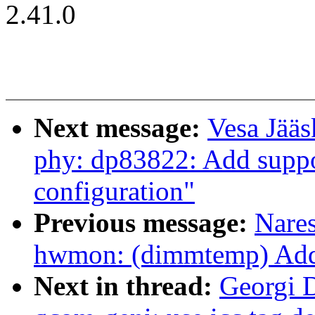
2.41.0
Next message:
Vesa Jääs
phy: dp83822: Add support
configuration"
Previous message:
Nare
hwmon: (dimmtemp) Add 
Next in thread:
Georgi D