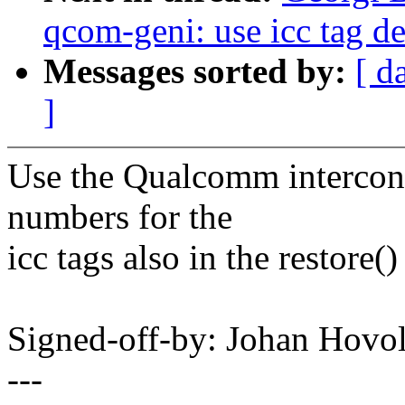
qcom-geni: use icc tag de
Messages sorted by:
[ d
]
Use the Qualcomm interconn
numbers for the
icc tags also in the restore(
Signed-off-by: Johan Hov
---