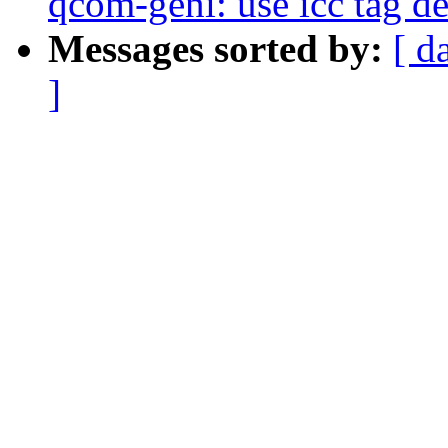
qcom-geni: use icc tag de
Messages sorted by:
[ d
]