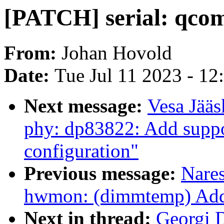
[PATCH] serial: qcom-
From:
Johan Hovold
Date:
Tue Jul 11 2023 - 1
Next message:
Vesa Jääs
phy: dp83822: Add support
configuration"
Previous message:
Nare
hwmon: (dimmtemp) Add 
Next in thread:
Georgi D