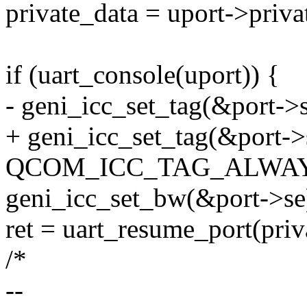
private_data = uport->priva
if (uart_console(uport)) {
- geni_icc_set_tag(&port->s
+ geni_icc_set_tag(&port->
QCOM_ICC_TAG_ALWAY
geni_icc_set_bw(&port->se
ret = uart_resume_port(priv
/*
--