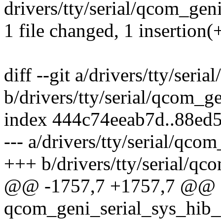
drivers/tty/serial/qcom_geni_
1 file changed, 1 insertion(+
diff --git a/drivers/tty/seri
b/drivers/tty/serial/qcom_ge
index 444c74eeab7d..88ed
--- a/drivers/tty/serial/qcom
+++ b/drivers/tty/serial/qc
@@ -1757,7 +1757,7 @@ st
qcom_geni_serial_sys_hib_