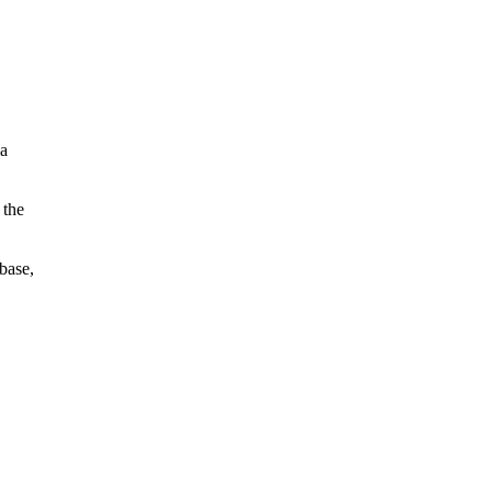
 a
 the
base,