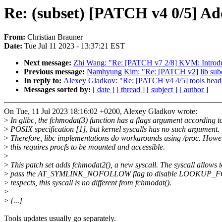
Re: (subset) [PATCH v4 0/5] Ad
From:
Christian Brauner
Date:
Tue Jul 11 2023 - 13:37:21 EST
Next message:
Zhi Wang: "Re: [PATCH v7 2/8] KVM: Introd
Previous message:
Namhyung Kim: "Re: [PATCH v2] lib subcm
In reply to:
Alexey Gladkov: "Re: [PATCH v4 4/5] tools head
Messages sorted by:
[ date ]
[ thread ]
[ subject ]
[ author ]
On Tue, 11 Jul 2023 18:16:02 +0200, Alexey Gladkov wrote:
>
In glibc, the fchmodat(3) function has a flags argument according t
>
POSIX specification [1], but kernel syscalls has no such argument.
>
Therefore, libc implementations do workarounds using /proc. Howe
>
this requires procfs to be mounted and accessible.
>
>
This patch set adds fchmodat2(), a new syscall. The syscall allows t
>
pass the AT_SYMLINK_NOFOLLOW flag to disable LOOKUP_FOL
>
respects, this syscall is no different from fchmodat().
>
>
[...]
Tools updates usually go separately.