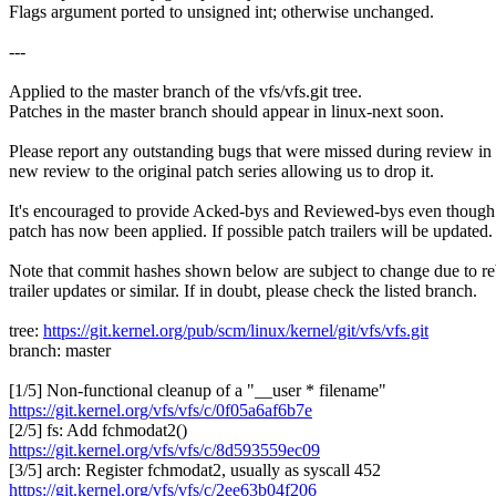
Flags argument ported to unsigned int; otherwise unchanged.
---
Applied to the master branch of the vfs/vfs.git tree.
Patches in the master branch should appear in linux-next soon.
Please report any outstanding bugs that were missed during review in
new review to the original patch series allowing us to drop it.
It's encouraged to provide Acked-bys and Reviewed-bys even though
patch has now been applied. If possible patch trailers will be updated.
Note that commit hashes shown below are subject to change due to re
trailer updates or similar. If in doubt, please check the listed branch.
tree:
https://git.kernel.org/pub/scm/linux/kernel/git/vfs/vfs.git
branch: master
[1/5] Non-functional cleanup of a "__user * filename"
https://git.kernel.org/vfs/vfs/c/0f05a6af6b7e
[2/5] fs: Add fchmodat2()
https://git.kernel.org/vfs/vfs/c/8d593559ec09
[3/5] arch: Register fchmodat2, usually as syscall 452
https://git.kernel.org/vfs/vfs/c/2ee63b04f206