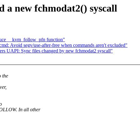
d a new fchmodat2() syscall
uce __kvm_follow_pfn function"
d: Avoid segv/use-after-free when commands aren't excluded"
ers UAPI: Sync files changed by new fchmodat2 syscall"
o the
ver,
o
LOW. In all other