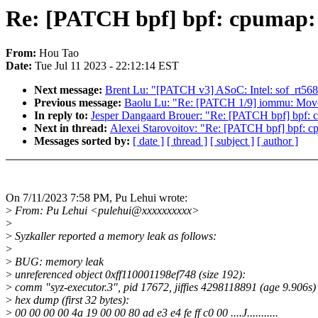
Re: [PATCH bpf] bpf: cpumap:
From:
Hou Tao
Date:
Tue Jul 11 2023 - 22:12:14 EST
Next message:
Brent Lu: "[PATCH v3] ASoC: Intel: sof_rt5682
Previous message:
Baolu Lu: "Re: [PATCH 1/9] iommu: Move 
In reply to:
Jesper Dangaard Brouer: "Re: [PATCH bpf] bpf:
Next in thread:
Alexei Starovoitov: "Re: [PATCH bpf] bpf: 
Messages sorted by:
[ date ]
[ thread ]
[ subject ]
[ author ]
On 7/11/2023 7:58 PM, Pu Lehui wrote:
>
From: Pu Lehui <pulehui@xxxxxxxxxx>
>
>
Syzkaller reported a memory leak as follows:
>
>
BUG: memory leak
>
unreferenced object 0xff110001198ef748 (size 192):
>
comm "syz-executor.3", pid 17672, jiffies 4298118891 (age 9.906s)
>
hex dump (first 32 bytes):
>
00 00 00 00 4a 19 00 00 80 ad e3 e4 fe ff c0 00 ....J...........