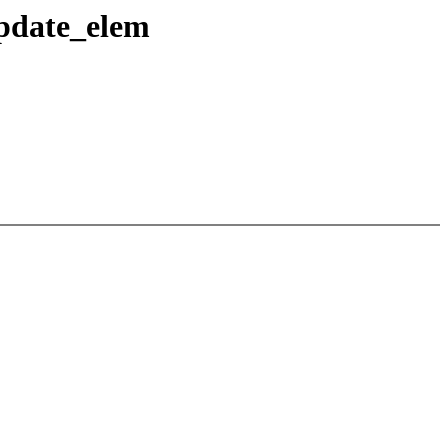
pdate_elem