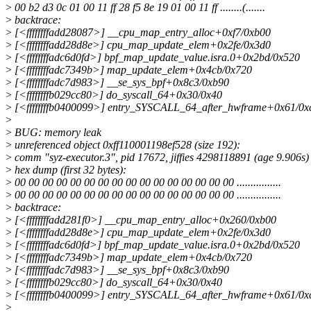
>
00 b2 d3 0c 01 00 11 ff 28 f5 8e 19 01 00 11 ff ........(.......
>
backtrace:
>
[<ffffffffadd28087>] __cpu_map_entry_alloc+0xf7/0xb00
>
[<ffffffffadd28d8e>] cpu_map_update_elem+0x2fe/0x3d0
>
[<ffffffffadc6d0fd>] bpf_map_update_value.isra.0+0x2bd/0x520
>
[<ffffffffadc7349b>] map_update_elem+0x4cb/0x720
>
[<ffffffffadc7d983>] __se_sys_bpf+0x8c3/0xb90
>
[<ffffffffb029cc80>] do_syscall_64+0x30/0x40
>
[<ffffffffb0400099>] entry_SYSCALL_64_after_hwframe+0x61/0x
>
>
BUG: memory leak
>
unreferenced object 0xff110001198ef528 (size 192):
>
comm "syz-executor.3", pid 17672, jiffies 4298118891 (age 9.906s)
>
hex dump (first 32 bytes):
>
00 00 00 00 00 00 00 00 00 00 00 00 00 00 00 00 ................
>
00 00 00 00 00 00 00 00 00 00 00 00 00 00 00 00 ................
>
backtrace:
>
[<ffffffffadd281f0>] __cpu_map_entry_alloc+0x260/0xb00
>
[<ffffffffadd28d8e>] cpu_map_update_elem+0x2fe/0x3d0
>
[<ffffffffadc6d0fd>] bpf_map_update_value.isra.0+0x2bd/0x520
>
[<ffffffffadc7349b>] map_update_elem+0x4cb/0x720
>
[<ffffffffadc7d983>] __se_sys_bpf+0x8c3/0xb90
>
[<ffffffffb029cc80>] do_syscall_64+0x30/0x40
>
[<ffffffffb0400099>] entry_SYSCALL_64_after_hwframe+0x61/0x
>