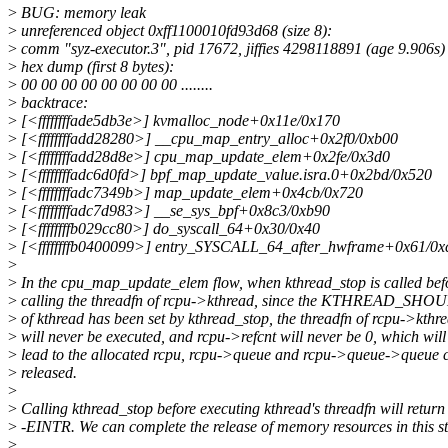
>
BUG: memory leak
>
unreferenced object 0xff1100010fd93d68 (size 8):
>
comm "syz-executor.3", pid 17672, jiffies 4298118891 (age 9.906s)
>
hex dump (first 8 bytes):
>
00 00 00 00 00 00 00 00 ........
>
backtrace:
>
[<ffffffffade5db3e>] kvmalloc_node+0x11e/0x170
>
[<ffffffffadd28280>] __cpu_map_entry_alloc+0x2f0/0xb00
>
[<ffffffffadd28d8e>] cpu_map_update_elem+0x2fe/0x3d0
>
[<ffffffffadc6d0fd>] bpf_map_update_value.isra.0+0x2bd/0x520
>
[<ffffffffadc7349b>] map_update_elem+0x4cb/0x720
>
[<ffffffffadc7d983>] __se_sys_bpf+0x8c3/0xb90
>
[<ffffffffb029cc80>] do_syscall_64+0x30/0x40
>
[<ffffffffb0400099>] entry_SYSCALL_64_after_hwframe+0x61/0x
>
>
In the cpu_map_update_elem flow, when kthread_stop is called bef
>
calling the threadfn of rcpu->kthread, since the KTHREAD_SH
>
of kthread has been set by kthread_stop, the threadfn of rcpu->kthr
>
will never be executed, and rcpu->refcnt will never be 0, which will
>
lead to the allocated rcpu, rcpu->queue and rcpu->queue->queue 
>
released.
>
>
Calling kthread_stop before executing kthread's threadfn will return
>
-EINTR. We can complete the release of memory resources in this st
>