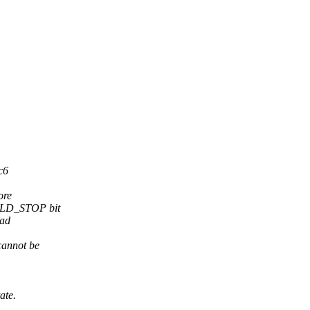
c6
ore
OULD_STOP bit
ead
cannot be
ate.