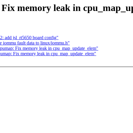
 Fix memory leak in cpu_map_u
: add jsl_rt5650 board config"
iommu fault data to linux/iommu.h"
 cpumap: Fix memory leak in cpu_map_update_elem"
cpumap: Fix memory leak in cpu_map_update_elem"