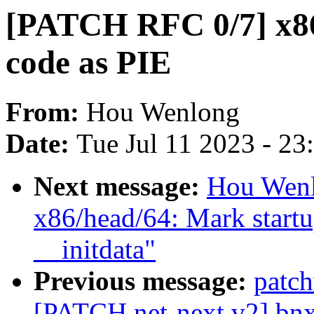
[PATCH RFC 0/7] x86
code as PIE
From:
Hou Wenlong
Date:
Tue Jul 11 2023 - 2
Next message:
Hou Wenl
x86/head/64: Mark startu
__initdata"
Previous message:
patc
[PATCH net-next v2] bnx