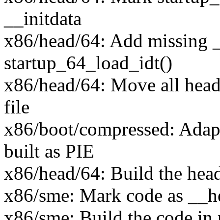
__initdata
x86/head/64: Add missing _
startup_64_load_idt()
x86/head/64: Move all head
file
x86/boot/compressed: Adap
built as PIE
x86/head/64: Build the hea
x86/sme: Mark code as __h
x86/sme: Build the code in