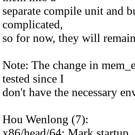
separate compile unit and bu
complicated,
so for now, they will remai
Note: The change in mem_en
tested since I
don't have the necessary en
Hou Wenlong (7):
x86/head/64: Mark startup_