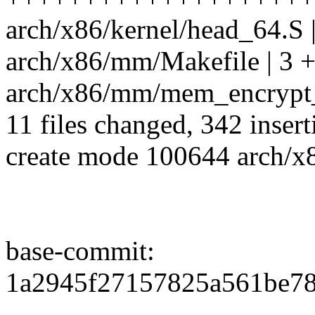
arch/x86/kernel/head_64.S |
arch/x86/mm/Makefile | 3 
arch/x86/mm/mem_encrypt_id
11 files changed, 342 insert
create mode 100644 arch/x8
base-commit:
1a2945f27157825a561be7
--