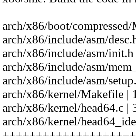
arch/x86/boot/compressed/M
arch/x86/include/asm/desc.h
arch/x86/include/asm/init.h 
arch/x86/include/asm/mem_e
arch/x86/include/asm/setup.
arch/x86/kernel/Makefile | 
arch/x86/kernel/head64.c | 30
arch/x86/kernel/head64_iden
++++++++++++++++++++