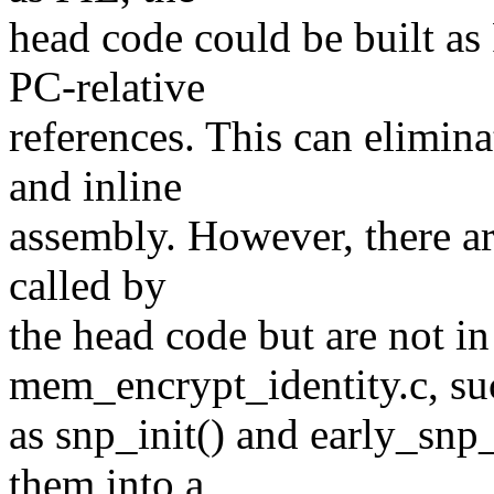
head code could be built as 
PC-relative
references. This can elimina
and inline
assembly. However, there are
called by
the head code but are not i
mem_encrypt_identity.c, su
as snp_init() and early_s
them into a