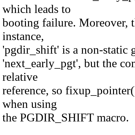
which leads to
booting failure. Moreover, t
instance,
'pgdir_shift' is a non-static 
'next_early_pgt', but the co
relative
reference, so fixup_pointer(
when using
the PGDIR_SHIFT macro.