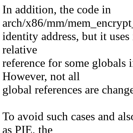
In addition, the code in
arch/x86/mm/mem_encrypt_id
identity address, but it use
relative
reference for some globals i
However, not all
global references are change
To avoid such cases and als
as PIE, the