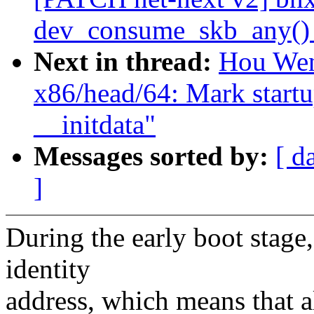
dev_consume_skb_any() 
Next in thread:
Hou Wen
x86/head/64: Mark startu
__initdata"
Messages sorted by:
[ d
]
During the early boot stage,
identity
address, which means that a