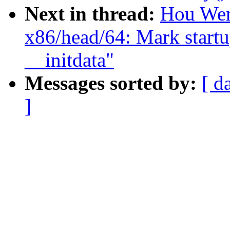
Next in thread:
Hou Wen
x86/head/64: Mark startu
__initdata"
Messages sorted by:
[ d
]