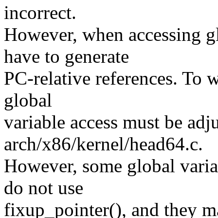
incorrect.
However, when accessing gl
have to generate
PC-relative references. To 
global
variable access must be adj
arch/x86/kernel/head64.c.
However, some global variab
do not use
fixup_pointer(), and they m