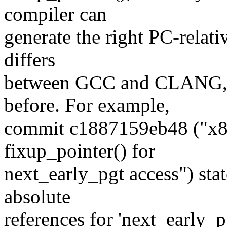
compiler can
generate the right PC-relati
differs
between GCC and CLANG, 
before. For example,
commit c1887159eb48 ("x8
fixup_pointer() for
next_early_pgt access") st
absolute
references for 'next_early_p