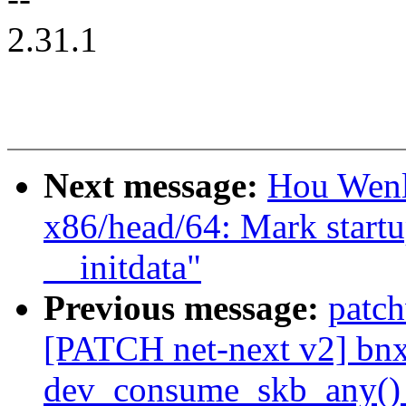
2.31.1
Next message:
Hou Wenl
x86/head/64: Mark startu
__initdata"
Previous message:
patc
[PATCH net-next v2] bnx
dev_consume_skb_any() 