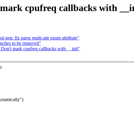
mark cpufreq callbacks with __i
l-gen: fix parse multi-attr enum attribute"
anches to be removed"
Don't mark cpufreq callbacks with __init"
r
dynamically")