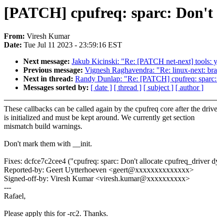
[PATCH] cpufreq: sparc: Don't 
From:
Viresh Kumar
Date:
Tue Jul 11 2023 - 23:59:16 EST
Next message:
Jakub Kicinski: "Re: [PATCH net-next] tools: yn
Previous message:
Vignesh Raghavendra: "Re: linux-next: br
Next in thread:
Randy Dunlap: "Re: [PATCH] cpufreq: sparc: 
Messages sorted by:
[ date ]
[ thread ]
[ subject ]
[ author ]
These callbacks can be called again by the cpufreq core after the drive
is initialized and must be kept around. We currently get section
mismatch build warnings.
Don't mark them with __init.
Fixes: dcfce7c2cee4 ("cpufreq: sparc: Don't allocate cpufreq_driver 
Reported-by: Geert Uytterhoeven <geert@xxxxxxxxxxxxxx>
Signed-off-by: Viresh Kumar <viresh.kumar@xxxxxxxxxx>
---
Rafael,
Please apply this for -rc2. Thanks.