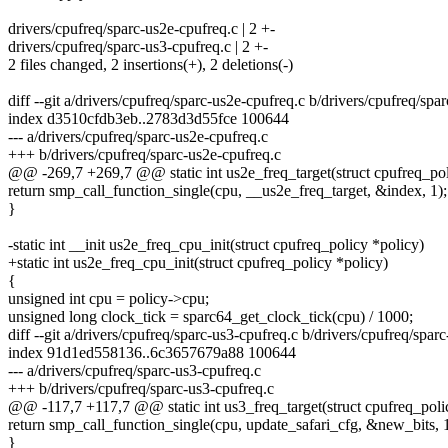
drivers/cpufreq/sparc-us2e-cpufreq.c | 2 +-
drivers/cpufreq/sparc-us3-cpufreq.c | 2 +-
2 files changed, 2 insertions(+), 2 deletions(-)
diff --git a/drivers/cpufreq/sparc-us2e-cpufreq.c b/drivers/cpufreq/spa
index d3510cfdb3eb..2783d3d55fce 100644
--- a/drivers/cpufreq/sparc-us2e-cpufreq.c
+++ b/drivers/cpufreq/sparc-us2e-cpufreq.c
@@ -269,7 +269,7 @@ static int us2e_freq_target(struct cpufreq_poli
return smp_call_function_single(cpu, __us2e_freq_target, &index, 1);
}
-static int __init us2e_freq_cpu_init(struct cpufreq_policy *policy)
+static int us2e_freq_cpu_init(struct cpufreq_policy *policy)
{
unsigned int cpu = policy->cpu;
unsigned long clock_tick = sparc64_get_clock_tick(cpu) / 1000;
diff --git a/drivers/cpufreq/sparc-us3-cpufreq.c b/drivers/cpufreq/spar
index 91d1ed558136..6c3657679a88 100644
--- a/drivers/cpufreq/sparc-us3-cpufreq.c
+++ b/drivers/cpufreq/sparc-us3-cpufreq.c
@@ -117,7 +117,7 @@ static int us3_freq_target(struct cpufreq_polic
return smp_call_function_single(cpu, update_safari_cfg, &new_bits, 1
}