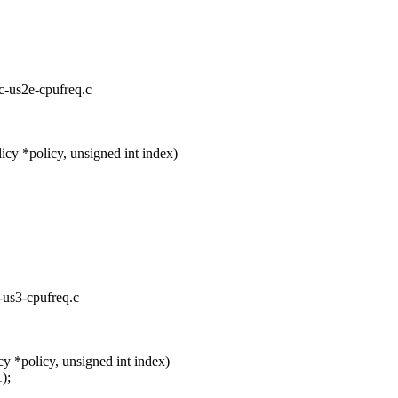
rc-us2e-cpufreq.c
cy *policy, unsigned int index)
c-us3-cpufreq.c
y *policy, unsigned int index)
);