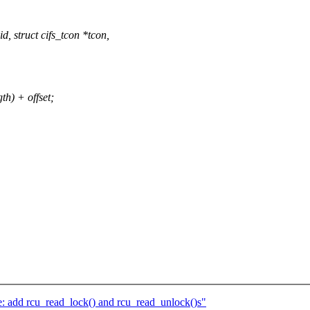
 struct cifs_tcon *tcon,
h) + offset;
 add rcu_read_lock() and rcu_read_unlock()s"