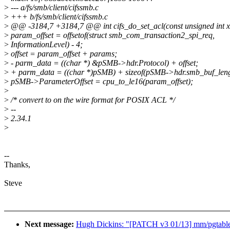
>
--- a/fs/smb/client/cifssmb.c
>
+++ b/fs/smb/client/cifssmb.c
>
@@ -3184,7 +3184,7 @@ int cifs_do_set_acl(const unsigned int xid,
>
param_offset = offsetof(struct smb_com_transaction2_spi_req,
>
InformationLevel) - 4;
>
offset = param_offset + params;
>
- parm_data = ((char *) &pSMB->hdr.Protocol) + offset;
>
+ parm_data = ((char *)pSMB) + sizeof(pSMB->hdr.smb_buf_lengt
>
pSMB->ParameterOffset = cpu_to_le16(param_offset);
>
>
/* convert to on the wire format for POSIX ACL */
>
--
>
2.34.1
>
--
Thanks,
Steve
Next message:
Hugh Dickins: "[PATCH v3 01/13] mm/pgtable: