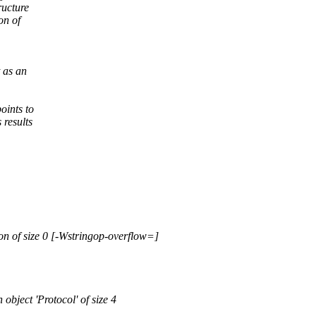
ructure
on of
 as an
oints to
 results
ion of size 0 [-Wstringop-overflow=]
 object 'Protocol' of size 4