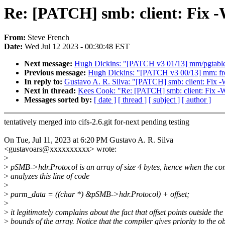
Re: [PATCH] smb: client: Fix -
From:
Steve French
Date:
Wed Jul 12 2023 - 00:30:48 EST
Next message:
Hugh Dickins: "[PATCH v3 01/13] mm/pgtable:
Previous message:
Hugh Dickins: "[PATCH v3 00/13] mm: fre
In reply to:
Gustavo A. R. Silva: "[PATCH] smb: client: Fix -
Next in thread:
Kees Cook: "Re: [PATCH] smb: client: Fix -W
Messages sorted by:
[ date ]
[ thread ]
[ subject ]
[ author ]
tentatively merged into cifs-2.6.git for-next pending testing
On Tue, Jul 11, 2023 at 6:20 PM Gustavo A. R. Silva
<gustavoars@xxxxxxxxxx> wrote:
>
>
pSMB->hdr.Protocol is an array of size 4 bytes, hence when the co
>
analyzes this line of code
>
>
parm_data = ((char *) &pSMB->hdr.Protocol) + offset;
>
>
it legitimately complains about the fact that offset points outside the
>
bounds of the array. Notice that the compiler gives priority to the ob