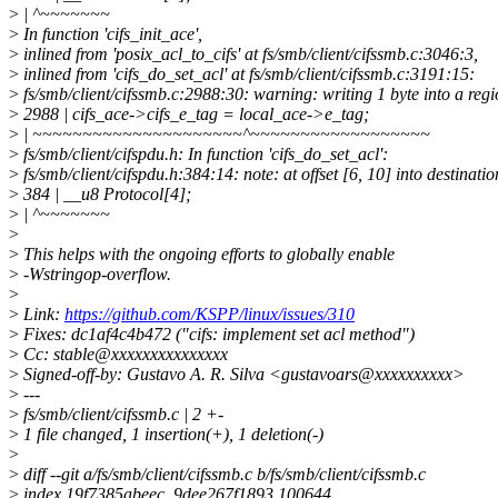
>
| ^~~~~~~~
>
In function 'cifs_init_ace',
>
inlined from 'posix_acl_to_cifs' at fs/smb/client/cifssmb.c:3046:3,
>
inlined from 'cifs_do_set_acl' at fs/smb/client/cifssmb.c:3191:15:
>
fs/smb/client/cifssmb.c:2988:30: warning: writing 1 byte into a reg
>
2988 | cifs_ace->cifs_e_tag = local_ace->e_tag;
>
| ~~~~~~~~~~~~~~~~~~~~~^~~~~~~~~~~~~~~~~~~
>
fs/smb/client/cifspdu.h: In function 'cifs_do_set_acl':
>
fs/smb/client/cifspdu.h:384:14: note: at offset [6, 10] into destination
>
384 | __u8 Protocol[4];
>
| ^~~~~~~~
>
>
This helps with the ongoing efforts to globally enable
>
-Wstringop-overflow.
>
>
Link:
https://github.com/KSPP/linux/issues/310
>
Fixes: dc1af4c4b472 ("cifs: implement set acl method")
>
Cc: stable@xxxxxxxxxxxxxxx
>
Signed-off-by: Gustavo A. R. Silva <gustavoars@xxxxxxxxxx>
>
---
>
fs/smb/client/cifssmb.c | 2 +-
>
1 file changed, 1 insertion(+), 1 deletion(-)
>
>
diff --git a/fs/smb/client/cifssmb.c b/fs/smb/client/cifssmb.c
>
index 19f7385abeec..9dee267f1893 100644