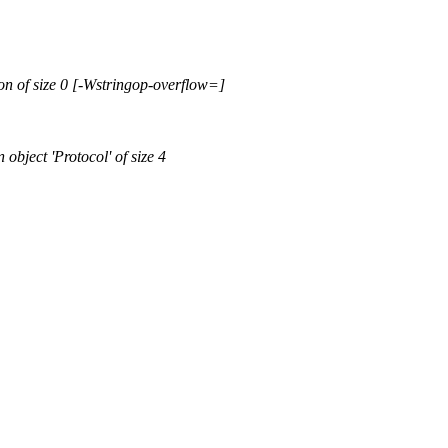
ion of size 0 [-Wstringop-overflow=]
 object 'Protocol' of size 4