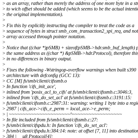
>
as an array, rather than merely the address of one more byte in a st
>
to wich offset should be added (which seems to be the actual intenti
>
the original implementation).
>
>
Fix this by explicitly instructing the compiler to treat the code as a
>
sequence of bytes in struct smb_com_transaction2_spi_req, and not
>
array accessed through pointer notation.
>
>
Notice that ((char *)pSMB) + sizeof(pSMB->hdr.smb_buf_length) p
>
the same address as ((char *) &pSMB->hdr.Protocol), therefore this
>
in no differences in binary output.
>
>
Fixes the following -Wstringop-overflow warnings when built s390
>
architecture with defconfig (GCC 13):
>
CC [M] fs/smb/client/cifssmb.o
>
In function 'cifs_init_ace',
>
inlined from 'posix_acl_to_cifs' at fs/smb/client/cifssmb.c:3046:3,
>
inlined from 'cifs_do_set_acl' at fs/smb/client/cifssmb.c:3191:15:
>
fs/smb/client/cifssmb.c:2987:31: warning: writing 1 byte into a reg
>
2987 | cifs_ace->cifs_e_perm = local_ace->e_perm;
>
| ~~~~~~~~~~~~~~~~~~~~~~^~~~~~~~~~~~~~~~~~~
>
In file included from fs/smb/client/cifssmb.c:27:
>
fs/smb/client/cifspdu.h: In function 'cifs_do_set_acl':
>
fs/smb/client/cifspdu.h:384:14: note: at offset [7, 11] into destination
>
384 | __u8 Protocol[4];