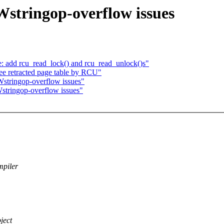
Wstringop-overflow issues
 add rcu_read_lock() and rcu_read_unlock()s"
e retracted page table by RCU"
Wstringop-overflow issues"
stringop-overflow issues"
mpiler
ject