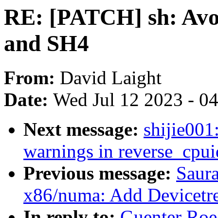
RE: [PATCH] sh: Avo
and SH4
From:
David Laight
Date:
Wed Jul 12 2023 - 0
Next message:
shijie00
warnings in reverse_cpui
Previous message:
Saur
x86/numa: Add Devicetre
In reply to:
Guenter Roe