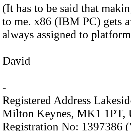
(It has to be said that mak
to me. x86 (IBM PC) gets a
always assigned to platform
David
-
Registered Address Lakesi
Milton Keynes, MK1 1PT,
Registration No: 1397386 (