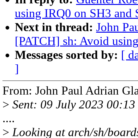
using IRQ0 on SH3 and
Next in thread:
John Pau
[PATCH] sh: Avoid usin
Messages sorted by:
[ d
]
From: John Paul Adrian Gla
>
Sent: 09 July 2023 00:13
....
>
Looking at arch/sh/boards