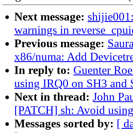
Next message:
shijie00
warnings in reverse_cpui
Previous message:
Saur
x86/numa: Add Devicetre
In reply to:
Guenter Roe
using IRQ0 on SH3 and
Next in thread:
John Pau
[PATCH] sh: Avoid usin
Messages sorted by:
[ d