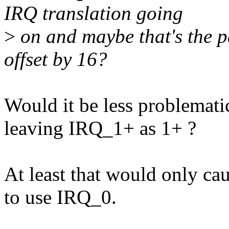
IRQ translation going
>
on and maybe that's the p
offset by 16?
Would it be less problemati
leaving IRQ_1+ as 1+ ?
At least that would only cau
to use IRQ_0.