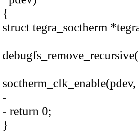
{
struct tegra_soctherm *tegr
debugfs_remove_recursive(
soctherm_clk_enable(pdev, f
-
- return 0;
}