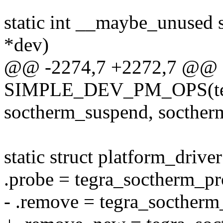
static int __maybe_unused 
*dev)
@@ -2274,7 +2272,7 @@ s
SIMPLE_DEV_PM_OPS(teg
soctherm_suspend, socther
static struct platform_drive
.probe = tegra_soctherm_pr
- .remove = tegra_socther