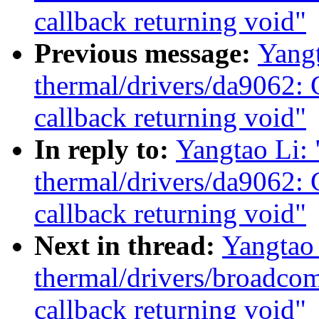
callback returning void"
Previous message:
Yang
thermal/drivers/da9062: 
callback returning void"
In reply to:
Yangtao Li:
thermal/drivers/da9062: 
callback returning void"
Next in thread:
Yangtao
thermal/drivers/broadco
callback returning void"