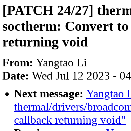
[PATCH 24/27] therma
soctherm: Convert to
returning void
From:
Yangtao Li
Date:
Wed Jul 12 2023 - 0
Next message:
Yangtao 
thermal/drivers/broadco
callback returning void"