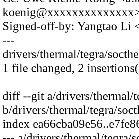
koenig@xxxxxxxxxxxxxx
Signed-off-by: Yangtao Li
---
drivers/thermal/tegra/socthe
1 file changed, 2 insertions(
diff --git a/drivers/thermal/
b/drivers/thermal/tegra/soc
index ea66cba09e56..e7fe
--- a/drivers/thermal/tegra/