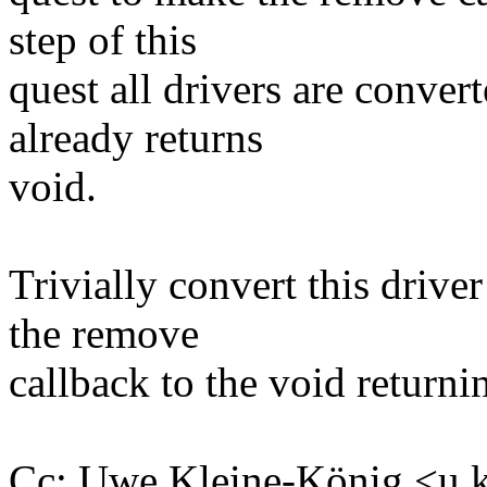
step of this
quest all drivers are conve
already returns
void.
Trivially convert this drive
the remove
callback to the void returni
Cc: Uwe Kleine-König <u.k