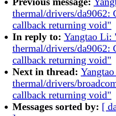
Previous message:
Yang
thermal/drivers/da9062: 
callback returning void"
In reply to:
Yangtao Li:
thermal/drivers/da9062: 
callback returning void"
Next in thread:
Yangtao
thermal/drivers/broadco
callback returning void"
Messages sorted by:
[ d