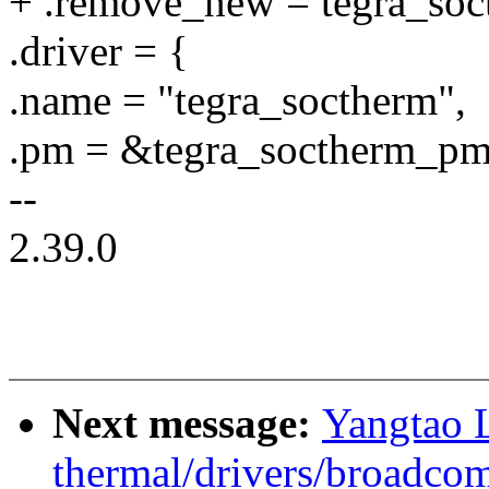
+ .remove_new = tegra_so
.driver = {
.name = "tegra_soctherm",
.pm = &tegra_soctherm_pm
--
2.39.0
Next message:
Yangtao 
thermal/drivers/broadco