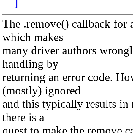
]
The .remove() callback for a
which makes
many driver authors wrongly
handling by
returning an error code. Ho
(mostly) ignored
and this typically results i
there is a
quest to make the remove cal