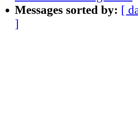
Messages sorted by:
[ d
]