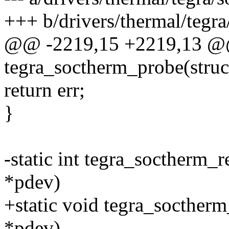
+++ b/drivers/thermal/tegra
@@ -2219,15 +2219,13 @@ 
tegra_soctherm_probe(struc
return err;
}
-static int tegra_soctherm_
*pdev)
+static void tegra_socther
*pdev)