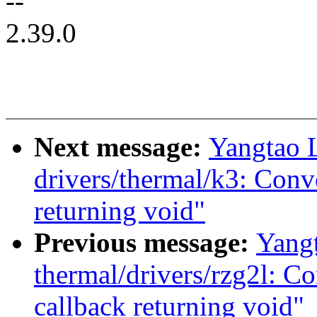
--
2.39.0
Next message:
Yangtao 
drivers/thermal/k3: Conv
returning void"
Previous message:
Yang
thermal/drivers/rzg2l: C
callback returning void"