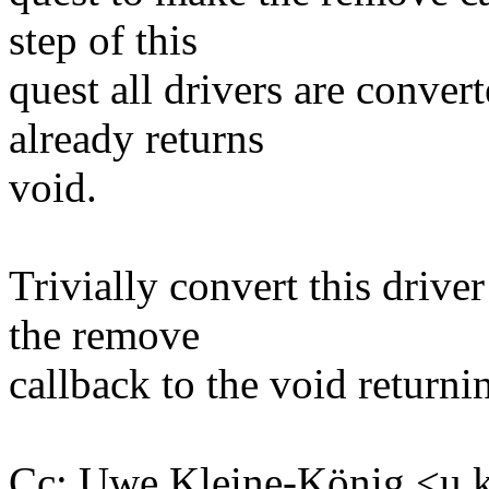
step of this
quest all drivers are conve
already returns
void.
Trivially convert this drive
the remove
callback to the void returni
Cc: Uwe Kleine-König <u.k