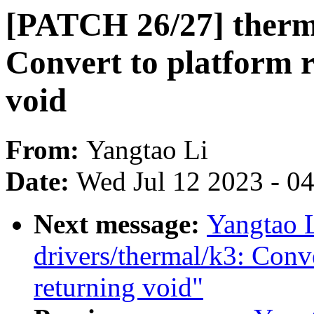
[PATCH 26/27] therm
Convert to platform 
void
From:
Yangtao Li
Date:
Wed Jul 12 2023 - 0
Next message:
Yangtao 
drivers/thermal/k3: Conv
returning void"