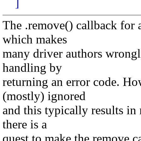
]
The .remove() callback for a
which makes
many driver authors wrongly
handling by
returning an error code. Ho
(mostly) ignored
and this typically results i
there is a
quest to make the remove cal