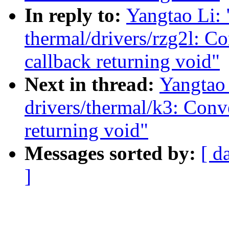
In reply to:
Yangtao Li:
thermal/drivers/rzg2l: C
callback returning void"
Next in thread:
Yangtao
drivers/thermal/k3: Conv
returning void"
Messages sorted by:
[ d
]