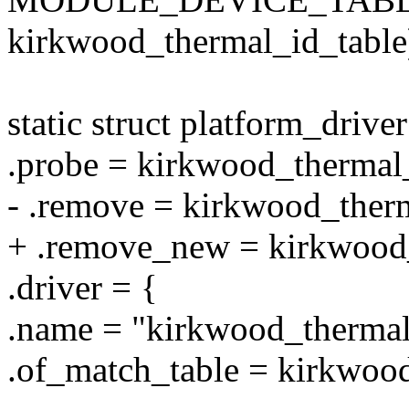
kirkwood_thermal_id_table
static struct platform_driv
.probe = kirkwood_thermal
- .remove = kirkwood_therm
+ .remove_new = kirkwood_
.driver = {
.name = "kirkwood_thermal
.of_match_table = kirkwood