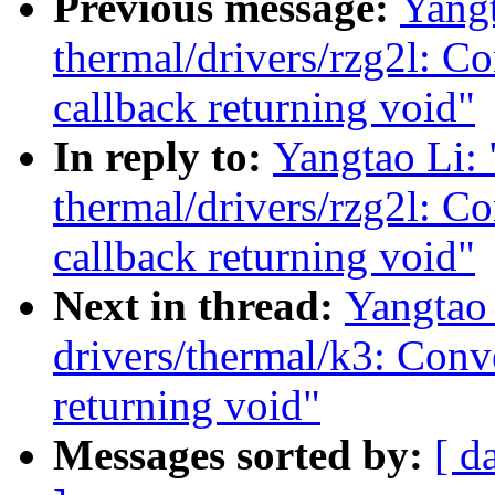
Previous message:
Yang
thermal/drivers/rzg2l: C
callback returning void"
In reply to:
Yangtao Li:
thermal/drivers/rzg2l: C
callback returning void"
Next in thread:
Yangtao
drivers/thermal/k3: Conv
returning void"
Messages sorted by:
[ d