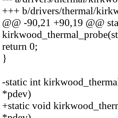
+++ b/drivers/thermal/kirk
@@ -90,21 +90,19 @@ stat
kirkwood_thermal_probe(st
return 0;
}
-static int kirkwood_therma
*pdev)
+static void kirkwood_ther
*pdev)