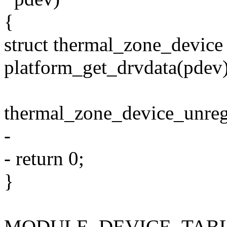
{
struct thermal_zone_devic
platform_get_drvdata(pdev)
thermal_zone_device_unreg
-
- return 0;
}
MODULE_DEVICE_TABLE