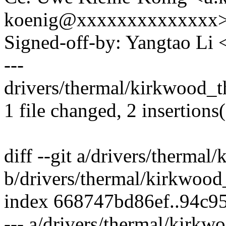
koenig@xxxxxxxxxxxxxx
Signed-off-by: Yangtao Li
---
drivers/thermal/kirkwood_th
1 file changed, 2 insertions(
diff --git a/drivers/therma
b/drivers/thermal/kirkwood
index 668747bd86ef..94c9
--- a/drivers/thermal/kirkw