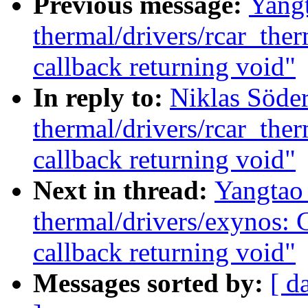
Previous message:
Yang
thermal/drivers/rcar_the
callback returning void"
In reply to:
Niklas Söde
thermal/drivers/rcar_the
callback returning void"
Next in thread:
Yangtao
thermal/drivers/exynos: 
callback returning void"
Messages sorted by:
[ d