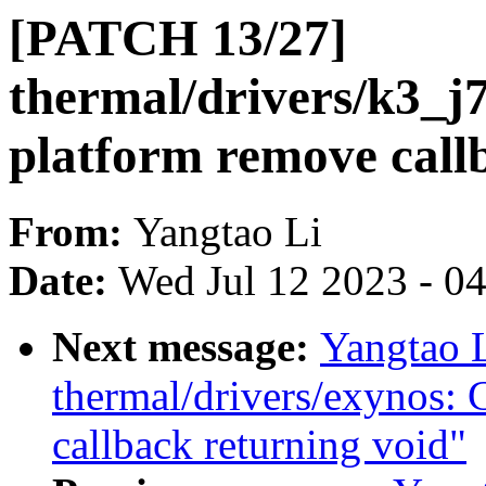
[PATCH 13/27]
thermal/drivers/k3_j
platform remove call
From:
Yangtao Li
Date:
Wed Jul 12 2023 - 0
Next message:
Yangtao 
thermal/drivers/exynos: 
callback returning void"