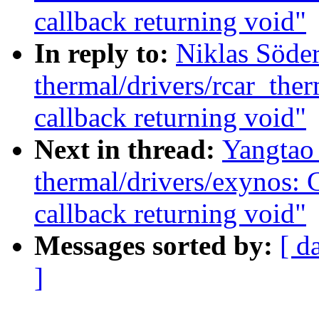
callback returning void"
In reply to:
Niklas Söde
thermal/drivers/rcar_the
callback returning void"
Next in thread:
Yangtao
thermal/drivers/exynos: 
callback returning void"
Messages sorted by:
[ d
]