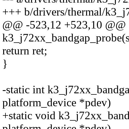
+++ b/drivers/thermal/k3_
@@ -523,12 +523,10 @@ st
k3_j72xx_bandgap_probe(st
return ret;
}
-static int k3_j72xx_bandg
platform_device *pdev)
+static void k3_j72xx_ban
platform_device *pdev)