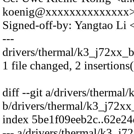
koenig@xxxxxxxxxxxxxx
Signed-off-by: Yangtao Li
---
drivers/thermal/k3_j72xx_b
1 file changed, 2 insertions(
diff --git a/drivers/therma
b/drivers/thermal/k3_j72x
index 5be1f09eeb2c..62e2
--- a/drivers/thermal/k3_j