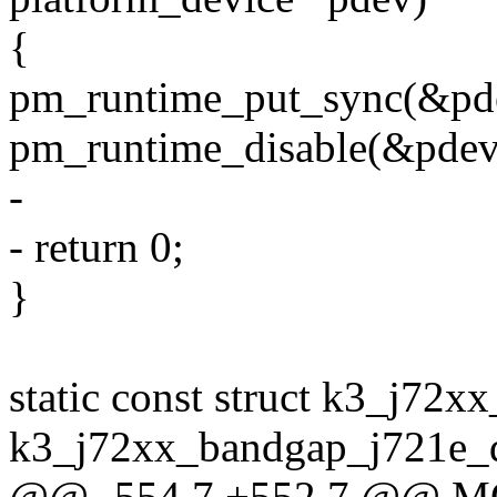
{
pm_runtime_put_sync(&pd
pm_runtime_disable(&pdev
-
- return 0;
}
static const struct k3_j72
k3_j72xx_bandgap_j721e_d
@@ -554,7 +552,7 @@ 