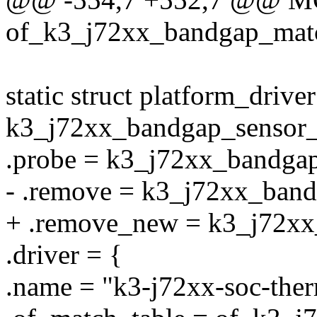
of_k3_j72xx_bandgap_mat
static struct platform_driver
k3_j72xx_bandgap_sensor_
.probe = k3_j72xx_bandga
- .remove = k3_j72xx_ban
+ .remove_new = k3_j72x
.driver = {
.name = "k3-j72xx-soc-ther