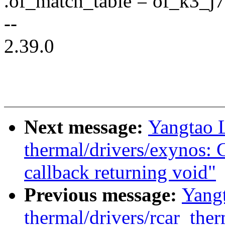
.of_match_table = of_k3_
--
2.39.0
Next message:
Yangtao 
thermal/drivers/exynos: 
callback returning void"
Previous message:
Yang
thermal/drivers/rcar_the