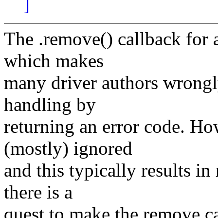
]
The .remove() callback for a
which makes
many driver authors wrongly
handling by
returning an error code. Ho
(mostly) ignored
and this typically results i
there is a
quest to make the remove cal