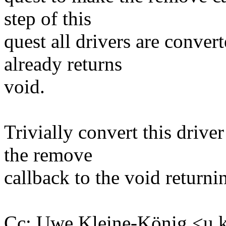
step of this
quest all drivers are conve
already returns
void.
Trivially convert this drive
the remove
callback to the void returni
Cc: Uwe Kleine-König <u.k