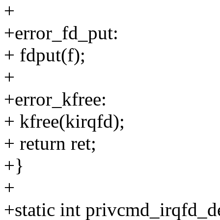
+
+error_fd_put:
+ fdput(f);
+
+error_kfree:
+ kfree(kirqfd);
+ return ret;
+}
+
+static int privcmd_irqfd_d