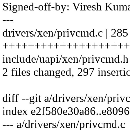
Signed-off-by: Viresh Ku
---
drivers/xen/privcmd.c | 285
++++++++++++++++++++
include/uapi/xen/privcmd.h
2 files changed, 297 inserti
diff --git a/drivers/xen/pri
index e2f580e30a86..e809
--- a/drivers/xen/privcmd.c