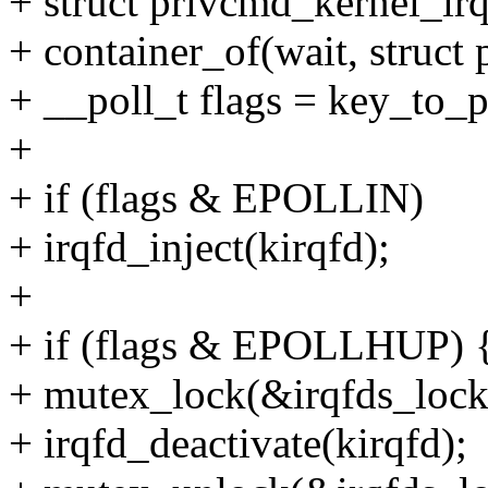
+ struct privcmd_kernel_irq
+ container_of(wait, struct
+ __poll_t flags = key_to_p
+
+ if (flags & EPOLLIN)
+ irqfd_inject(kirqfd);
+
+ if (flags & EPOLLHUP) 
+ mutex_lock(&irqfds_lock
+ irqfd_deactivate(kirqfd);