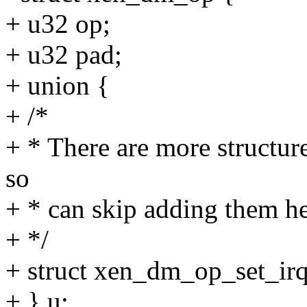
+ u32 op;
+ u32 pad;
+ union {
+ /*
+ * There are more structur
so
+ * can skip adding them he
+ */
+ struct xen_dm_op_set_irq_
+ } u;