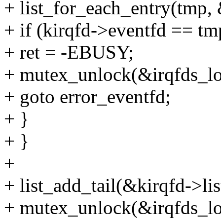
+ list_for_each_entry(tmp, &
+ if (kirqfd->eventfd == tm
+ ret = -EBUSY;
+ mutex_unlock(&irqfds_lo
+ goto error_eventfd;
+ }
+ }
+
+ list_add_tail(&kirqfd->lis
+ mutex_unlock(&irqfds_lo