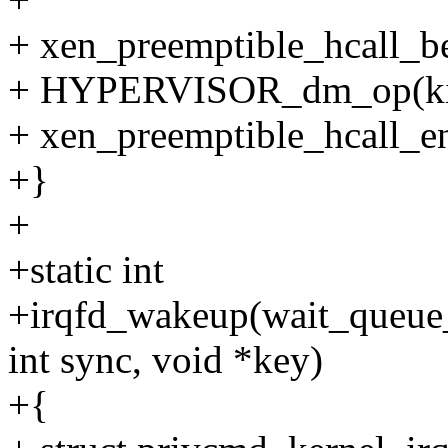
+ xen_preemptible_hcall_be
+ HYPERVISOR_dm_op(kirq
+ xen_preemptible_hcall_en
+}
+
+static int
+irqfd_wakeup(wait_queue_
int sync, void *key)
+{