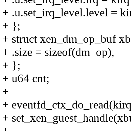
+ .u.set_irq_level.level = ki
+ };
+ struct xen_dm_op_buf xb
+ .size = sizeof(dm_op),
+ };
+ u64 cnt;
+
+ eventfd_ctx_do_read(kirq
+ set_xen_guest_handle(xb
+