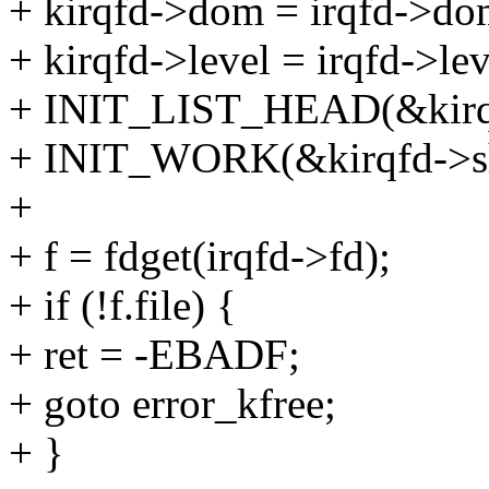
+ kirqfd->dom = irqfd->do
+ kirqfd->level = irqfd->lev
+ INIT_LIST_HEAD(&kirqf
+ INIT_WORK(&kirqfd->sh
+
+ f = fdget(irqfd->fd);
+ if (!f.file) {
+ ret = -EBADF;
+ goto error_kfree;
+ }