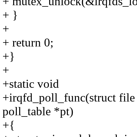
+ mutex_unlock(&irqfds_lo
+ }
+
+ return 0;
+}
+
+static void
+irqfd_poll_func(struct fil
poll_table *pt)
+{