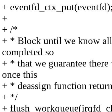
+ eventfd_ctx_put(eventfd)
+
+ /*
+ * Block until we know al
completed so
+ * that we guarantee there 
once this
+ * deassign function return
+ */
+ flush_workqueue(irqfd_c