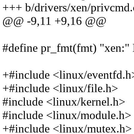
+++ b/drivers/xen/privcmd.
@@ -9,11 +9,16 @@
#define pr_fmt(fmt) "xe
+#include <linux/eventfd.h
+#include <linux/file.h>
#include <linux/kernel.h>
#include <linux/module.h>
+#include <linux/mutex.h>