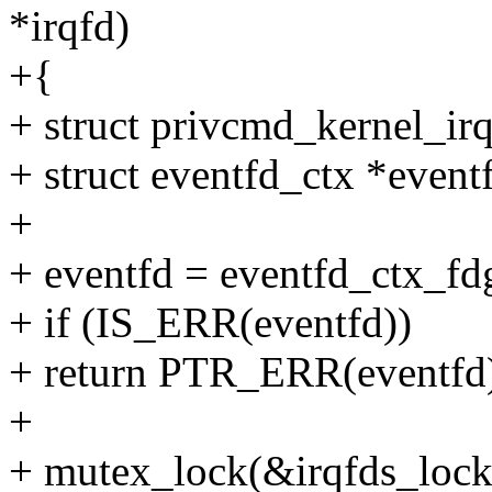
*irqfd)
+{
+ struct privcmd_kernel_irq
+ struct eventfd_ctx *event
+
+ eventfd = eventfd_ctx_fdg
+ if (IS_ERR(eventfd))
+ return PTR_ERR(eventfd
+
+ mutex_lock(&irqfds_lock