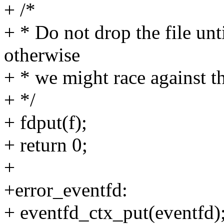
+ /*
+ * Do not drop the file until
otherwise
+ * we might race against
+ */
+ fdput(f);
+ return 0;
+
+error_eventfd:
+ eventfd_ctx_put(eventfd)