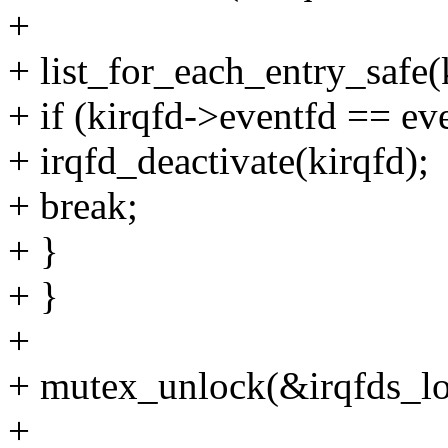
+
+ list_for_each_entry_safe(k
+ if (kirqfd->eventfd == ev
+ irqfd_deactivate(kirqfd);
+ break;
+ }
+ }
+
+ mutex_unlock(&irqfds_lo
+