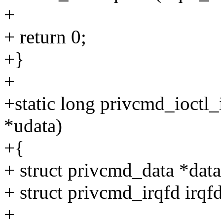
+
+ return 0;
+}
+
+static long privcmd_ioctl_i
*udata)
+{
+ struct privcmd_data *data
+ struct privcmd_irqfd irqfd
+