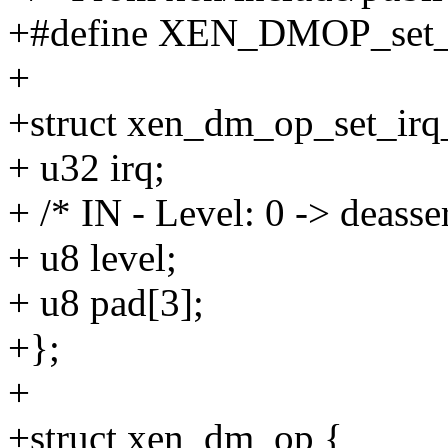
+#define XEN_DMOP_set_i
+
+struct xen_dm_op_set_irq_
+ u32 irq;
+ /* IN - Level: 0 -> deasser
+ u8 level;
+ u8 pad[3];
+};
+
+struct xen_dm_op {