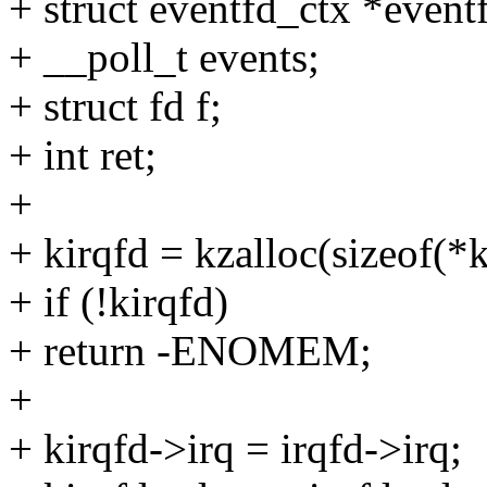
+ struct eventfd_ctx *event
+ __poll_t events;
+ struct fd f;
+ int ret;
+
+ kirqfd = kzalloc(sizeof
+ if (!kirqfd)
+ return -ENOMEM;
+
+ kirqfd->irq = irqfd->irq;