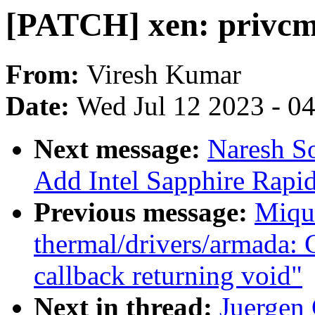
[PATCH] xen: privcmd
From:
Viresh Kumar
Date:
Wed Jul 12 2023 - 0
Next message:
Naresh So
Add Intel Sapphire Rapid
Previous message:
Miqu
thermal/drivers/armada: 
callback returning void"
Next in thread:
Juergen