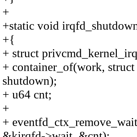
+
+static void irqfd_shutdow
+{
+ struct privcmd_kernel_irq
+ container_of(work, struct
shutdown);
+ u64 cnt;
+
+ eventfd_ctx_remove_wait
&kirqfd->wait, &cnt);