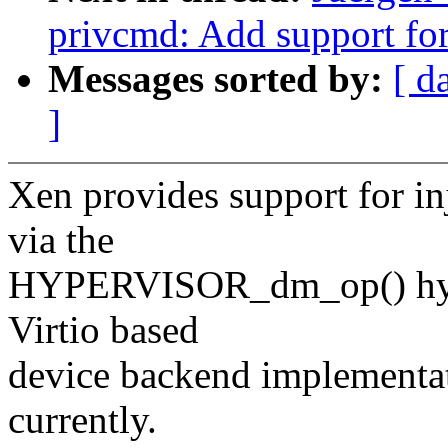
privcmd: Add support for
Messages sorted by:
[ d
]
Xen provides support for inj
via the
HYPERVISOR_dm_op() hyper
Virtio based
device backend implementati
currently.