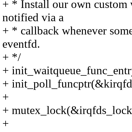
+ * Install our own custom
notified via a
+ * callback whenever some
eventfd.
+ */
+ init_waitqueue_func_entr
+ init_poll_funcptr(&kirqfd
+
+ mutex_lock(&irqfds_lock
+