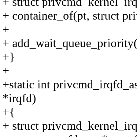
+ struct privcmd_kernel_irq
+ container_of(pt, struct pr
+
+ add_wait_queue_priority
+}
+
+static int privcmd_irqfd_a
*irqfd)
+{
+ struct privcmd_kernel_irq