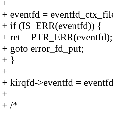
+
+ eventfd = eventfd_ctx_file
+ if (IS_ERR(eventfd)) {
+ ret = PTR_ERR(eventfd);
+ goto error_fd_put;
+ }
+
+ kirqfd->eventfd = eventfd
+
+ /*