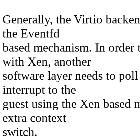
Generally, the Virtio backe
the Eventfd
based mechanism. In order
with Xen, another
software layer needs to poll
interrupt to the
guest using the Xen based m
extra context
switch.