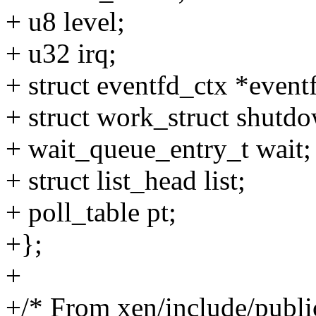
+ u8 level;
+ u32 irq;
+ struct eventfd_ctx *event
+ struct work_struct shutd
+ wait_queue_entry_t wait;
+ struct list_head list;
+ poll_table pt;
+};
+
+/* From xen/include/publ