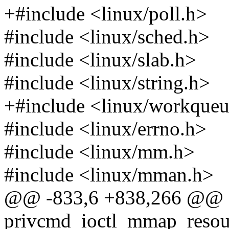
+#include <linux/poll.h>
#include <linux/sched.h>
#include <linux/slab.h>
#include <linux/string.h>
+#include <linux/workqueu
#include <linux/errno.h>
#include <linux/mm.h>
#include <linux/mman.h>
@@ -833,6 +838,266 @@ st
privcmd_ioctl_mmap_resource