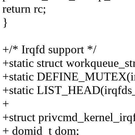
return rc;
}
+/* Irqfd support */
+static struct workqueue_s
+static DEFINE_MUTEX(ir
+static LIST_HEAD(irqfds_l
+
+struct privcmd_kernel_irq
+ domid_t dom;