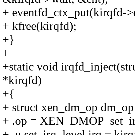
+ eventfd_ctx_put(kirqfd->
+ kfree(kirqfd);
+}
+
+static void irqfd_inject(s
*kirqfd)
+{
+ struct xen_dm_op dm_op
+ .op = XEN_DMOP_set_ir
+ .u.set_irq_level.irq = kirq