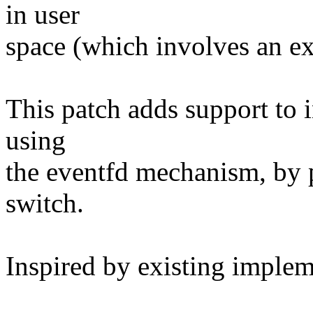
in user
space (which involves an ex
This patch adds support to in
using
the eventfd mechanism, by p
switch.
Inspired by existing implem