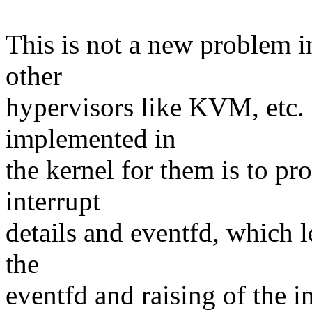
This is not a new problem i
other
hypervisors like KVM, etc. 
implemented in
the kernel for them is to pr
interrupt
details and eventfd, which l
the
eventfd and raising of the in