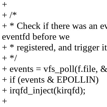
+
+ /*
+ * Check if there was an e
eventfd before we
+ * registered, and trigger it
+ */
+ events = vfs_poll(f.file, 
+ if (events & EPOLLIN)
+ irqfd_inject(kirqfd);
+