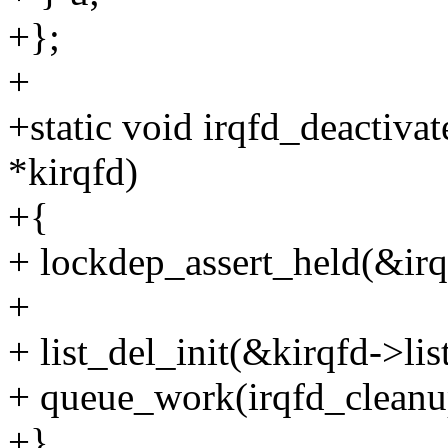
+};
+
+static void irqfd_deactiva
*kirqfd)
+{
+ lockdep_assert_held(&irq
+
+ list_del_init(&kirqfd->list
+ queue_work(irqfd_clean
+}