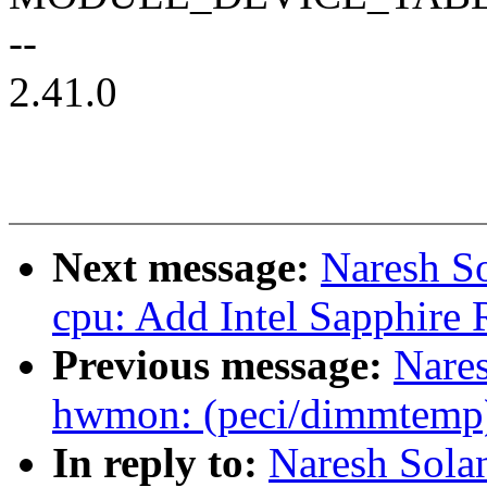
--
2.41.0
Next message:
Naresh So
cpu: Add Intel Sapphire 
Previous message:
Nare
hwmon: (peci/dimmtemp)
In reply to:
Naresh Sola