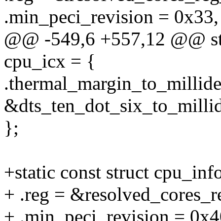
.min_peci_revision = 0x33,
@@ -549,6 +557,12 @@ stat
cpu_icx = {
.thermal_margin_to_millide
&dts_ten_dot_six_to_millid
};
+static const struct cpu_inf
+ .reg = &resolved_cores_r
+ .min_peci_revision = 0x4