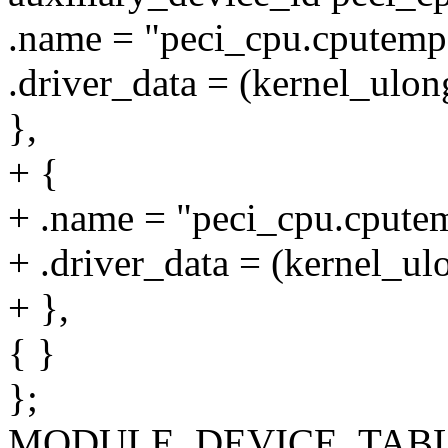
.name = "peci_cpu.cputemp
.driver_data = (kernel_ulo
},
+ {
+ .name = "peci_cpu.cputem
+ .driver_data = (kernel_u
+ },
{ }
};
MODULE_DEVICE_TABLE(au