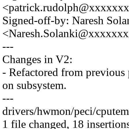
<patrick.rudolph@xxxxxx
Signed-off-by: Naresh Sola
<Naresh.Solanki@xxxxxx
---
Changes in V2:
- Refactored from previous 
on subsystem.
---
drivers/hwmon/peci/cput
1 file changed, 18 insertion