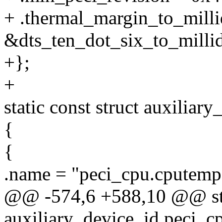
+ .thermal_margin_to_milli
&dts_ten_dot_six_to_millid
+};
+
static const struct auxilia
{
{
.name = "peci_cpu.cputemp
@@ -574,6 +588,10 @@ stat
auxiliary_device_id peci_c