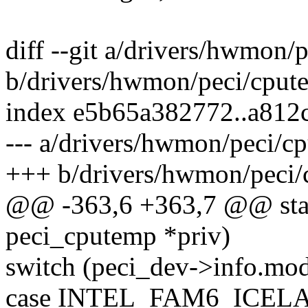
diff --git a/drivers/hwmon/
b/drivers/hwmon/peci/cput
index e5b65a382772..a81
--- a/drivers/hwmon/peci/c
+++ b/drivers/hwmon/peci/
@@ -363,6 +363,7 @@ stati
peci_cputemp *priv)
switch (peci_dev->info.mod
case INTEL_FAM6_ICEL