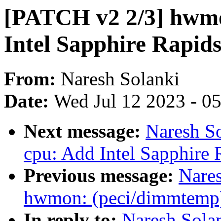
[PATCH v2 2/3] hwmo
Intel Sapphire Rapid
From:
Naresh Solanki
Date:
Wed Jul 12 2023 - 0
Next message:
Naresh So
cpu: Add Intel Sapphire 
Previous message:
Nare
hwmon: (peci/dimmtemp)
In reply to:
Naresh Sola