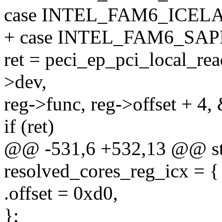
case INTEL_FAM6_ICEL
+ case INTEL_FAM6_SA
ret = peci_ep_pci_local_rea
>dev,
reg->func, reg->offset + 4, 
if (ret)
@@ -531,6 +532,13 @@ stat
resolved_cores_reg_icx = {
.offset = 0xd0,
};