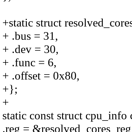
+static struct resolved_cor
+ .bus = 31,
+ .dev = 30,
+ .func = 6,
+ .offset = 0x80,
+};
+
static const struct cpu_info
.reg = &resolved_cores_reg