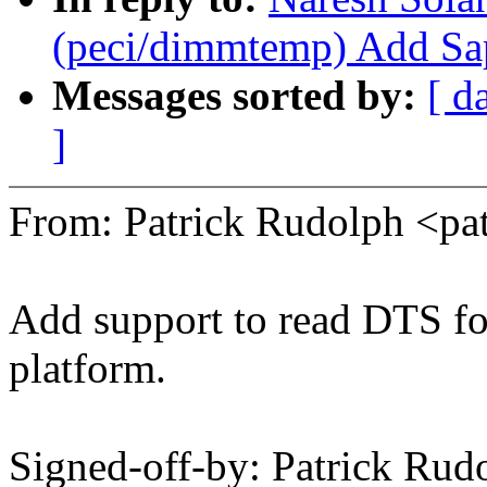
(peci/dimmtemp) Add Sap
Messages sorted by:
[ d
]
From: Patrick Rudolph <p
Add support to read DTS fo
platform.
Signed-off-by: Patrick Rud