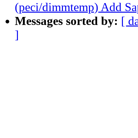
(peci/dimmtemp) Add Sap
Messages sorted by:
[ d
]