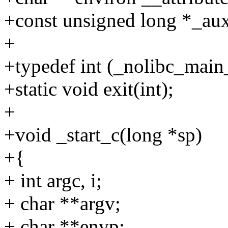
+const unsigned long *_aux
+
+typedef int (_nolibc_main_
+static void exit(int);
+
+void _start_c(long *sp)
+{
+ int argc, i;
+ char **argv;
+ char **envp;