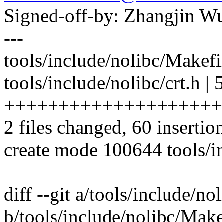
Signed-off-by: Zhangjin 
---
tools/include/nolibc/Makefil
tools/include/nolibc/crt.h | 
++++++++++++++++++++
2 files changed, 60 insertio
create mode 100644 tools/in
diff --git a/tools/include/n
b/tools/include/nolibc/Make