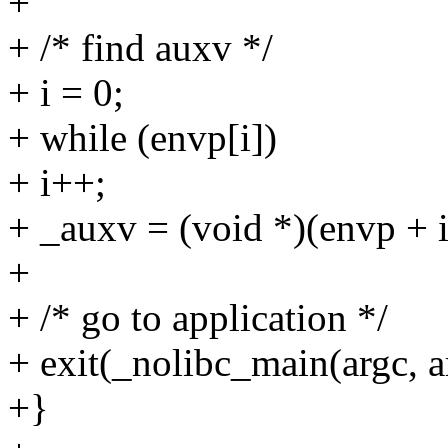
+
+ /* find auxv */
+ i = 0;
+ while (envp[i])
+ i++;
+ _auxv = (void *)(envp + i
+
+ /* go to application */
+ exit(_nolibc_main(argc, a
+}