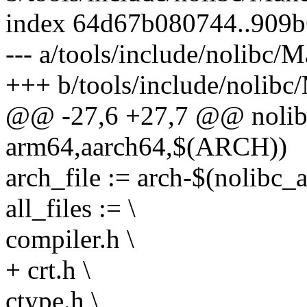
index 64d67b080744..909b
--- a/tools/include/nolibc/M
+++ b/tools/include/nolibc
@@ -27,6 +27,7 @@ nolibc
arm64,aarch64,$(ARCH))
arch_file := arch-$(nolibc_a
all_files := \
compiler.h \
+ crt.h \
ctype.h \