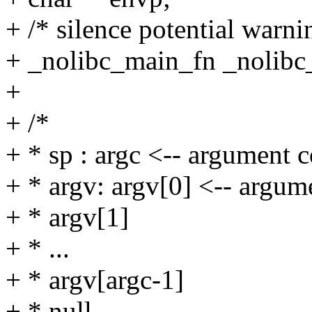
+ /* silence potential warnin
+ _nolibc_main_fn _nolibc
+
+ /*
+ * sp : argc <-- argument 
+ * argv: argv[0] <-- argum
+ * argv[1]
+ * ...
+ * argv[argc-1]
+ * null