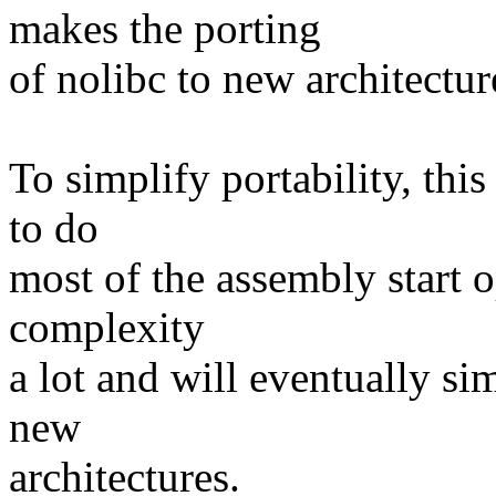
makes the porting
of nolibc to new architectur
To simplify portability, this
to do
most of the assembly start 
complexity
a lot and will eventually si
new
architectures.