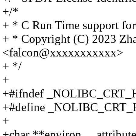
+/*
+ * C Run Time support f
+ * Copyright (C) 2023 Zh
<falcon@xxxxxxxxxxx>
+ */
+
+#ifndef _NOLIBC_CRT_
+#define _NOLIBC_CRT_
+
+char **environ __attribut