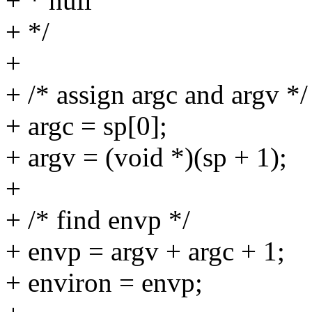
+ * null
+ */
+
+ /* assign argc and argv */
+ argc = sp[0];
+ argv = (void *)(sp + 1);
+
+ /* find envp */
+ envp = argv + argc + 1;
+ environ = envp;