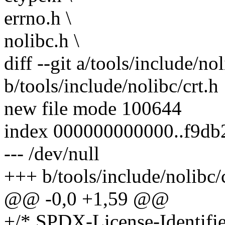
errno.h \
nolibc.h \
diff --git a/tools/include/nol
b/tools/include/nolibc/crt.h
new file mode 100644
index 000000000000..f9db
--- /dev/null
+++ b/tools/include/nolibc/
@@ -0,0 +1,59 @@
+/* SPDX-License-Identifi