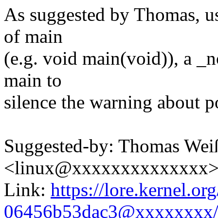
As suggested by Thomas, use
of main
(e.g. void main(void)), a _n
main to
silence the warning about po
Suggested-by: Thomas Wei
<linux@xxxxxxxxxxxxxx
Link:
https://lore.kernel.o
06456b53dac3@xxxxxxxx