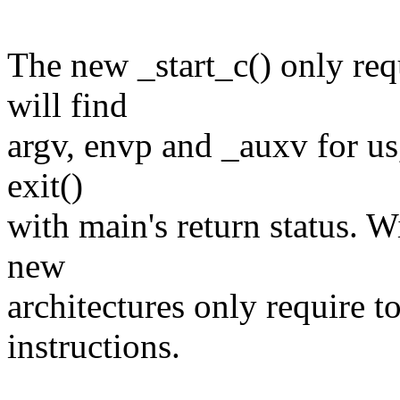
The new _start_c() only requ
will find
argv, envp and _auxv for us, 
exit()
with main's return status. Wi
new
architectures only require 
instructions.