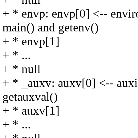
+ * envp: envp[0] <-- envir
main() and getenv()
+ * envp[1]
+ * ...
+ * null
+ * _auxv: auxv[0] <-- auxi
getauxval()
+ * auxv[1]
+ * ...