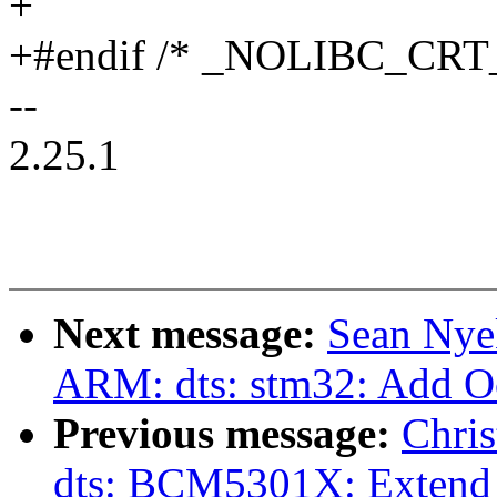
+
+#endif /* _NOLIBC_CRT
--
2.25.1
Next message:
Sean Nye
ARM: dts: stm32: Add 
Previous message:
Chri
dts: BCM5301X: Extend 