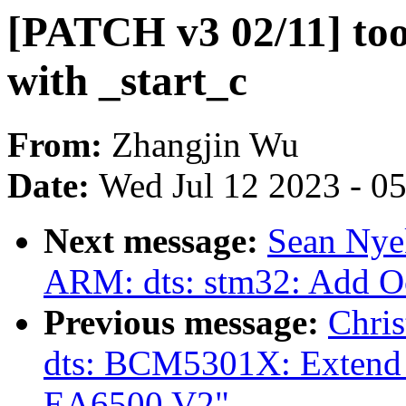
[PATCH v3 02/11] tool
with _start_c
From:
Zhangjin Wu
Date:
Wed Jul 12 2023 - 0
Next message:
Sean Nye
ARM: dts: stm32: Add 
Previous message:
Chri
dts: BCM5301X: Extend 
EA6500 V2"