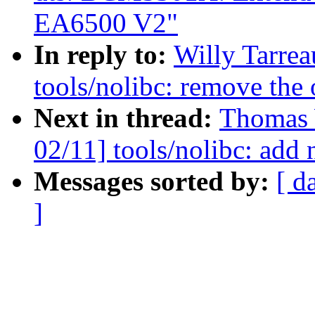
EA6500 V2"
In reply to:
Willy Tarre
tools/nolibc: remove the 
Next in thread:
Thomas 
02/11] tools/nolibc: add 
Messages sorted by:
[ d
]