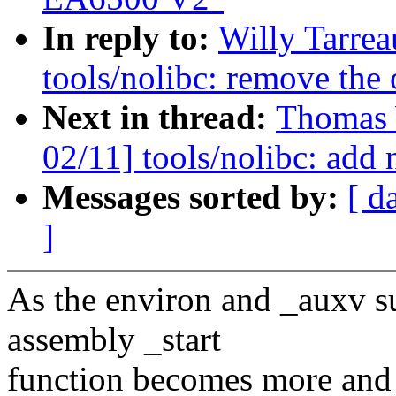
In reply to:
Willy Tarre
tools/nolibc: remove the 
Next in thread:
Thomas 
02/11] tools/nolibc: add 
Messages sorted by:
[ d
]
As the environ and _auxv su
assembly _start
function becomes more and