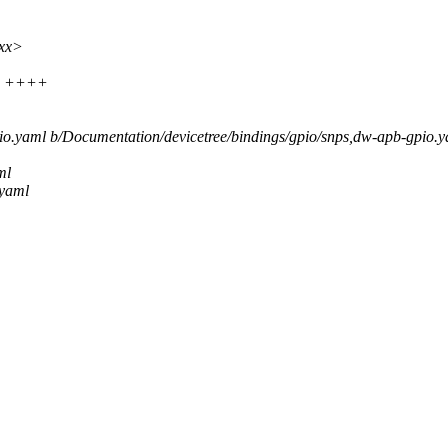
xxx>
 4 ++++
pio.yaml b/Documentation/devicetree/bindings/gpio/snps,dw-apb-gpio.
ml
.yaml