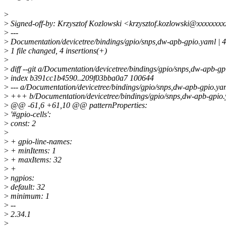
>
>
Signed-off-by: Krzysztof Kozlowski <krzysztof.kozlowski@xxxxxxx
>
---
>
Documentation/devicetree/bindings/gpio/snps,dw-apb-gpio.yaml |
>
1 file changed, 4 insertions(+)
>
>
diff --git a/Documentation/devicetree/bindings/gpio/snps,dw-apb-g
>
index b391cc1b4590..209f03bba0a7 100644
>
--- a/Documentation/devicetree/bindings/gpio/snps,dw-apb-gpio.ya
>
+++ b/Documentation/devicetree/bindings/gpio/snps,dw-apb-gpio
>
@@ -61,6 +61,10 @@ patternProperties:
>
'#gpio-cells':
>
const: 2
>
>
+ gpio-line-names:
>
+ minItems: 1
>
+ maxItems: 32
>
+
>
ngpios:
>
default: 32
>
minimum: 1
>
--
>
2.34.1
>