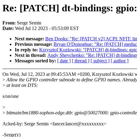
Re: [PATCH] dt-bindings: gpio:
From:
Serge Semin
Date:
Wed Jul 12 2023 - 05:53:09 EST
Next message:
Ben Dooks: "Re: [PATCH v2] ACPI: NFIT: limit 
Previous message:
Bryan O'Donoghue: "Re: [PATCH] media: 
In reply to:
Krzysztof Kozlowski: "[PATCH] dt-bindings: gpio
Next in thread:
Andy Shevchenko: "Re: [PATCH] dt-bindings:
Messages sorted by:
[ date ]
[ thread ]
[ subject ]
[ author ]
On Wed, Jul 12, 2023 at 09:45:53AM +0200, Krzysztof Kozlowski w
>
Allow the GPIO controller subnode to define GPIO names. Already
>
at least on DTS:
s/on/one
>
>
bitmain/bm1880-sophon-edge.dtb: gpio@50027000: gpio-controller@0
Acked-by: Serge Semin <fancer.lancer@xxxxxxxxx>
-Serge(y)