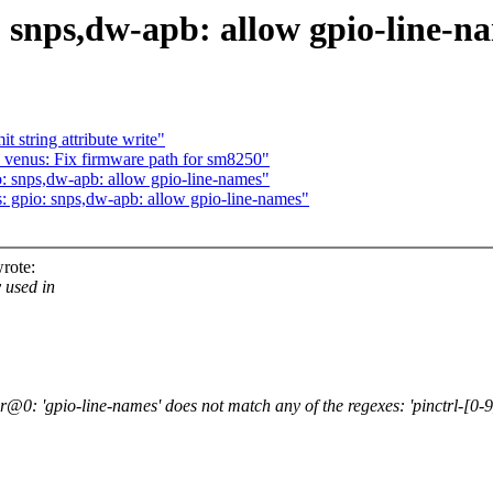
 snps,dw-apb: allow gpio-line-n
string attribute write"
venus: Fix firmware path for sm8250"
: snps,dw-apb: allow gpio-line-names"
 gpio: snps,dw-apb: allow gpio-line-names"
rote:
 used in
: 'gpio-line-names' does not match any of the regexes: 'pinctrl-[0-