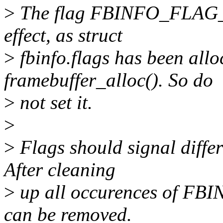
>
The flag FBINFO_FLAG_
effect, as struct
>
fbinfo.flags has been allo
framebuffer_alloc(). So do
>
not set it.
>
>
Flags should signal differ
After cleaning
>
up all occurences of F
can be removed.