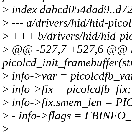
>
index dabcd054dad9..d7
>
--- a/drivers/hid/hid-pico
>
+++ b/drivers/hid/hid-pi
>
@@ -527,7 +527,6 @@ i
picolcd_init_framebuffer(st
>
info->var = picolcdfb_va
>
info->fix = picolcdfb_fix;
>
info->fix.smem_len = 
>
- info->flags = FBINF
>