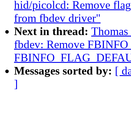
hid/picolcd: Remove 
from fbdev driver"
Next in thread:
Thomas 
fbdev: Remove FBINF
FBINFO_FLAG_DEFAU
Messages sorted by:
[ d
]