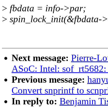
>
fbdata = info->par;
>
spin_lock_init(&fbdata->
Next message:
Pierre-Lo
ASoC: Intel: sof_rt5682:
Previous message:
hanyu
Convert snprintf to scnpr
In reply to:
Benjamin Ti