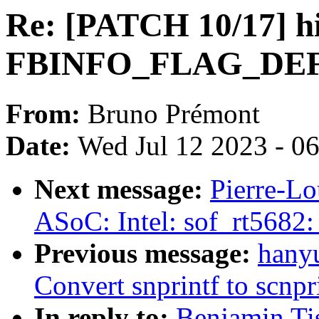
Re: [PATCH 10/17] hi
FBINFO_FLAG_DEFAU
From:
Bruno Prémont
Date:
Wed Jul 12 2023 - 0
Next message:
Pierre-Lo
ASoC: Intel: sof_rt5682:
Previous message:
hanyu
Convert snprintf to scnpr
In reply to:
Benjamin Ti