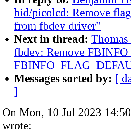
hid/picolcd: Remove 
from fbdev driver"
Next in thread:
Thomas 
fbdev: Remove FBINF
FBINFO_FLAG_DEFAU
Messages sorted by:
[ d
]
On Mon, 10 Jul 2023 14:
wrote: