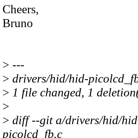
Cheers,
Bruno
>
---
>
drivers/hid/hid-picolcd_fb.
>
1 file changed, 1 deletion
>
>
diff --git a/drivers/hid/hi
picolcd_fb.c