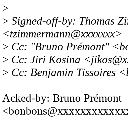
>
>
Signed-off-by: Thomas 
<tzimmermann@xxxxxxx>
>
Cc: "Bruno Prémont" <b
>
Cc: Jiri Kosina <jikos@
>
Cc: Benjamin Tissoires <
Acked-by: Bruno Prémont
<bonbons@xxxxxxxxxxxx