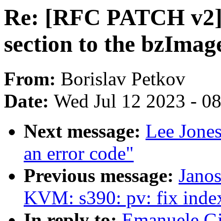
Re: [RFC PATCH v2] 
section to the bzImag
From:
Borislav Petkov
Date:
Wed Jul 12 2023 - 0
Next message:
Lee Jone
an error code"
Previous message:
Janos
KVM: s390: pv: fix inde
In reply to:
Emanuele Gi