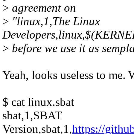
>
agreement on
>
"linux,1,The Linux
Developers,linux,$(KERN
>
before we use it as sempl
Yeah, looks useless to me. W
$ cat linux.sbat
sbat,1,SBAT
Version,sbat,1,
https://gith