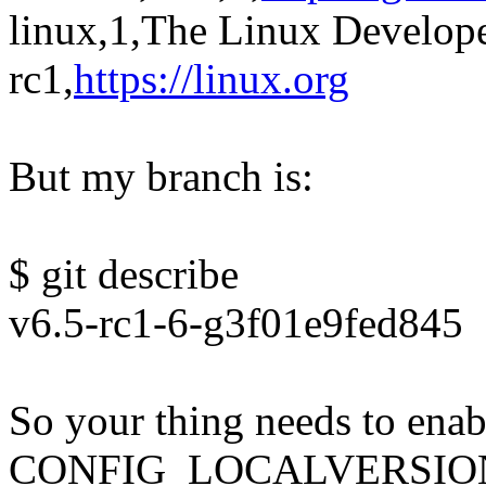
linux,1,The Linux Develope
rc1,
https://linux.org
But my branch is:
$ git describe
v6.5-rc1-6-g3f01e9fed845
So your thing needs to enab
CONFIG_LOCALVERSION_