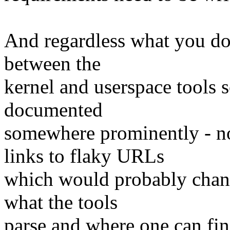
And regardless what you do, 
between the
kernel and userspace tools s
documented
somewhere prominently - n
links to flaky URLs
which would probably chang
what the tools
parse and where one can fin