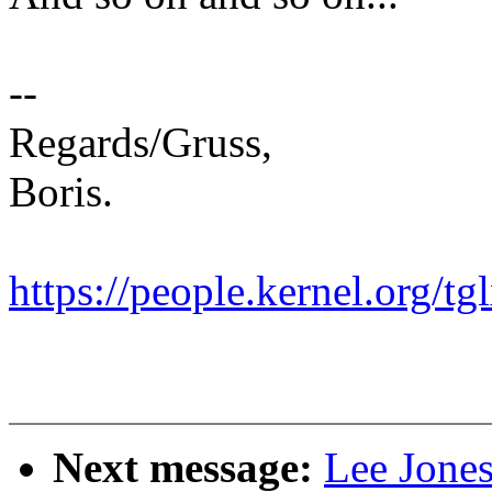
--
Regards/Gruss,
Boris.
https://people.kernel.org/tg
Next message:
Lee Jone