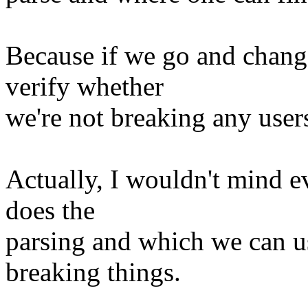
Because if we go and change
verify whether
we're not breaking any user
Actually, I wouldn't mind e
does the
parsing and which we can us
breaking things.