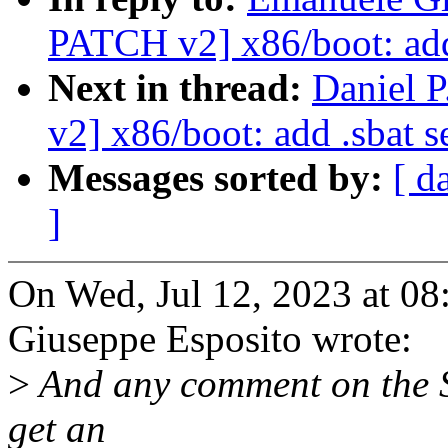
PATCH v2] x86/boot: add 
Next in thread:
Daniel 
v2] x86/boot: add .sbat s
Messages sorted by:
[ d
]
On Wed, Jul 12, 2023 at 
Giuseppe Esposito wrote:
>
And any comment on the SB
get an