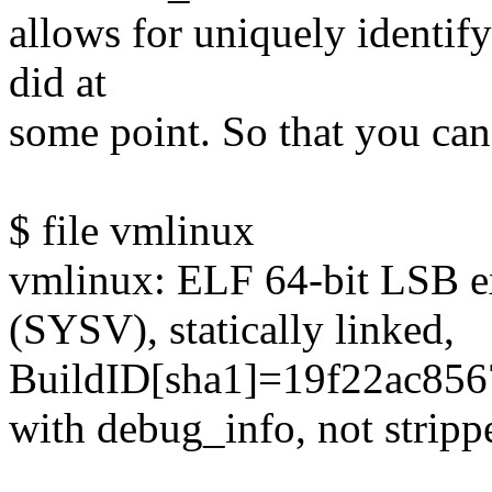
allows for uniquely identifyi
did at
some point. So that you can 
$ file vmlinux
vmlinux: ELF 64-bit LSB ex
(SYSV), statically linked,
BuildID[sha1]=19f22ac85
with debug_info, not stripp