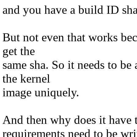
and you have a build ID sha
But not even that works beca
get the
same sha. So it needs to be
the kernel
image uniquely.
And then why does it have t
requirements need to be wr