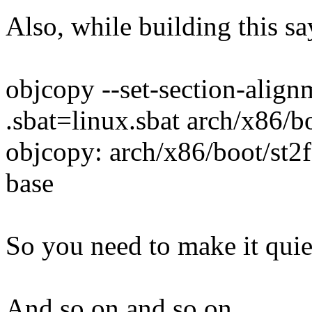
Also, while building this sa
objcopy --set-section-align
.sbat=linux.sbat arch/x86/
objcopy: arch/x86/boot/st2
base
So you need to make it quie
And so on and so on...