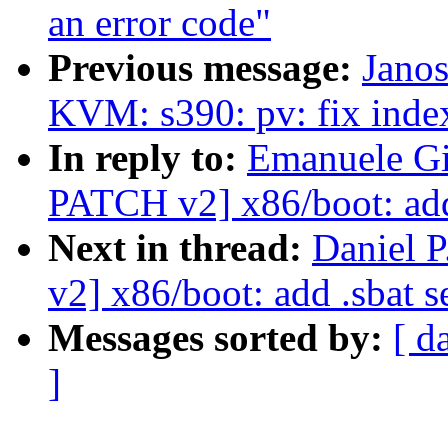
an error code"
Previous message:
Janos
KVM: s390: pv: fix inde
In reply to:
Emanuele Gi
PATCH v2] x86/boot: add 
Next in thread:
Daniel 
v2] x86/boot: add .sbat s
Messages sorted by:
[ d
]