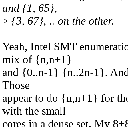
and {1, 65},
>
{3, 67}, .. on the other.
Yeah, Intel SMT enumeratio
mix of {n,n+1}
and {0..n-1} {n..2n-1}. And 
Those
appear to do {n,n+1} for th
with the small
cores in a dense set. My 8