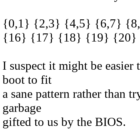
{0,1} {2,3} {4,5} {6,7} {8
{16} {17} {18} {19} {20}
I suspect it might be easie
boot to fit
a sane pattern rather than 
garbage
gifted to us by the BIOS.