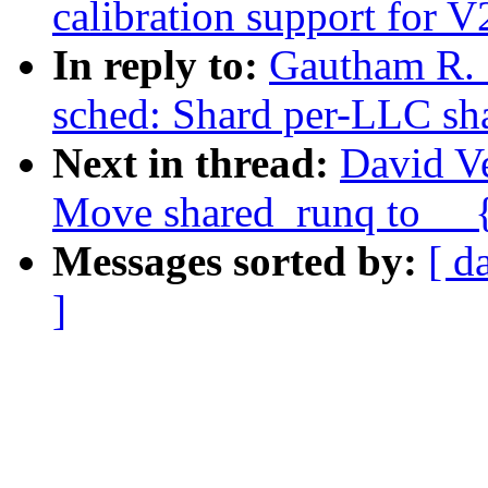
calibration support for V
In reply to:
Gautham R. 
sched: Shard per-LLC sh
Next in thread:
David Ve
Move shared_runq to __{
Messages sorted by:
[ d
]