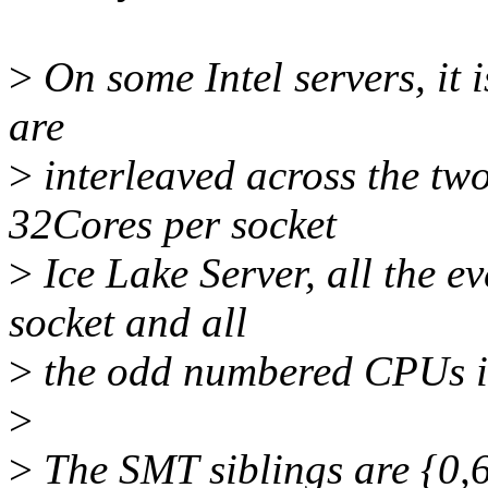
>
On some Intel servers, it 
are
>
interleaved across the two
32Cores per socket
>
Ice Lake Server, all the 
socket and all
>
the odd numbered CPUs in
>
>
The SMT siblings are {0,64