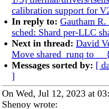
calibration support for V
In reply to:
Gautham R. 
sched: Shard per-LLC sh
Next in thread:
David Ve
Move shared_runq to __{
Messages sorted by:
[ d
]
On Wed, Jul 12, 2023 at 0
Shenoy wrote: