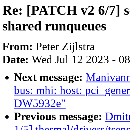
Re: [PATCH v2 6/7] 
shared runqueues
From:
Peter Zijlstra
Date:
Wed Jul 12 2023 - 0
Next message:
Manivann
bus: mhi: host: pci_gener
DW5932e"
Previous message:
Dmit
1/5] thermal/drivers/tse