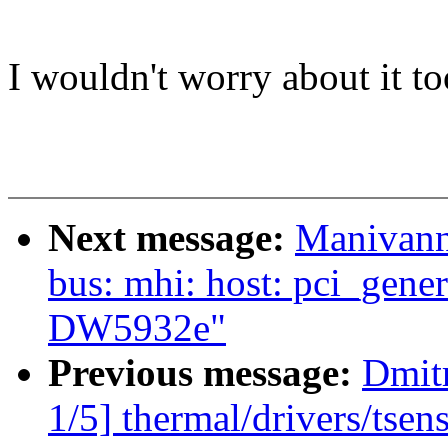
I wouldn't worry about it to
Next message:
Manivann
bus: mhi: host: pci_gener
DW5932e"
Previous message:
Dmit
1/5] thermal/drivers/tse