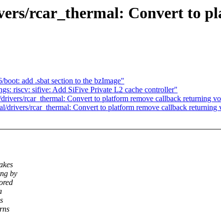
ers/rcar_thermal: Convert to pl
oot: add .sbat section to the bzImage"
: riscv: sifive: Add SiFive Private L2 cache controller"
rivers/rcar_thermal: Convert to platform remove callback returning vo
/drivers/rcar_thermal: Convert to platform remove callback returning 
makes
ing by
nored
a
s
rns