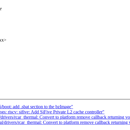
e
xx>
oot: add .sbat section to the bzImage"
: riscv: sifive: Add SiFive Private L2 cache controller"
rivers/rcar_thermal: Convert to platform remove callback returning vo
/drivers/rcar_thermal: Convert to platform remove callback returning 