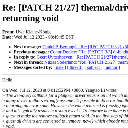
Re: [PATCH 21/27] thermal/driv
returning void
From:
Uwe Kleine-König
Date:
Wed Jul 12 2023 - 08:49:45 EST
Next message:
Daniel P. Berrangé: "Re: [RFC PATCH v2] x86/b
Previous message:
Conor Dooley: "Re: [PATCH 3/3] dt-bindings
In reply to:
Geert Uytterhoeven: "Re: [PATCH 21/27] thermal/d
Next in thread:
Niklas Söderlund: "Re: [PATCH 21/27] thermal
Messages sorted by:
[ date ]
[ thread ]
[ subject ]
[ author ]
Hello,
On Wed, Jul 12, 2023 at 04:12:52PM +0800, Yangtao Li wrote:
>
The .remove() callback for a platform driver returns an int which 
>
many driver authors wrongly assume it's possible to do error handl
>
returning an error code. However the value returned is (mostly) ig
>
and this typically results in resource leaks. To improve here there is 
>
quest to make the remove callback return void. In the first step of thi
>
quest all drivers are converted to .remove_new() which already retu
>
void.