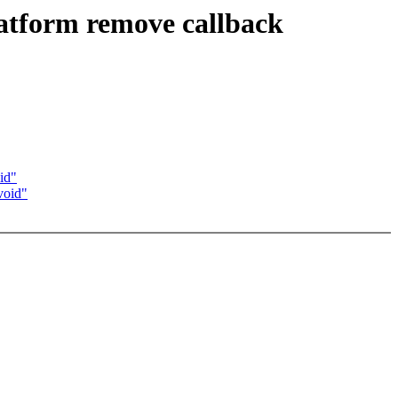
atform remove callback
id"
void"