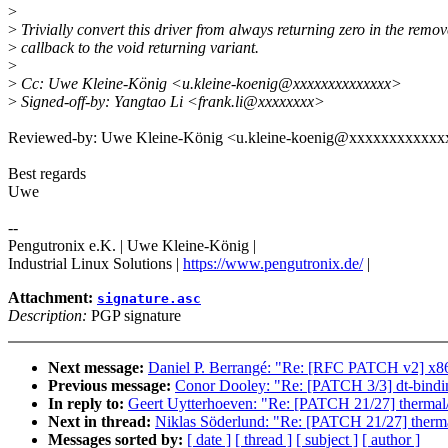
>
>
Trivially convert this driver from always returning zero in the remov
>
callback to the void returning variant.
>
>
Cc: Uwe Kleine-König <u.kleine-koenig@xxxxxxxxxxxxxx>
>
Signed-off-by: Yangtao Li <frank.li@xxxxxxxx>
Reviewed-by: Uwe Kleine-König <u.kleine-koenig@xxxxxxxxxxxx
Best regards
Uwe
--
Pengutronix e.K. | Uwe Kleine-König |
Industrial Linux Solutions |
https://www.pengutronix.de/
|
Attachment:
signature.asc
Description:
PGP signature
Next message:
Daniel P. Berrangé: "Re: [RFC PATCH v2] x86/b
Previous message:
Conor Dooley: "Re: [PATCH 3/3] dt-bindings
In reply to:
Geert Uytterhoeven: "Re: [PATCH 21/27] thermal/d
Next in thread:
Niklas Söderlund: "Re: [PATCH 21/27] thermal
Messages sorted by:
[ date ]
[ thread ]
[ subject ]
[ author ]