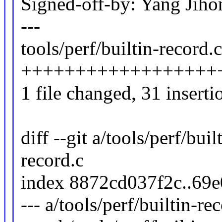
Signed-off-by: Yang Ji
---
tools/perf/builtin-record.c
++++++++++++++++++
1 file changed, 31 inserti
diff --git a/tools/perf/buil
record.c
index 8872cd037f2c..69
--- a/tools/perf/builtin-re