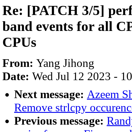
Re: [PATCH 3/5] perf
band events for all C
CPUs
From:
Yang Jihong
Date:
Wed Jul 12 2023 - 1
Next message:
Azeem Sh
Remove strlcpy occurenc
Previous message:
Rand