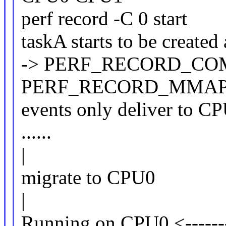
perf record -C 0 start
taskA starts to be created
-> PERF_RECORD_CO
PERF_RECORD_MMA
events only deliver to C
......
|
migrate to CPU0
|
Running on CPU0 <-------