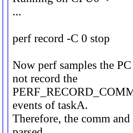
...
perf record -C 0 stop
Now perf samples the PC 
not record the
PERF_RECORD_COMM
events of taskA.
Therefore, the comm and 
parsed.