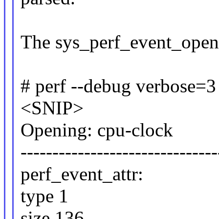
The sys_perf_event_open 
# perf --debug verbose=3 
<SNIP>
Opening: cpu-clock
-------------------------------
perf_event_attr:
type 1
size 136