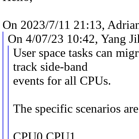
On 2023/7/11 21:13, Adrian
On 4/07/23 10:42, Yang Ji
User space tasks can mig
track side-band
events for all CPUs.
The specific scenarios are
CPU0 CPU1