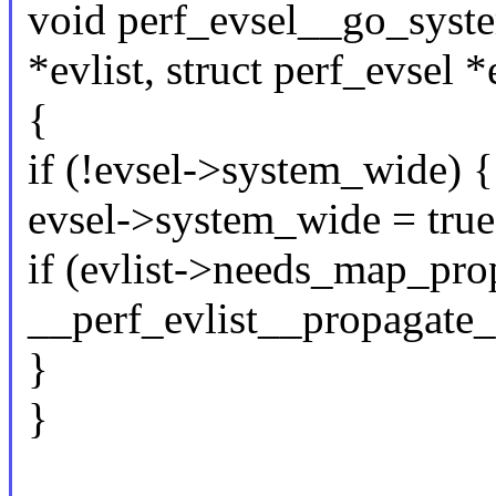
void perf_evsel__go_syste
*evlist, struct perf_evsel *
{
if (!evsel->system_wide) {
evsel->system_wide = true
if (evlist->needs_map_pro
__perf_evlist__propagate_m
}
}