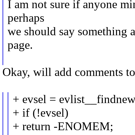
I am not sure if anyone mi
perhaps
we should say something ab
page.
Okay, will add comments to
+ evsel = evlist__findnew
+ if (!evsel)
+ return -ENOMEM;