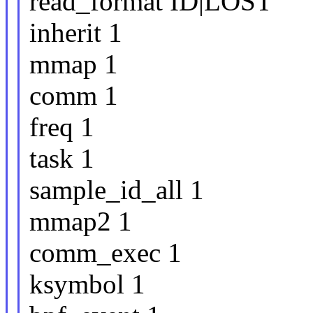
read_format ID|LOST
inherit 1
mmap 1
comm 1
freq 1
task 1
sample_id_all 1
mmap2 1
comm_exec 1
ksymbol 1