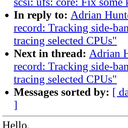
scsi: ufs: core: Fix som
In reply to:
Adrian Hunt
record: Tracking side-ba
tracing selected CPUs"
Next in thread:
Adrian H
record: Tracking side-ba
tracing selected CPUs"
Messages sorted by:
[ d
]
Hello,