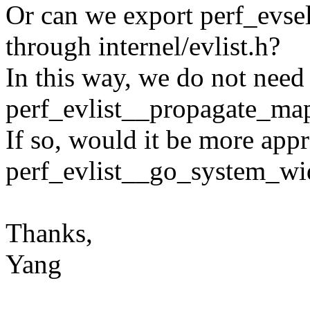
Or can we export perf_evs
through internel/evlist.h?
In this way, we do not need
perf_evlist__propagate_map
If so, would it be more appr
perf_evlist__go_system_wi
Thanks,
Yang