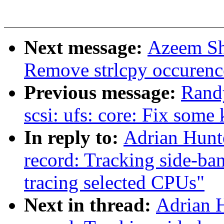
Next message:
Azeem Sh
Remove strlcpy occurenc
Previous message:
Rand
scsi: ufs: core: Fix som
In reply to:
Adrian Hunt
record: Tracking side-ba
tracing selected CPUs"
Next in thread:
Adrian H