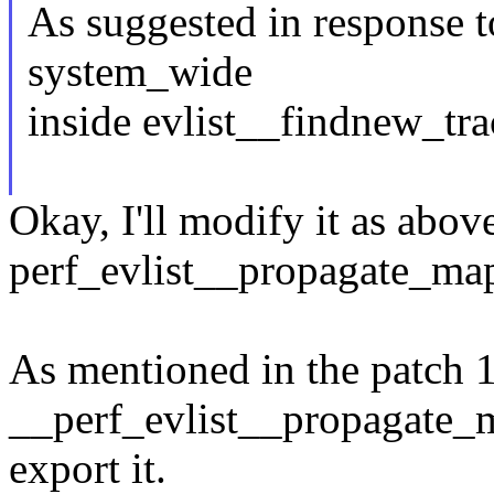
As suggested in response t
system_wide
inside evlist__findnew_tr
Okay, I'll modify it as abo
perf_evlist__propagate_map
As mentioned in the patch 1
__perf_evlist__propagate_m
export it.