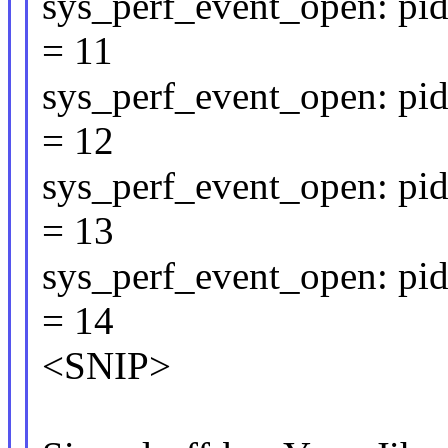
sys_perf_event_open: pid
= 11
sys_perf_event_open: pid
= 12
sys_perf_event_open: pid
= 13
sys_perf_event_open: pid
= 14
<SNIP>