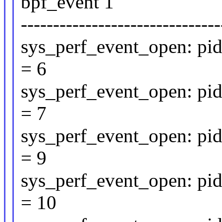
bpf_event 1
-------------------------------
sys_perf_event_open: pid
= 6
sys_perf_event_open: pid
= 7
sys_perf_event_open: pid
= 9
sys_perf_event_open: pid
= 10