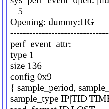
= 5
Opening: dummy:HG
-------------------------------
perf_event_attr:
type 1
size 136
config 0x9
{ sample_period, sample_
sample_type IP|TID|TI