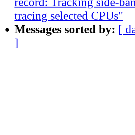
record: Tracking side-ba
tracing selected CPUs"
Messages sorted by:
[ d
]