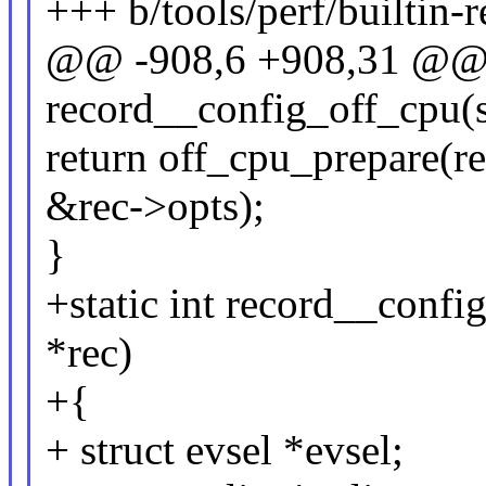
+++ b/tools/perf/builtin-r
@@ -908,6 +908,31 @@ s
record__config_off_cpu(s
return off_cpu_prepare(re
&rec->opts);
}
+static int record__confi
*rec)
+{
+ struct evsel *evsel;