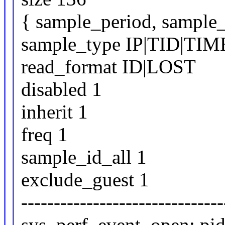
{ sample_period, sample_
sample_type IP|TID|TI
read_format ID|LOST
disabled 1
inherit 1
freq 1
sample_id_all 1
exclude_guest 1
-------------------------------
sys_perf_event_open: pid