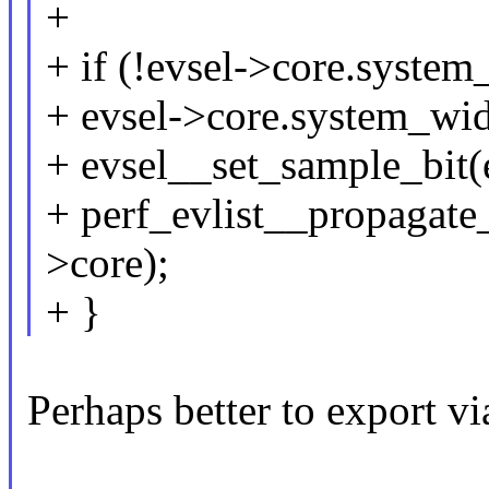
+
+ if (!evsel->core.system
+ evsel->core.system_wid
+ evsel__set_sample_bit(
+ perf_evlist__propagate
>core);
+ }
Perhaps better to export vi