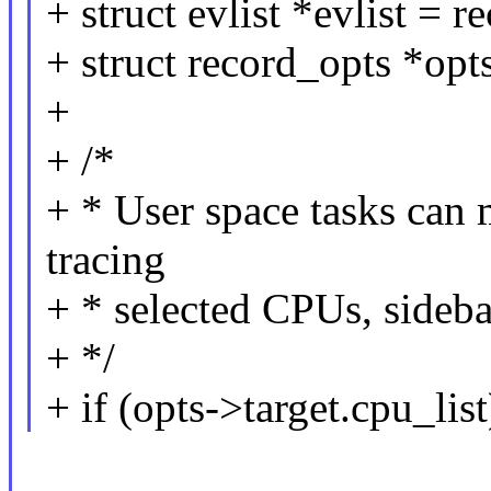
+ struct evlist *evlist = re
+ struct record_opts *opt
+
+ /*
+ * User space tasks can
tracing
+ * selected CPUs, sideban
+ */
+ if (opts->target.cpu_list