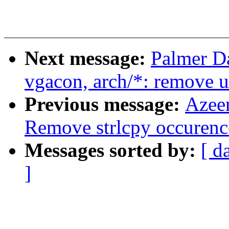
Next message:
Palmer D
vgacon, arch/*: remove u
Previous message:
Azee
Remove strlcpy occurenc
Messages sorted by:
[ d
]