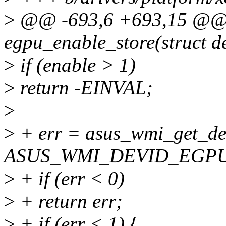
>
@@ -693,6 +693,15 @@ st
egpu_enable_store(struct de
>
if (enable > 1)
>
return -EINVAL;
>
>
+ err = asus_wmi_get_dev
ASUS_WMI_DEVID_EGP
>
+ if (err < 0)
>
+ return err;
>
+ if (err < 1) {