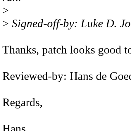
>
>
Signed-off-by: Luke D. 
Thanks, patch looks good t
Reviewed-by: Hans de Go
Regards,
Hans