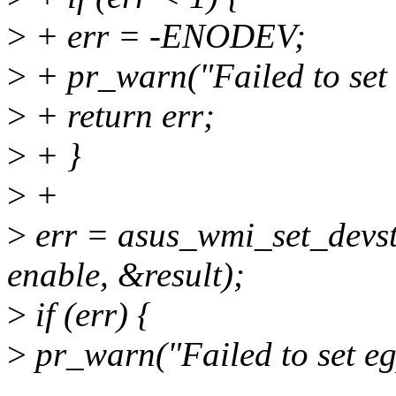
>
+ err = -ENODEV;
>
+ pr_warn("Failed to set 
>
+ return err;
>
+ }
>
+
>
err = asus_wmi_set_de
enable, &result);
>
if (err) {
>
pr_warn("Failed to set eg