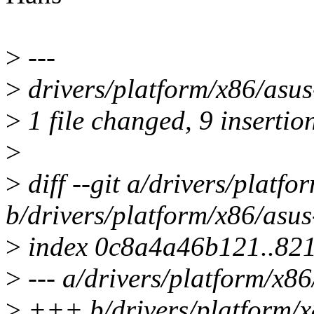
>
---
>
drivers/platform/x86/as
>
1 file changed, 9 insertio
>
>
diff --git a/drivers/platf
b/drivers/platform/x86/asu
>
index 0c8a4a46b121..82
>
--- a/drivers/platform/x8
>
+++ b/drivers/platform/x