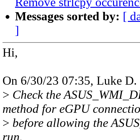
Remove strlcpy occurenc
Messages sorted by:
[ d
]
Hi,
On 6/30/23 07:35, Luke D. 
>
Check the ASUS_WMI
method for eGPU connecti
>
before allowing the A
run.