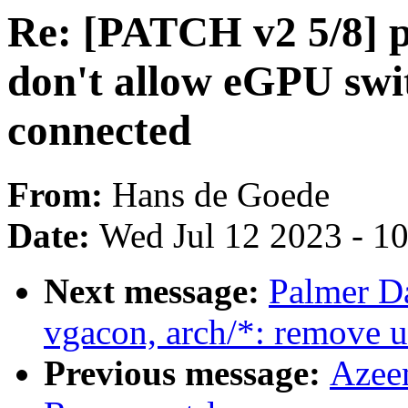
Re: [PATCH v2 5/8] p
don't allow eGPU swi
connected
From:
Hans de Goede
Date:
Wed Jul 12 2023 - 1
Next message:
Palmer D
vgacon, arch/*: remove u
Previous message:
Azee