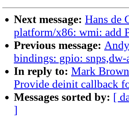
Next message:
Hans de 
platform/x86: wmi: add 
Previous message:
Andy
bindings: gpio: snps,dw-
In reply to:
Mark Brown:
Provide deinit callback 
Messages sorted by:
[ d
]