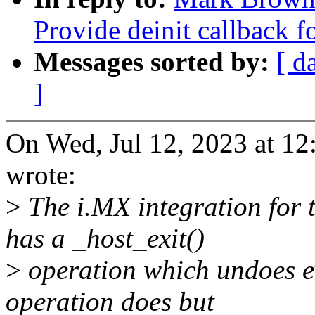
Provide deinit callback 
Messages sorted by:
[ d
]
On Wed, Jul 12, 2023 at 
wrote:
>
The i.MX integration for 
has a _host_exit()
>
operation which undoes ev
operation does but