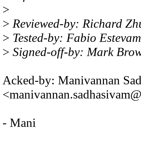
>
>
Reviewed-by: Richard Z
>
Tested-by: Fabio Esteva
>
Signed-off-by: Mark Bro
Acked-by: Manivannan Sa
<manivannan.sadhasivam
- Mani