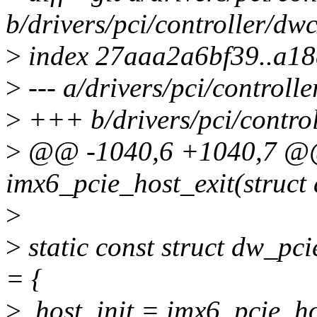
b/drivers/pci/controller/dw
>
index 27aaa2a6bf39..a1
>
--- a/drivers/pci/controll
>
+++ b/drivers/pci/control
>
@@ -1040,6 +1040,7 @@ 
imx6_pcie_host_exit(struct
>
>
static const struct dw_p
= {
>
.host_init = imx6_pcie_ho