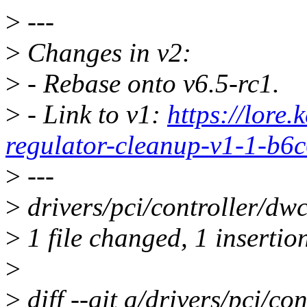
>
---
>
Changes in v2:
>
- Rebase onto v6.5-rc1.
>
- Link to v1:
https://lore
regulator-cleanup-v1-1-b
>
---
>
drivers/pci/controller/dwc
>
1 file changed, 1 insertio
>
>
diff --git a/drivers/pci/co