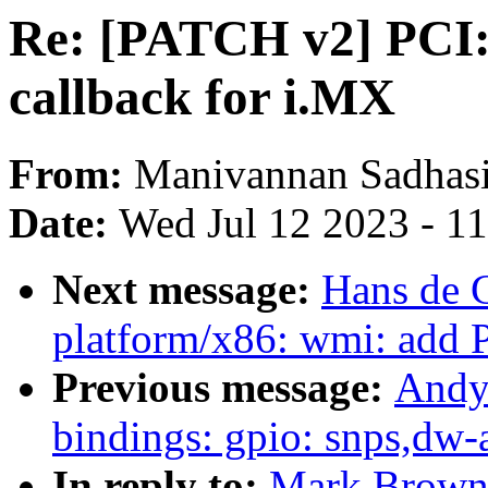
Re: [PATCH v2] PCI: 
callback for i.MX
From:
Manivannan Sadhas
Date:
Wed Jul 12 2023 - 1
Next message:
Hans de 
platform/x86: wmi: add 
Previous message:
Andy
bindings: gpio: snps,dw-
In reply to:
Mark Brown: