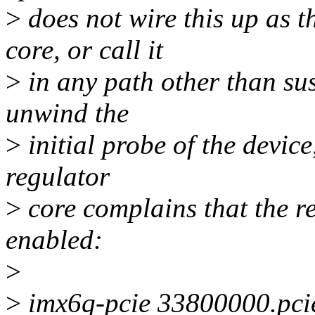
>
does not wire this up as t
core, or call it
>
in any path other than sus
unwind the
>
initial probe of the device
regulator
>
core complains that the re
enabled:
>
>
imx6q-pcie 33800000.pcie: