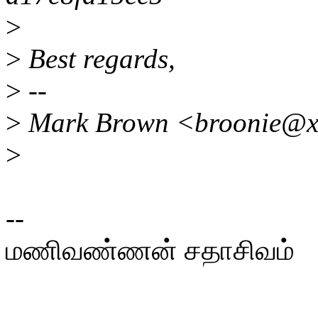
>
>
Best regards,
>
--
>
Mark Brown <broonie@x
>
--
மணிவண்ணன் சதாசிவம்