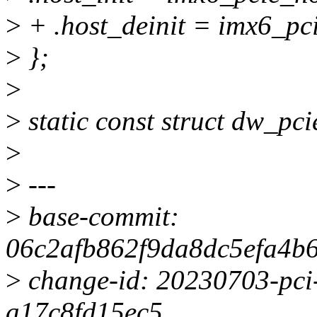
>
+ .host_deinit = imx6_pci
>
};
>
>
static const struct dw_pc
>
>
---
>
base-commit:
06c2afb862f9da8dc5efa4b
>
change-id: 20230703-pci-
a17c8fd15ec5