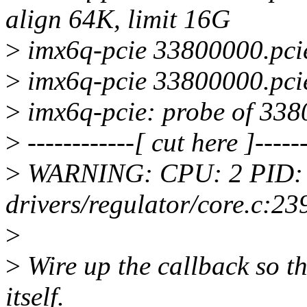
align 64K, limit 16G
>
imx6q-pcie 33800000.pcie
>
imx6q-pcie 33800000.pcie
>
imx6q-pcie: probe of 3380
>
------------[ cut here ]------
>
WARNING: CPU: 2 PID: 
drivers/regulator/core.c:2
>
>
Wire up the callback so th
itself.