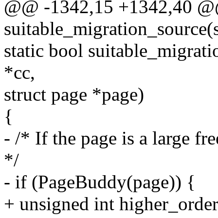
@@ -1342,15 +1342,40 @@
suitable_migration_source(
static bool suitable_migrat
*cc,
struct page *page)
{
- /* If the page is a large f
*/
- if (PageBuddy(page)) {
+ unsigned int higher_order