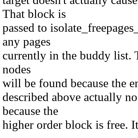
That block is
passed to isolate_freepages_
any pages
currently in the buddy list.
nodes
will be found because the ent
described above actually no
because the
higher order block is free. I