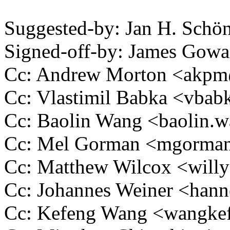
Suggested-by: Jan H. Sch
Signed-off-by: James Go
Cc: Andrew Morton <akp
Cc: Vlastimil Babka <vb
Cc: Baolin Wang <baolin
Cc: Mel Gorman <mgorm
Cc: Matthew Wilcox <wil
Cc: Johannes Weiner <ha
Cc: Kefeng Wang <wangk