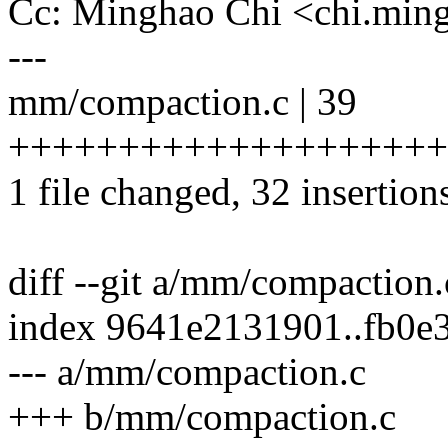
Cc: Minghao Chi <chi.mi
---
mm/compaction.c | 39
+++++++++++++++++++++
1 file changed, 32 insertions
diff --git a/mm/compaction
index 9641e2131901..fb0e
--- a/mm/compaction.c
+++ b/mm/compaction.c