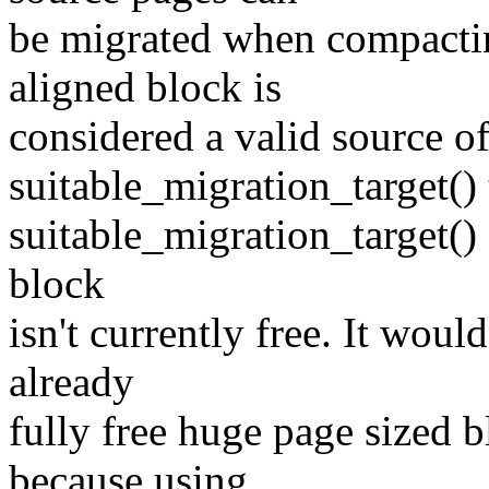
be migrated when compactin
aligned block is
considered a valid source of 
suitable_migration_target() 
suitable_migration_target() 
block
isn't currently free. It wou
already
fully free huge page sized b
because using