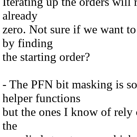
Iterating up the orders will
already
zero. Not sure if we want to
by finding
the starting order?
- The PFN bit masking is 
helper functions
but the ones I know of rely
the