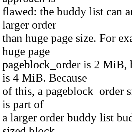
flawed: the buddy list can 
larger order
than huge page size. For ex
huge page
pageblock_order is 2 MiB
is 4 MiB. Because
of this, a pageblock_order 
is part of
a larger order buddy list b
sized block