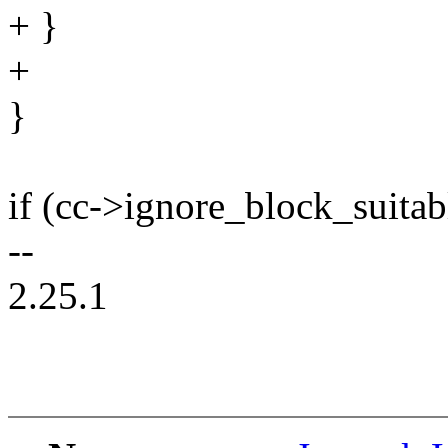
+ }
+
}
if (cc->ignore_block_suitab
--
2.25.1