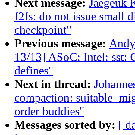
Next message:
Jaegeuk 
f2fs: do not issue small
checkpoint"
Previous message:
Andy
13/13] ASoC: Intel: sst:
defines"
Next in thread:
Johanne
compaction: suitable_mig
order buddies"
Messages sorted by:
[ d