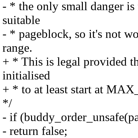
- * the only small danger is
suitable
- * pageblock, so it's not w
range.
+ * This is legal provided t
initialised
+ * to at least start at M
*/
- if (buddy_order_unsafe(p
- return false;