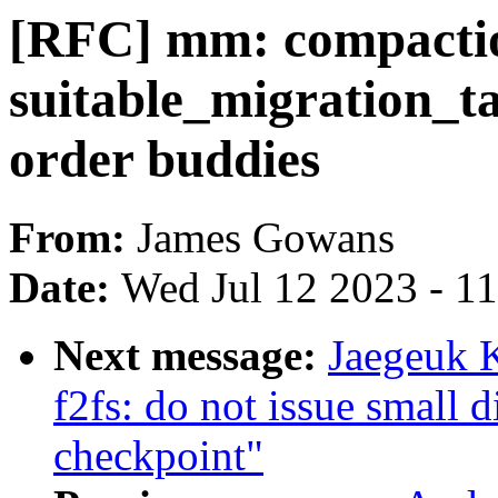
[RFC] mm: compacti
suitable_migration_ta
order buddies
From:
James Gowans
Date:
Wed Jul 12 2023 - 1
Next message:
Jaegeuk 
f2fs: do not issue small
checkpoint"