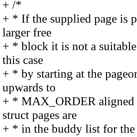
+ /*
+ * If the supplied page is 
larger free
+ * block it is not a suitabl
this case
+ * by starting at the page
upwards to
+ * MAX_ORDER aligned pag
struct pages are
+ * in the buddy list for the