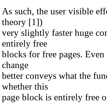
As such, the user visible eff
theory [1])
very slightly faster huge c
entirely free
blocks for free pages. Even i
change
better conveys what the fun
whether this
page block is entirely free o