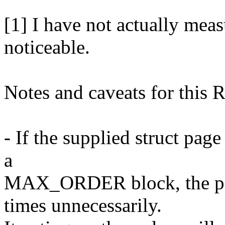
[1] I have not actually meas
noticeable.
Notes and caveats for this 
- If the supplied struct page
a
MAX_ORDER block, the pag
times unnecessarily.