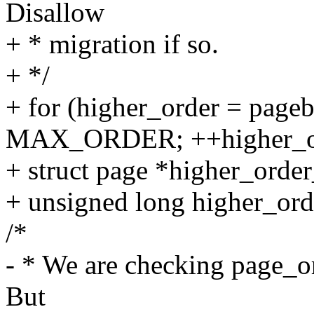
Disallow
+ * migration if so.
+ */
+ for (higher_order = page
MAX_ORDER; ++higher_or
+ struct page *higher_orde
+ unsigned long higher_ord
/*
- * We are checking page_o
But