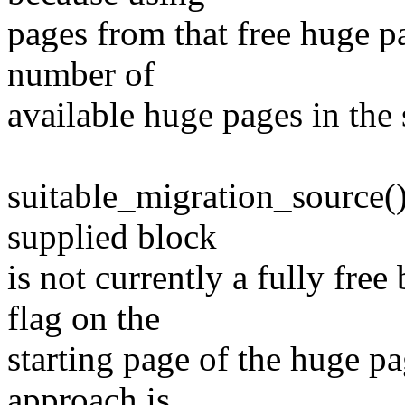
pages from that free huge p
number of
available huge pages in the
suitable_migration_source()
supplied block
is not currently a fully fr
flag on the
starting page of the huge p
approach is