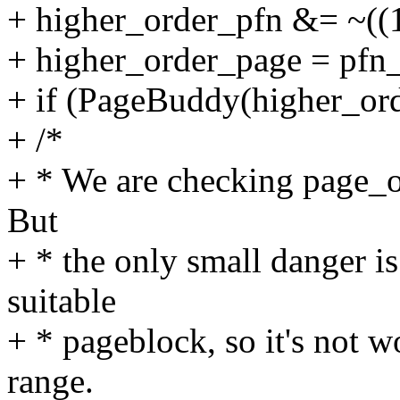
+ higher_order_pfn &= ~((1
+ higher_order_page = pfn
+ if (PageBuddy(higher_or
+ /*
+ * We are checking page_o
But
+ * the only small danger is
suitable
+ * pageblock, so it's not w
range.