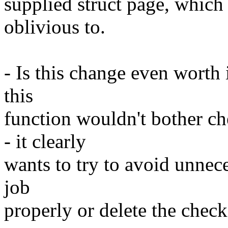
supplied struct page, which 
oblivious to.
- Is this change even worth 
this
function wouldn't bother c
- it clearly
wants to try to avoid unneces
job
properly or delete the check 