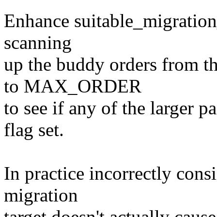
Enhance suitable_migration_t
scanning
up the buddy orders from t
to MAX_ORDER
to see if any of the larger
flag set.
In practice incorrectly cons
migration
target doesn't actually caus