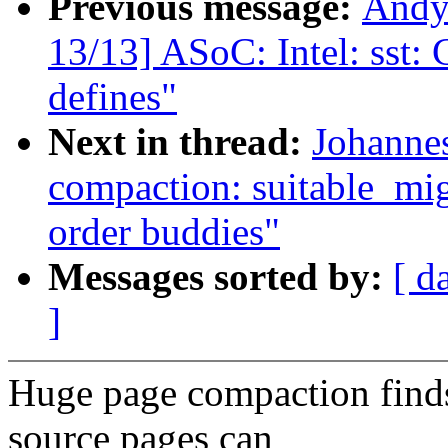
Previous message:
Andy
13/13] ASoC: Intel: sst:
defines"
Next in thread:
Johanne
compaction: suitable_mig
order buddies"
Messages sorted by:
[ d
]
Huge page compaction finds
source pages can