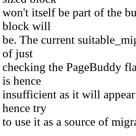
won't itself be part of the b
block will
be. The current suitable_mi
of just
checking the PageBuddy fla
is hence
insufficient as it will appea
hence try
to use it as a source of migr