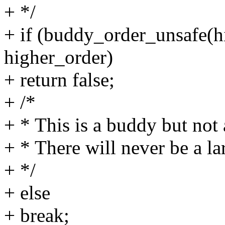
+ */
+ if (buddy_order_unsafe(
higher_order)
+ return false;
+ /*
+ * This is a buddy but not 
+ * There will never be a la
+ */
+ else
+ break;