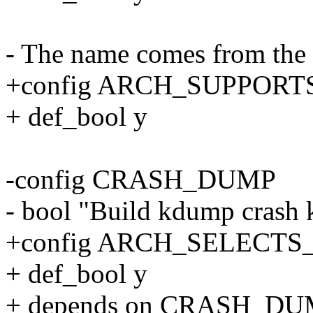
- The name comes from the s
+config ARCH_SUPPOR
+ def_bool y
-config CRASH_DUMP
- bool "Build kdump crash 
+config ARCH_SELECT
+ def_bool y
+ depends on CRASH_D