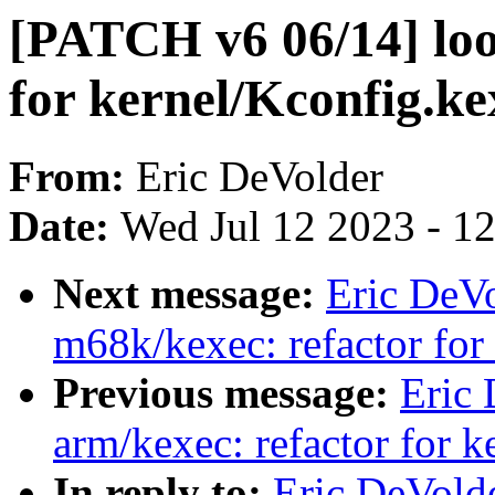
[PATCH v6 06/14] loo
for kernel/Kconfig.ke
From:
Eric DeVolder
Date:
Wed Jul 12 2023 - 1
Next message:
Eric DeV
m68k/kexec: refactor for
Previous message:
Eric
arm/kexec: refactor for 
In reply to:
Eric DeVold