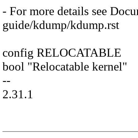
- For more details see Doc
guide/kdump/kdump.rst
config RELOCATABLE
bool "Relocatable kernel"
--
2.31.1