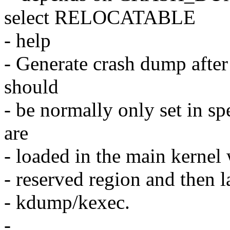
select RELOCATABLE
- help
- Generate crash dump after
should
- be normally only set in s
are
- loaded in the main kernel 
- reserved region and then l
- kdump/kexec.
-