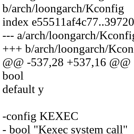
b/arch/loongarch/Kconfig
index e55511af4c77..3972
--- a/arch/loongarch/Kconfi
+++ b/arch/loongarch/Kcon
@@ -537,28 +537,16 @@
bool
default y
-config KEXEC
- bool "Kexec system call"