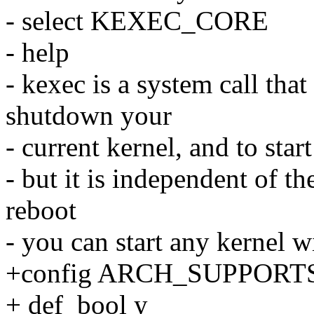
- select KEXEC_CORE
- help
- kexec is a system call that
shutdown your
- current kernel, and to start
- but it is independent of t
reboot
- you can start any kernel wi
+config ARCH_SUPPOR
+ def_bool y