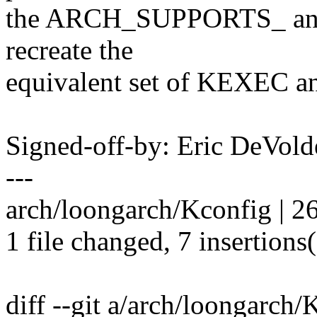
the ARCH_SUPPORTS_ and
recreate the
equivalent set of KEXEC 
Signed-off-by: Eric DeVol
---
arch/loongarch/Kconfig | 26
1 file changed, 7 insertions(
diff --git a/arch/loongarch/