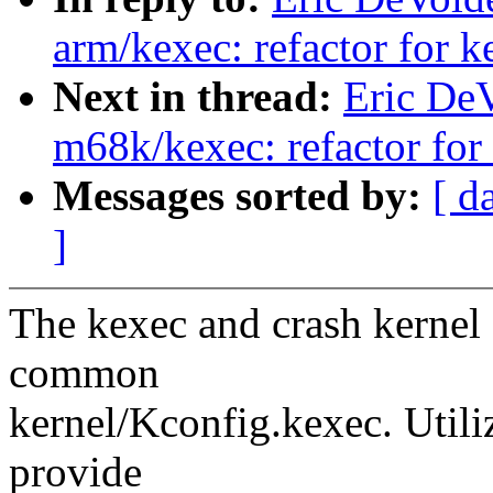
arm/kexec: refactor for 
Next in thread:
Eric De
m68k/kexec: refactor for
Messages sorted by:
[ d
]
The kexec and crash kernel 
common
kernel/Kconfig.kexec. Util
provide