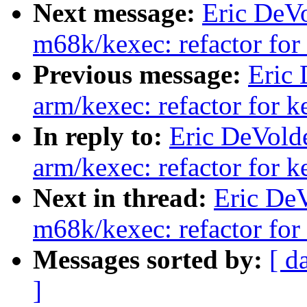
Next message:
Eric DeV
m68k/kexec: refactor for
Previous message:
Eric
arm/kexec: refactor for 
In reply to:
Eric DeVold
arm/kexec: refactor for 
Next in thread:
Eric De
m68k/kexec: refactor for
Messages sorted by:
[ d
]